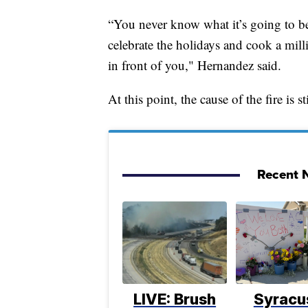
“You never know what it’s going to be
celebrate the holidays and cook a mill
in front of you," Hernandez said.
At this point, the cause of the fire is 
Recent N
LIVE: Brush
Syracu