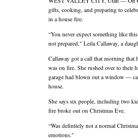
WEST VALLEY CITY, Utah — On Chri
gifts, cooking, and preparing to celeb
in a house fire.
“You never expect something like this
not prepared," Leila Callaway, a daugh
Callaway got a call that morning that
was on fire. She rushed over to their ho
garage had blown out a window — cau
house.
She says six people, including two ki
fire broke out on Christmas Eve.
“Was definitely not a normal Christmas,
emotions."