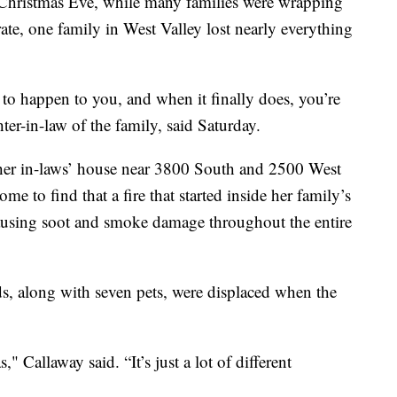
stmas Eve, while many families were wrapping
rate, one family in West Valley lost nearly everything
 to happen to you, and when it finally does, you’re
ter-in-law of the family, said Saturday.
 her in-laws’ house near 3800 South and 2500 West
me to find that a fire that started inside her family’s
sing soot and smoke damage throughout the entire
ds, along with seven pets, were displaced when the
" Callaway said. “It’s just a lot of different