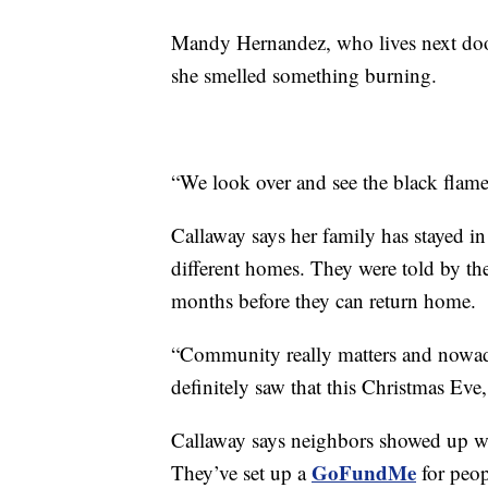
Mandy Hernandez, who lives next doo
she smelled something burning.
“We look over and see the black flame
Callaway says her family has stayed in 
different homes. They were told by the
months before they can return home.
“Community really matters and nowaday
definitely saw that this Christmas Eve,
Callaway says neighbors showed up wit
GoFundMe
They’ve set up a
for peop