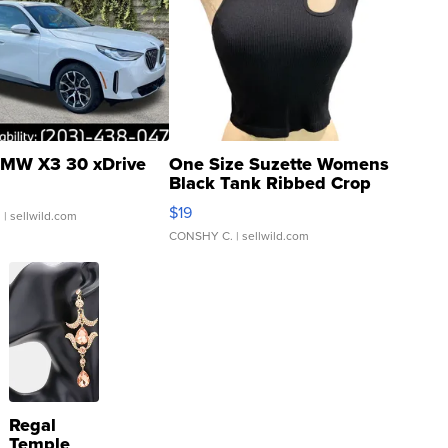
MW X3 30 xDrive
One Size Suzette Womens
Black Tank Ribbed Crop
Asymmetrical ...
$19
.
| sellwild.com
CONSHY C.
| sellwild.com
Regal
Temple