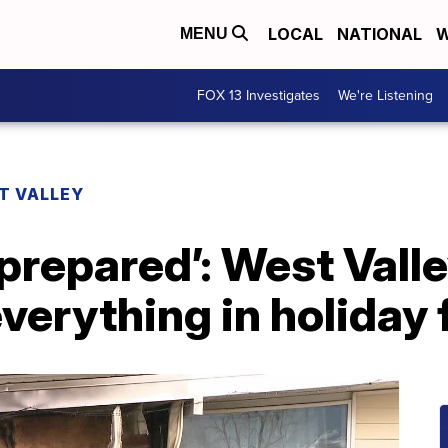
LOCAL
NATIONAL
W
MENU
FOX 13 Investigates
We're Listening
T VALLEY
 prepared’: West Valle
verything in holiday 