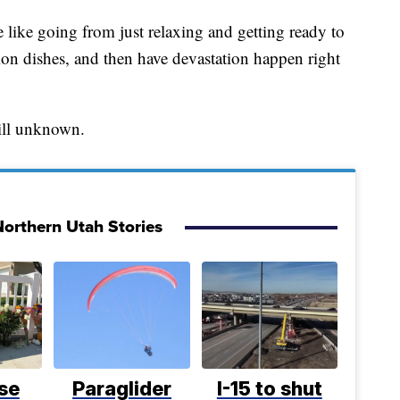
 like going from just relaxing and getting ready to
ion dishes, and then have devastation happen right
still unknown.
orthern Utah Stories
se
Paraglider
I-15 to shut