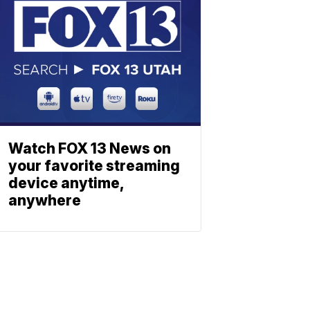
Watch FOX 13 News on
your favorite streaming
device anytime,
anywhere