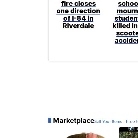
fire closes
schoo
one direction
mourn
of I-84 in
studen
Riverdale
killed in
scoot
accide
Marketplace
Sell Your Items - Free t