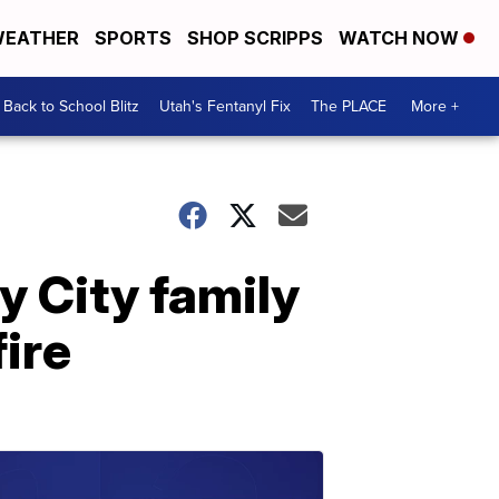
EATHER
SPORTS
SHOP SCRIPPS
WATCH NOW
Back to School Blitz
Utah's Fentanyl Fix
The PLACE
More +
y City family
fire