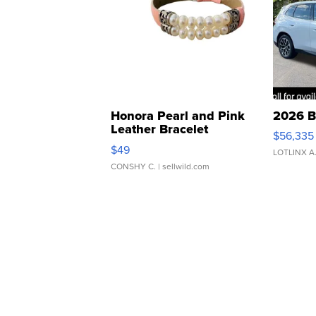
Honora Pearl and Pink
2026 B
Leather Bracelet
$56,335
Adjustable Buckle Clo...
$49
LOTLINX A
CONSHY C.
| sellwild.com