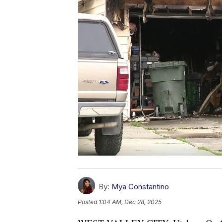
By:
Mya Constantino
Posted
1:04 AM, Dec 28, 2025