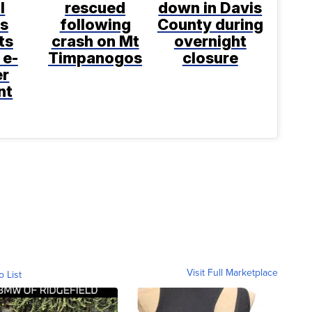
l
rescued
down in Davis
s
following
County during
ts
crash on Mt
overnight
 e-
Timpanogos
closure
er
nt
Visit Full Marketplace
o List