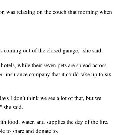
r, was relaxing on the couch that morning when
s coming out of the closed garage," she said.
hotels, while their seven pets are spread across
ir insurance company that it could take up to six
s I don’t think we see a lot of that, but we
" she said.
h food, water, and supplies the day of the fire.
le to share and donate to.