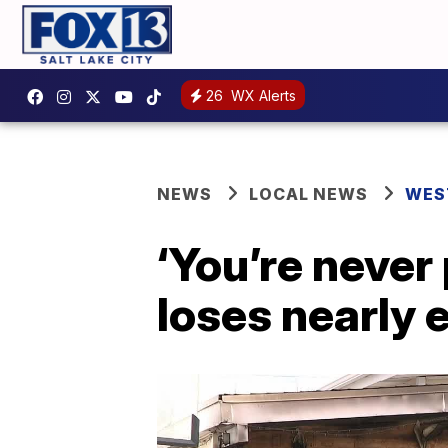
26
WX Alerts
NEWS
LOCAL NEWS
WES
‘You’re never
loses nearly e