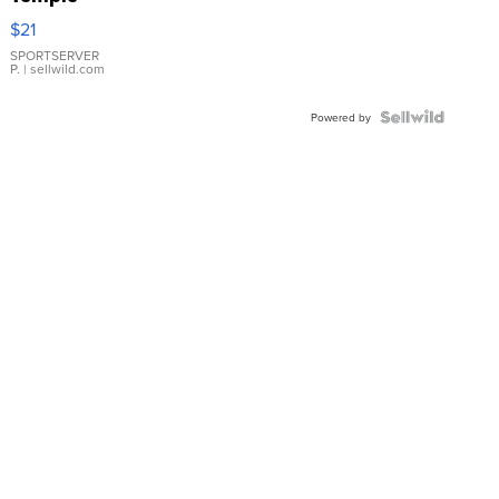
Droplet
$21
Earrings
SPORTSERVER
P.
| sellwild.com
Powered by