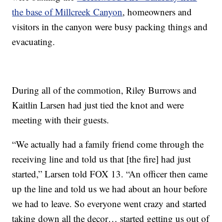
the base of Millcreek Canyon
, homeowners and
visitors in the canyon were busy packing things and
evacuating.
During all of the commotion, Riley Burrows and
Kaitlin Larsen had just tied the knot and were
meeting with their guests.
“We actually had a family friend come through the
receiving line and told us that [the fire] had just
started,” Larsen told FOX 13. “An officer then came
up the line and told us we had about an hour before
we had to leave. So everyone went crazy and started
taking down all the decor… started getting us out of