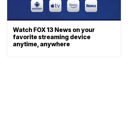
Watch FOX 13 News on your
favorite streaming device
anytime, anywhere