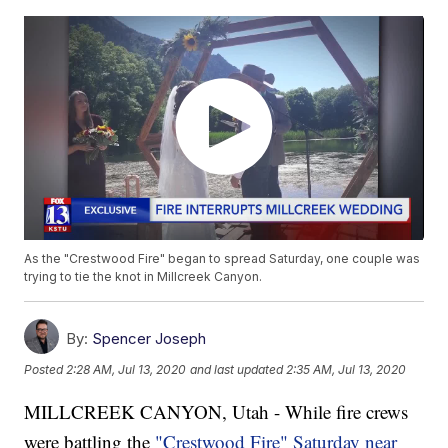
As the "Crestwood Fire" began to spread Saturday, one couple was
trying to tie the knot in Millcreek Canyon.
By:
Spencer Joseph
Posted
2:28 AM, Jul 13, 2020
and last updated
2:35 AM, Jul 13, 2020
MILLCREEK CANYON, Utah - While fire crews
were battling the
"Crestwood Fire" Saturday near