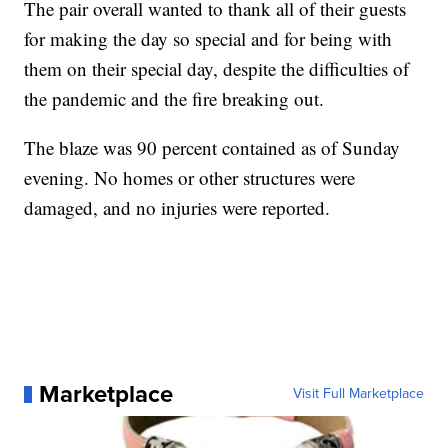
The pair overall wanted to thank all of their guests
for making the day so special and for being with
them on their special day, despite the difficulties of
the pandemic and the fire breaking out.
The blaze was 90 percent contained as of Sunday
evening. No homes or other structures were
damaged, and no injuries were reported.
Marketplace
Visit Full Marketplace