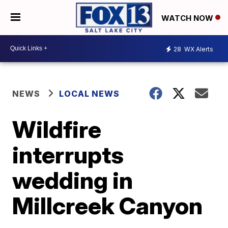
WATCH NOW
28
WX Alerts
NEWS
LOCAL NEWS
Wildfire
interrupts
wedding in
Millcreek Canyon