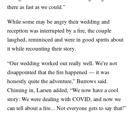
there as fast as we could.”
While some may be angry their wedding and
reception was interrupted by a fire, the couple
laughed, reminisced and were in good spirits about
it while recounting their story.
“Our wedding worked out really well. We’re not
disappointed that the fire happened — it was
honestly quite the adventure,” Burrows said.
Chiming in, Larsen added, “We now have a cool
story: We were dealing with COVID, and now we
can tell about a fire... Not everyone gets to say that!”