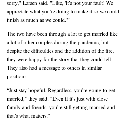
sorry," Larsen said. "Like, 'It’s not your fault! We
appreciate what you’re doing to make it so we could
finish as much as we could.'”
The two have been through a lot to get married like
a lot of other couples during the pandemic, but
despite the difficulties and the addition of the fire,
they were happy for the story that they could tell.
They also had a message to others in similar
positions.
“Just stay hopeful. Regardless, you’re going to get
married," they said. "Even if it’s just with close
family and friends, you’re still getting married and
that’s what matters.”