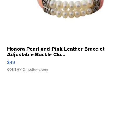
Honora Pearl and Pink Leather Bracelet
Adjustable Buckle Clo...
$49
CONSHY C.
| sellwild.com