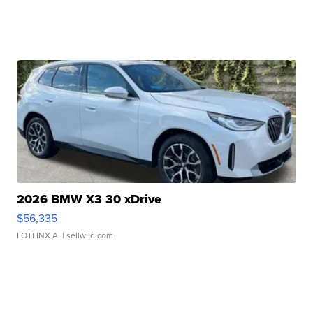
2026 BMW X3 30 xDrive
$56,335
LOTLINX A.
| sellwild.com