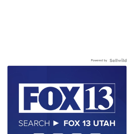
Powered by