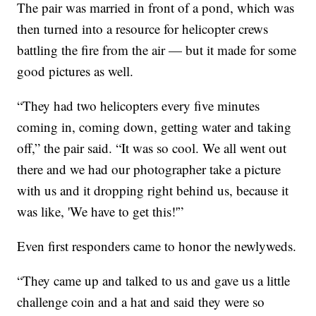
The pair was married in front of a pond, which was
then turned into a resource for helicopter crews
battling the fire from the air — but it made for some
good pictures as well.
“They had two helicopters every five minutes
coming in, coming down, getting water and taking
off,” the pair said. “It was so cool. We all went out
there and we had our photographer take a picture
with us and it dropping right behind us, because it
was like, 'We have to get this!'”
Even first responders came to honor the newlyweds.
“They came up and talked to us and gave us a little
challenge coin and a hat and said they were so