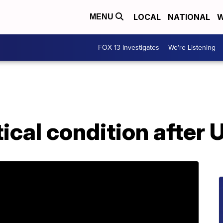
LOCAL
NATIONAL
W
MENU
FOX 13 Investigates
We're Listening
ical condition after 