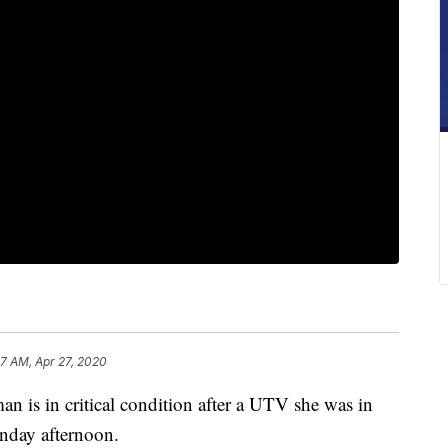
17 AM, Apr 27, 2020
 in critical condition after a UTV she was in
unday afternoon.