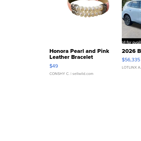
Honora Pearl and Pink
2026 B
Leather Bracelet
$56,335
Adjustable Buckle Clo...
$49
LOTLINX A
CONSHY C.
| sellwild.com