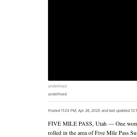
undefined
undefined
Posted
11:24 PM, Apr 26, 2020
and last updated
12:
FIVE MILE PASS, Utah — One woman is
rolled in the area of Five Mile Pass S