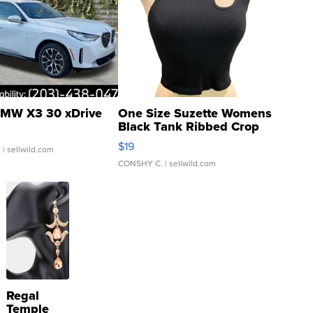
MW X3 30 xDrive
One Size Suzette Womens
Black Tank Ribbed Crop
Asymmetrical ...
$19
.
| sellwild.com
CONSHY C.
| sellwild.com
Regal
Temple