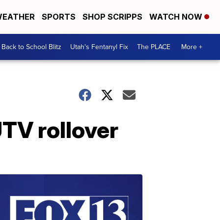
EATHER
SPORTS
SHOP SCRIPPS
WATCH NOW
Back to School Blitz
Utah's Fentanyl Fix
The PLACE
More +
UTV rollover