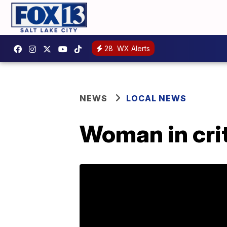
28
WX Alerts
NEWS
LOCAL NEWS
Woman in crit