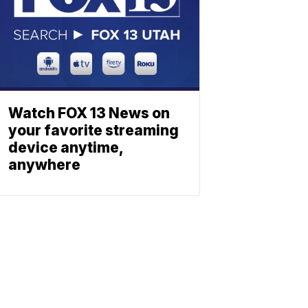
Watch FOX 13 News on
your favorite streaming
device anytime,
anywhere