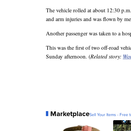
The vehicle rolled at about 12:30 p.m.
and arm injuries and was flown by medi
Another passenger was taken to a hosp
This was the first of two off-road vehi
Sunday afternoon. (
Related story:
Wom
Marketplace
Sell Your Items - Free t