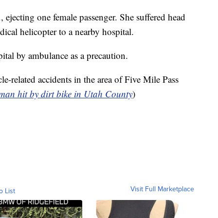
, ejecting one female passenger. She suffered head
cal helicopter to a nearby hospital.
ital by ambulance as a precaution.
cle-related accidents in the area of Five Mile Pass
an hit by dirt bike in Utah County
)
Visit Full Marketplace
o List