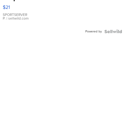
Droplet
$21
Earrings
SPORTSERVER
P.
| sellwild.com
Powered by