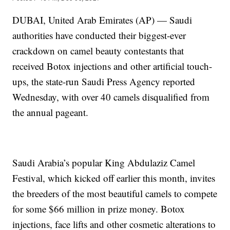
DUBAI, United Arab Emirates (AP) — Saudi
authorities have conducted their biggest-ever
crackdown on camel beauty contestants that
received Botox injections and other artificial touch-
ups, the state-run Saudi Press Agency reported
Wednesday, with over 40 camels disqualified from
the annual pageant.
Saudi Arabia’s popular King Abdulaziz Camel
Festival, which kicked off earlier this month, invites
the breeders of the most beautiful camels to compete
for some $66 million in prize money. Botox
injections, face lifts and other cosmetic alterations to