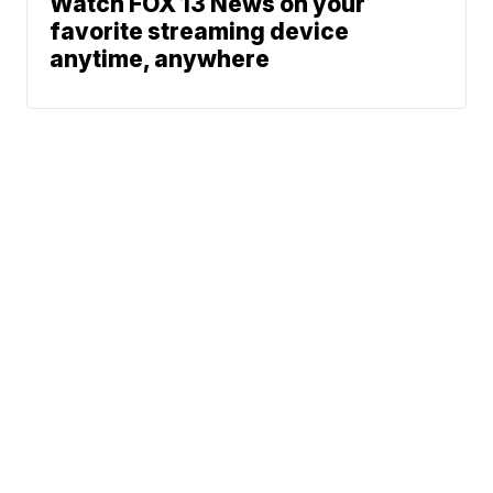
Watch FOX 13 News on your
favorite streaming device
anytime, anywhere