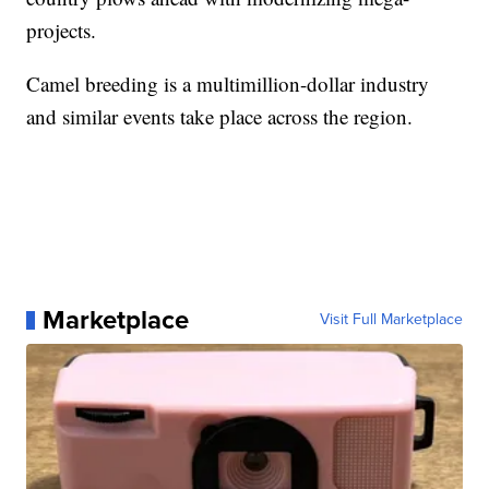
projects.
Camel breeding is a multimillion-dollar industry
and similar events take place across the region.
Marketplace
Visit Full Marketplace