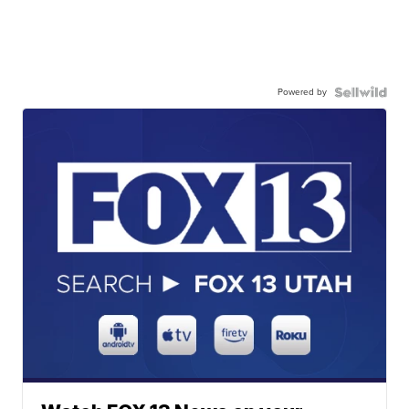
Powered by