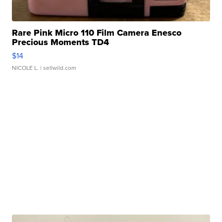
Rare Pink Micro 110 Film Camera Enesco
Precious Moments TD4
$14
NICOLE L.
| sellwild.com