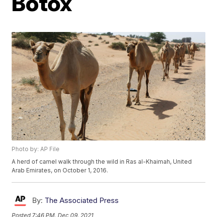
Botox
Photo by: AP File
A herd of camel walk through the wild in Ras al-Khaimah, United
Arab Emirates, on October 1, 2016.
By:
The Associated Press
Posted
7:46 PM, Dec 09, 2021