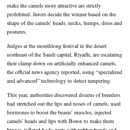
make the camels more attractive are strictly
prohibited. Jurors decide the winner based on the
shape of the camels’ heads, necks, humps, dress and
postures.
Judges at the monthlong festival in the desert
northeast of the Saudi capital, Riyadh, are escalating
their clamp down on artificially enhanced camels,
the official news agency reported, using “specialized
and advanced” technology to detect tampering.
This year, authorities discovered dozens of breeders
had stretched out the lips and noses of camels, used
hormones to boost the beasts’ muscles, injected
camels’ heads and lips with Botox to make them
bigger, inflated body parts with rubber bands and