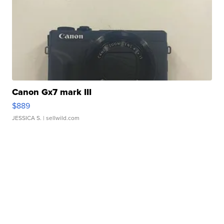
Canon Gx7 mark III
$889
JESSICA S.
| sellwild.com