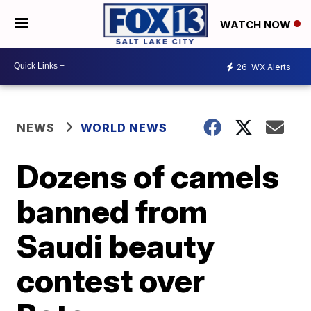
WATCH NOW
26
WX Alerts
NEWS
WORLD NEWS
Dozens of camels
banned from
Saudi beauty
contest over