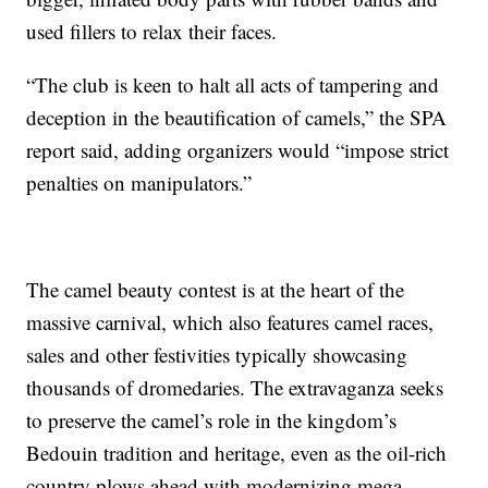
used fillers to relax their faces.
“The club is keen to halt all acts of tampering and
deception in the beautification of camels,” the SPA
report said, adding organizers would “impose strict
penalties on manipulators.”
The camel beauty contest is at the heart of the
massive carnival, which also features camel races,
sales and other festivities typically showcasing
thousands of dromedaries. The extravaganza seeks
to preserve the camel’s role in the kingdom’s
Bedouin tradition and heritage, even as the oil-rich
country plows ahead with modernizing mega-