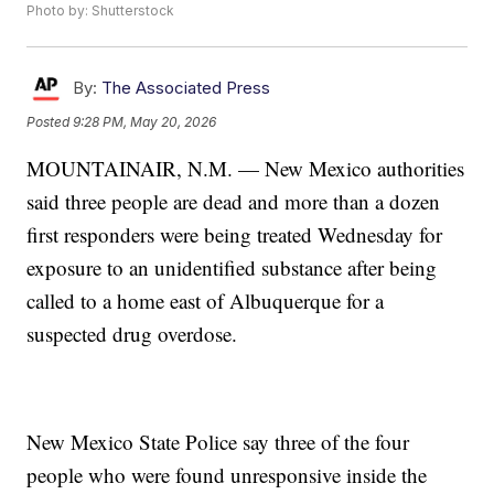
Photo by: Shutterstock
By:
The Associated Press
Posted
9:28 PM, May 20, 2026
MOUNTAINAIR, N.M. — New Mexico authorities
said three people are dead and more than a dozen
first responders were being treated Wednesday for
exposure to an unidentified substance after being
called to a home east of Albuquerque for a
suspected drug overdose.
New Mexico State Police say three of the four
people who were found unresponsive inside the