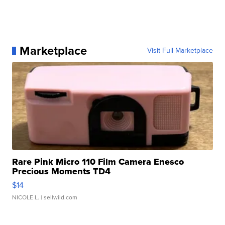
Marketplace
Visit Full Marketplace
Rare Pink Micro 110 Film Camera Enesco
Precious Moments TD4
$14
NICOLE L.
| sellwild.com