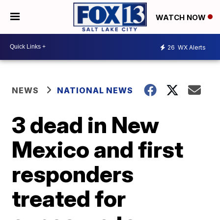
WATCH NOW
26
WX Alerts
NEWS
NATIONAL NEWS
3 dead in New
Mexico and first
responders
treated for