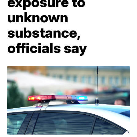
exposure to
unknown
substance,
officials say