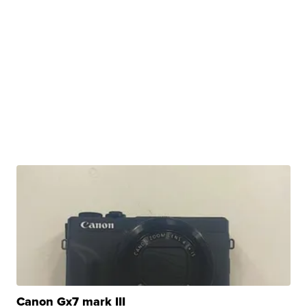
Canon Gx7 mark III