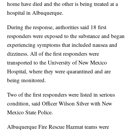
home have died and the other is being treated at a
hospital in Albuquerque.
During the response, authorities said 18 first
responders were exposed to the substance and began
experiencing symptoms that included nausea and
dizziness. All of the first responders were
transported to the University of New Mexico
Hospital, where they were quarantined and are
being monitored.
Two of the first responders were listed in serious
condition, said Officer Wilson Silver with New
Mexico State Police.
Albuquerque Fire Rescue Hazmat teams were