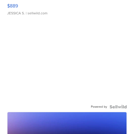
$889
JESSICA S.
| sellwild.com
Powered by