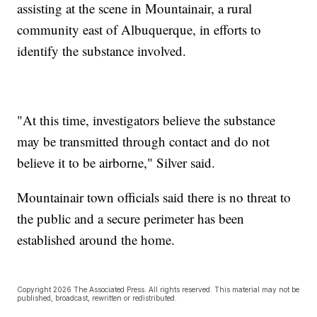
assisting at the scene in Mountainair, a rural
community east of Albuquerque, in efforts to
identify the substance involved.
"At this time, investigators believe the substance
may be transmitted through contact and do not
believe it to be airborne," Silver said.
Mountainair town officials said there is no threat to
the public and a secure perimeter has been
established around the home.
Copyright 2026 The Associated Press. All rights reserved. This material may not be
published, broadcast, rewritten or redistributed.