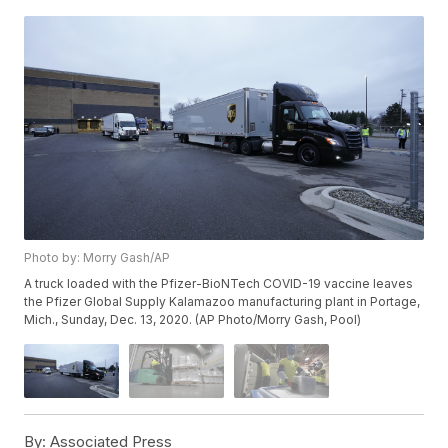
Photo by: Morry Gash/AP
A truck loaded with the Pfizer-BioNTech COVID-19 vaccine leaves
the Pfizer Global Supply Kalamazoo manufacturing plant in Portage,
Mich., Sunday, Dec. 13, 2020. (AP Photo/Morry Gash, Pool)
By:
Associated Press