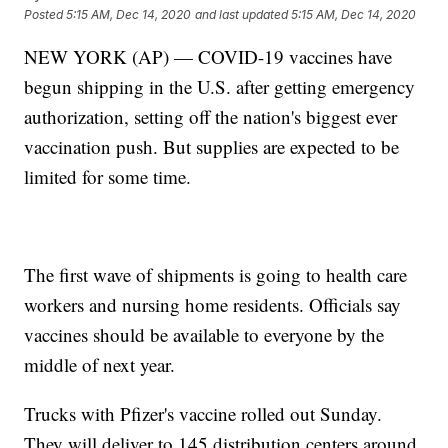
Posted
5:15 AM, Dec 14, 2020
and last updated
5:15 AM, Dec 14, 2020
NEW YORK (AP) — COVID-19 vaccines have
begun shipping in the U.S. after getting emergency
authorization, setting off the nation's biggest ever
vaccination push. But supplies are expected to be
limited for some time.
The first wave of shipments is going to health care
workers and nursing home residents. Officials say
vaccines should be available to everyone by the
middle of next year.
Trucks with Pfizer's vaccine rolled out Sunday.
They will deliver to 145 distribution centers around