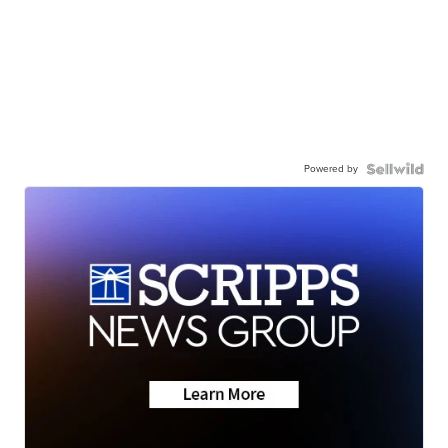
Powered by