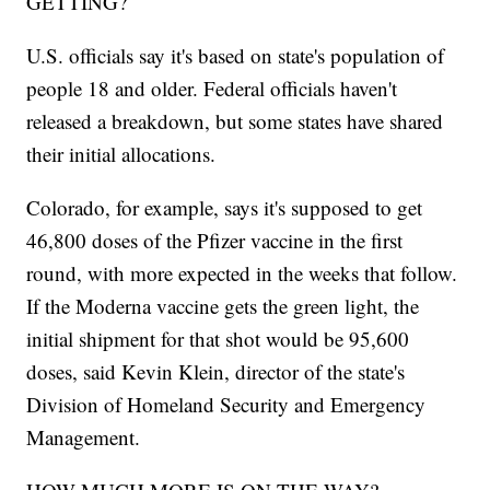
GETTING?
U.S. officials say it's based on state's population of
people 18 and older. Federal officials haven't
released a breakdown, but some states have shared
their initial allocations.
Colorado, for example, says it's supposed to get
46,800 doses of the Pfizer vaccine in the first
round, with more expected in the weeks that follow.
If the Moderna vaccine gets the green light, the
initial shipment for that shot would be 95,600
doses, said Kevin Klein, director of the state's
Division of Homeland Security and Emergency
Management.