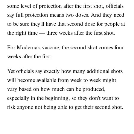
some level of protection after the first shot, officials
say full protection means two doses. And they need
to be sure they'll have that second dose for people at
the right time — three weeks after the first shot.
For Moderna's vaccine, the second shot comes four
weeks after the first.
Yet officials say exactly how many additional shots
will become available from week to week might
vary based on how much can be produced,
especially in the beginning, so they don't want to
risk anyone not being able to get their second shot.