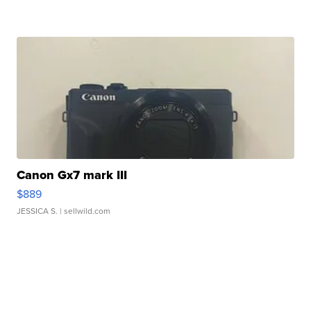
Canon Gx7 mark III
$889
JESSICA S.
| sellwild.com