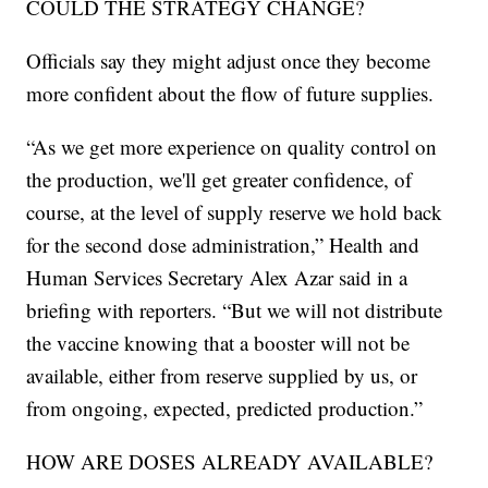
COULD THE STRATEGY CHANGE?
Officials say they might adjust once they become
more confident about the flow of future supplies.
“As we get more experience on quality control on
the production, we'll get greater confidence, of
course, at the level of supply reserve we hold back
for the second dose administration,” Health and
Human Services Secretary Alex Azar said in a
briefing with reporters. “But we will not distribute
the vaccine knowing that a booster will not be
available, either from reserve supplied by us, or
from ongoing, expected, predicted production.”
HOW ARE DOSES ALREADY AVAILABLE?