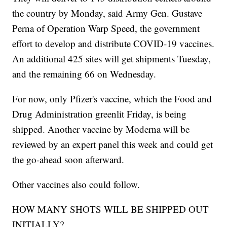
the country by Monday, said Army Gen. Gustave
Perna of Operation Warp Speed, the government
effort to develop and distribute COVID-19 vaccines.
An additional 425 sites will get shipments Tuesday,
and the remaining 66 on Wednesday.
For now, only Pfizer's vaccine, which the Food and
Drug Administration greenlit Friday, is being
shipped. Another vaccine by Moderna will be
reviewed by an expert panel this week and could get
the go-ahead soon afterward.
Other vaccines also could follow.
HOW MANY SHOTS WILL BE SHIPPED OUT
INITIALLY?