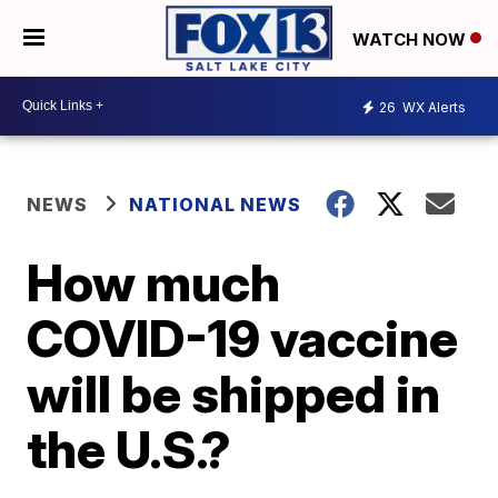
WATCH NOW
26
WX Alerts
NEWS
NATIONAL NEWS
How much
COVID-19 vaccine
will be shipped in
the U.S.?