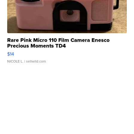
Rare Pink Micro 110 Film Camera Enesco
Precious Moments TD4
$14
NICOLE L.
| sellwild.com