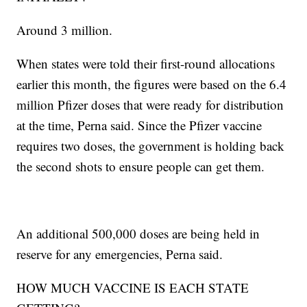
Around 3 million.
When states were told their first-round allocations
earlier this month, the figures were based on the 6.4
million Pfizer doses that were ready for distribution
at the time, Perna said. Since the Pfizer vaccine
requires two doses, the government is holding back
the second shots to ensure people can get them.
An additional 500,000 doses are being held in
reserve for any emergencies, Perna said.
HOW MUCH VACCINE IS EACH STATE