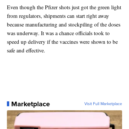
Even though the Pfizer shots just got the green light
from regulators, shipments can start right away
because manufacturing and stockpiling of the doses
was underway. It was a chance officials took to
speed up delivery if the vaccines were shown to be
safe and effective.
Marketplace
Visit Full Marketplace