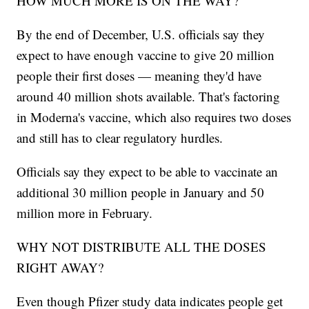
HOW MUCH MORE IS ON THE WAY?
By the end of December, U.S. officials say they
expect to have enough vaccine to give 20 million
people their first doses — meaning they'd have
around 40 million shots available. That's factoring
in Moderna's vaccine, which also requires two doses
and still has to clear regulatory hurdles.
Officials say they expect to be able to vaccinate an
additional 30 million people in January and 50
million more in February.
WHY NOT DISTRIBUTE ALL THE DOSES
RIGHT AWAY?
Even though Pfizer study data indicates people get