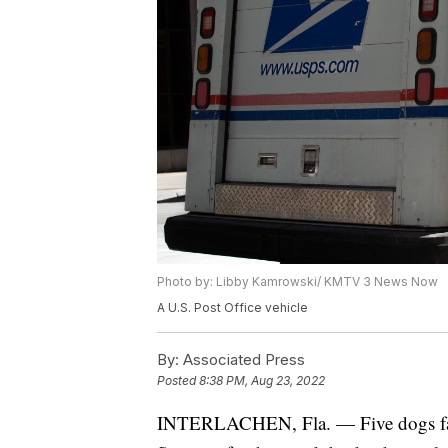
Photo by: Libby Kamrowski/ KMTV 3 News Now
A U.S. Post Office vehicle
By:
Associated Press
Posted
8:38 PM, Aug 23, 2022
INTERLACHEN, Fla. — Five dogs fatall