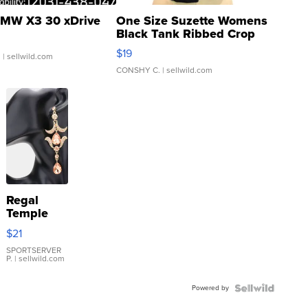
MW X3 30 xDrive
One Size Suzette Womens
Black Tank Ribbed Crop
Asymmetrical ...
$19
.
| sellwild.com
CONSHY C.
| sellwild.com
Regal
Temple
Droplet
$21
Earrings
SPORTSERVER
P.
| sellwild.com
Powered by