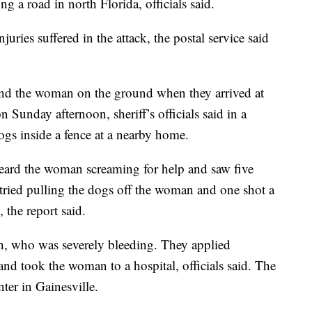
g a road in north Florida, officials said.
uries suffered in the attack, the postal service said
nd the woman on the ground when they arrived at
n Sunday afternoon, sheriff’s officials said in a
ogs inside a fence at a nearby home.
heard the woman screaming for help and saw five
 tried pulling the dogs off the woman and one shot a
 the report said.
an, who was severely bleeding. They applied
 and took the woman to a hospital, officials said. The
er in Gainesville.