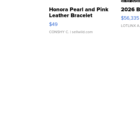
Honora Pearl and Pink
2026 B
Leather Bracelet
$56,335
Adjustable Buckle Clo...
$49
LOTLINX A
CONSHY C.
| sellwild.com