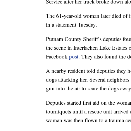
Service after her truck broke down alon
The 61-year-old woman later died of inj
in a statement Tuesday.
Putnam County Sheriff’s deputies fou
the scene in Interlachen Lake Estates o
Facebook
post
. They also found the d
A nearby resident told deputies they 
dogs attacking her. Several neighbors
gun into the air to scare the dogs away,
Deputies started first aid on the wom
tourniquets until a rescue unit arrived
woman was then flown to a trauma cent