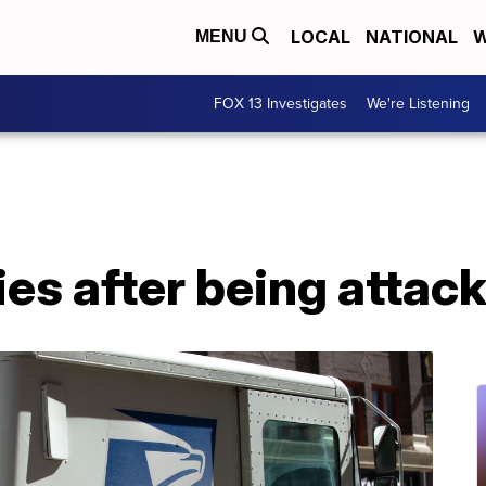
LOCAL
NATIONAL
W
MENU
FOX 13 Investigates
We're Listening
dies after being atta