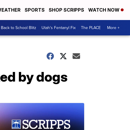
EATHER
SPORTS
SHOP SCRIPPS
WATCH NOW
Back to School Blitz
Utah's Fentanyl Fix
The PLACE
More +
cked by dogs