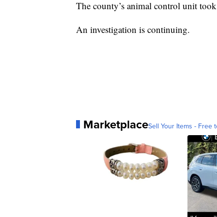
The county’s animal control unit took
An investigation is continuing.
Marketplace
Sell Your Items - Free t