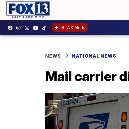
26
WX Alerts
NEWS
NATIONAL NEWS
Mail carrier 