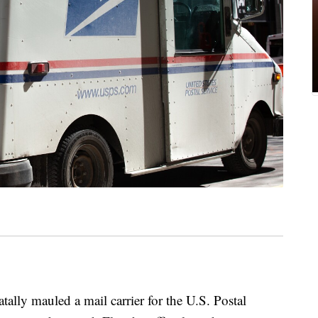
y mauled a mail carrier for the U.S. Postal