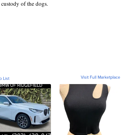
 custody of the dogs.
Visit Full Marketplace
o List