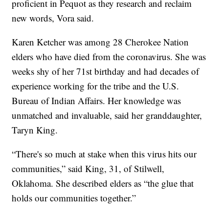
proficient in Pequot as they research and reclaim
new words, Vora said.
Karen Ketcher was among 28 Cherokee Nation
elders who have died from the coronavirus. She was
weeks shy of her 71st birthday and had decades of
experience working for the tribe and the U.S.
Bureau of Indian Affairs. Her knowledge was
unmatched and invaluable, said her granddaughter,
Taryn King.
“There's so much at stake when this virus hits our
communities,” said King, 31, of Stilwell,
Oklahoma. She described elders as “the glue that
holds our communities together.”