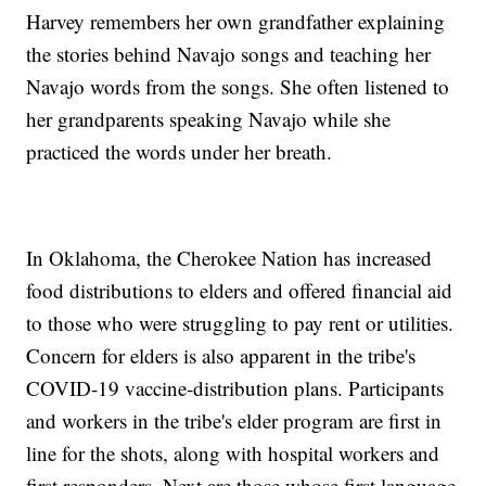
Harvey remembers her own grandfather explaining
the stories behind Navajo songs and teaching her
Navajo words from the songs. She often listened to
her grandparents speaking Navajo while she
practiced the words under her breath.
In Oklahoma, the Cherokee Nation has increased
food distributions to elders and offered financial aid
to those who were struggling to pay rent or utilities.
Concern for elders is also apparent in the tribe's
COVID-19 vaccine-distribution plans. Participants
and workers in the tribe's elder program are first in
line for the shots, along with hospital workers and
first responders. Next are those whose first language