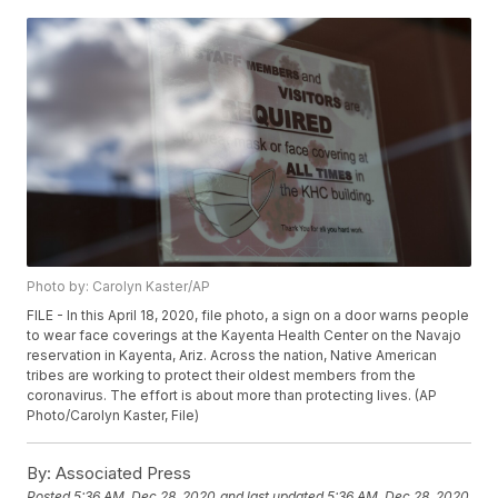
Photo by: Carolyn Kaster/AP
FILE - In this April 18, 2020, file photo, a sign on a door warns people
to wear face coverings at the Kayenta Health Center on the Navajo
reservation in Kayenta, Ariz. Across the nation, Native American
tribes are working to protect their oldest members from the
coronavirus. The effort is about more than protecting lives. (AP
Photo/Carolyn Kaster, File)
By:
Associated Press
Posted
5:36 AM, Dec 28, 2020
and last updated
5:36 AM, Dec 28, 2020