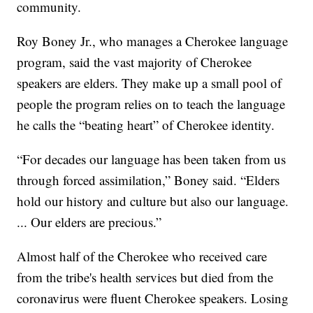
community.
Roy Boney Jr., who manages a Cherokee language
program, said the vast majority of Cherokee
speakers are elders. They make up a small pool of
people the program relies on to teach the language
he calls the “beating heart” of Cherokee identity.
“For decades our language has been taken from us
through forced assimilation,” Boney said. “Elders
hold our history and culture but also our language.
... Our elders are precious.”
Almost half of the Cherokee who received care
from the tribe's health services but died from the
coronavirus were fluent Cherokee speakers. Losing