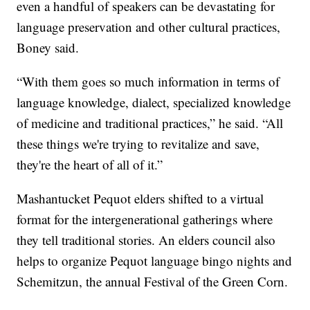
even a handful of speakers can be devastating for
language preservation and other cultural practices,
Boney said.
“With them goes so much information in terms of
language knowledge, dialect, specialized knowledge
of medicine and traditional practices,” he said. “All
these things we're trying to revitalize and save,
they're the heart of all of it.”
Mashantucket Pequot elders shifted to a virtual
format for the intergenerational gatherings where
they tell traditional stories. An elders council also
helps to organize Pequot language bingo nights and
Schemitzun, the annual Festival of the Green Corn.