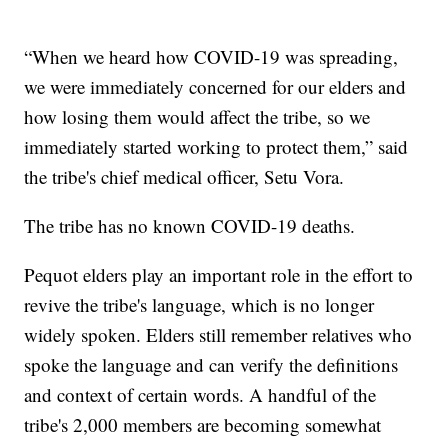
“When we heard how COVID-19 was spreading,
we were immediately concerned for our elders and
how losing them would affect the tribe, so we
immediately started working to protect them,” said
the tribe's chief medical officer, Setu Vora.
The tribe has no known COVID-19 deaths.
Pequot elders play an important role in the effort to
revive the tribe's language, which is no longer
widely spoken. Elders still remember relatives who
spoke the language and can verify the definitions
and context of certain words. A handful of the
tribe's 2,000 members are becoming somewhat