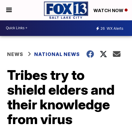
WATCH NOW
26
WX Alerts
NEWS
NATIONAL NEWS
Tribes try to
shield elders and
their knowledge
from virus