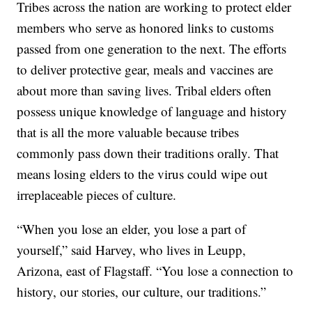
Tribes across the nation are working to protect elder
members who serve as honored links to customs
passed from one generation to the next. The efforts
to deliver protective gear, meals and vaccines are
about more than saving lives. Tribal elders often
possess unique knowledge of language and history
that is all the more valuable because tribes
commonly pass down their traditions orally. That
means losing elders to the virus could wipe out
irreplaceable pieces of culture.
“When you lose an elder, you lose a part of
yourself,” said Harvey, who lives in Leupp,
Arizona, east of Flagstaff. “You lose a connection to
history, our stories, our culture, our traditions.”