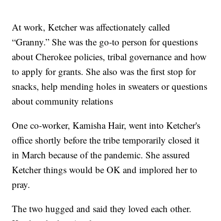
At work, Ketcher was affectionately called
“Granny.” She was the go-to person for questions
about Cherokee policies, tribal governance and how
to apply for grants. She also was the first stop for
snacks, help mending holes in sweaters or questions
about community relations
One co-worker, Kamisha Hair, went into Ketcher's
office shortly before the tribe temporarily closed it
in March because of the pandemic. She assured
Ketcher things would be OK and implored her to
pray.
The two hugged and said they loved each other.