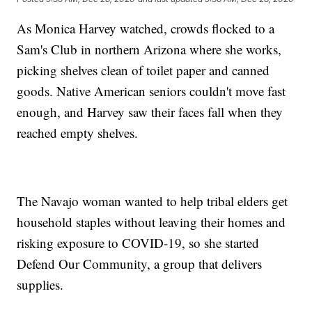
As Monica Harvey watched, crowds flocked to a
Sam's Club in northern Arizona where she works,
picking shelves clean of toilet paper and canned
goods. Native American seniors couldn't move fast
enough, and Harvey saw their faces fall when they
reached empty shelves.
The Navajo woman wanted to help tribal elders get
household staples without leaving their homes and
risking exposure to COVID-19, so she started
Defend Our Community, a group that delivers
supplies.