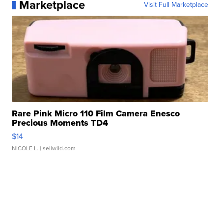
Marketplace
Visit Full Marketplace
Rare Pink Micro 110 Film Camera Enesco
Precious Moments TD4
$14
NICOLE L.
| sellwild.com