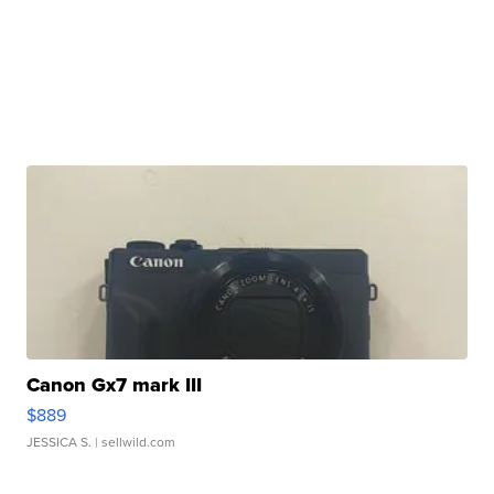
Canon Gx7 mark III
$889
JESSICA S.
| sellwild.com