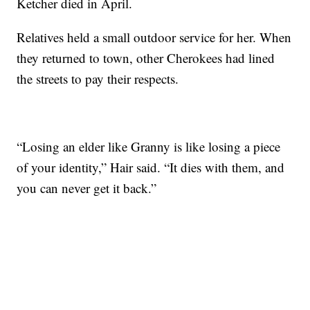
Ketcher died in April.
Relatives held a small outdoor service for her. When
they returned to town, other Cherokees had lined
the streets to pay their respects.
“Losing an elder like Granny is like losing a piece
of your identity,” Hair said. “It dies with them, and
you can never get it back.”