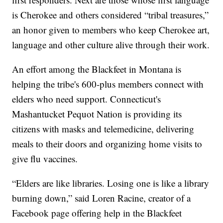
is Cherokee and others considered “tribal treasures,”
an honor given to members who keep Cherokee art,
language and other culture alive through their work.
An effort among the Blackfeet in Montana is
helping the tribe's 600-plus members connect with
elders who need support. Connecticut's
Mashantucket Pequot Nation is providing its
citizens with masks and telemedicine, delivering
meals to their doors and organizing home visits to
give flu vaccines.
“Elders are like libraries. Losing one is like a library
burning down,” said Loren Racine, creator of a
Facebook page offering help in the Blackfeet