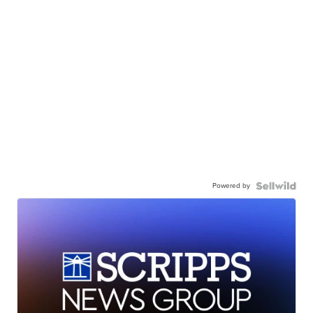
Powered by