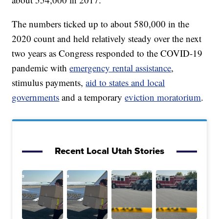
The numbers ticked up to about 580,000 in the
2020 count and held relatively steady over the next
two years as Congress responded to the COVID-19
pandemic with
emergency rental assistance
,
stimulus payments,
aid to states and local
governments
and a temporary
eviction moratorium
.
Recent Local Utah Stories