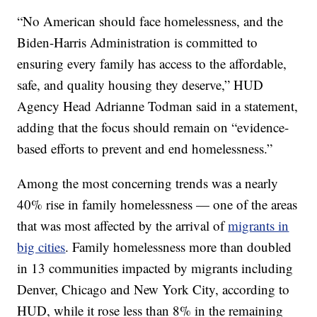
“No American should face homelessness, and the
Biden-Harris Administration is committed to
ensuring every family has access to the affordable,
safe, and quality housing they deserve,” HUD
Agency Head Adrianne Todman said in a statement,
adding that the focus should remain on “evidence-
based efforts to prevent and end homelessness.”
Among the most concerning trends was a nearly
40% rise in family homelessness — one of the areas
that was most affected by the arrival of
migrants in
big cities
. Family homelessness more than doubled
in 13 communities impacted by migrants including
Denver, Chicago and New York City, according to
HUD, while it rose less than 8% in the remaining