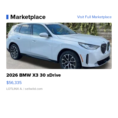
Marketplace
Visit Full Marketplace
2026 BMW X3 30 xDrive
$56,335
LOTLINX A.
| sellwild.com