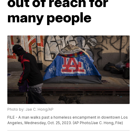
out of reach for
many people
Photo by: Jae C. Hong/AP
FILE - A man walks past a homeless encampment in downtown Los
Angeles, Wednesday, Oct. 25, 2023. (AP Photo/Jae C. Hong, File)