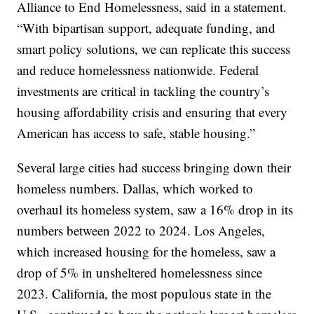
Alliance to End Homelessness, said in a statement.
“With bipartisan support, adequate funding, and
smart policy solutions, we can replicate this success
and reduce homelessness nationwide. Federal
investments are critical in tackling the country’s
housing affordability crisis and ensuring that every
American has access to safe, stable housing.”
Several large cities had success bringing down their
homeless numbers. Dallas, which worked to
overhaul its homeless system, saw a 16% drop in its
numbers between 2022 to 2024. Los Angeles,
which increased housing for the homeless, saw a
drop of 5% in unsheltered homelessness since
2023. California, the most populous state in the