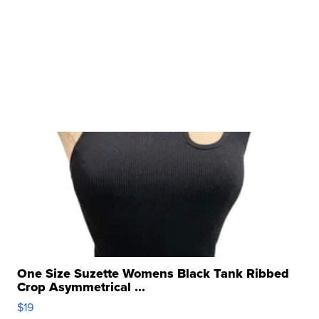
One Size Suzette Womens Black Tank Ribbed
Crop Asymmetrical ...
$19