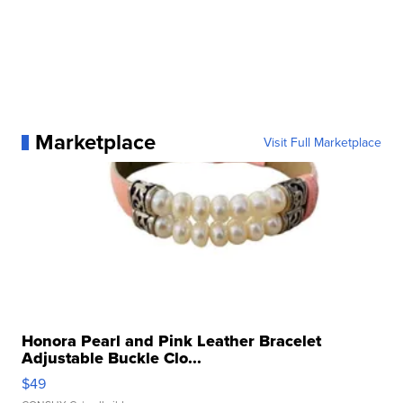
Marketplace
Visit Full Marketplace
Honora Pearl and Pink Leather Bracelet
Adjustable Buckle Clo...
$49