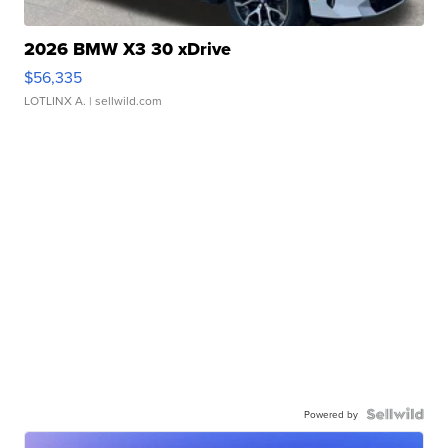
2026 BMW X3 30 xDrive
$56,335
LOTLINX A.
| sellwild.com
Powered by