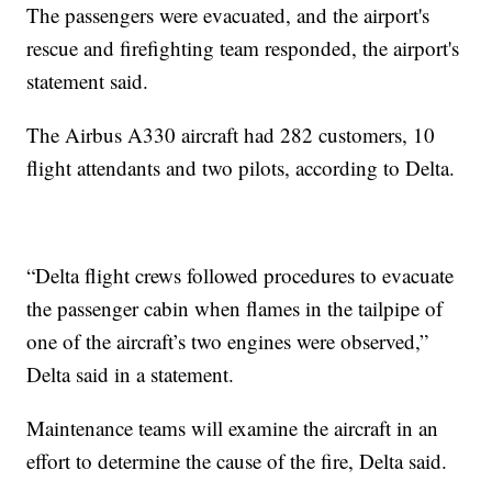
The passengers were evacuated, and the airport's
rescue and firefighting team responded, the airport's
statement said.
The Airbus A330 aircraft had 282 customers, 10
flight attendants and two pilots, according to Delta.
“Delta flight crews followed procedures to evacuate
the passenger cabin when flames in the tailpipe of
one of the aircraft’s two engines were observed,”
Delta said in a statement.
Maintenance teams will examine the aircraft in an
effort to determine the cause of the fire, Delta said.