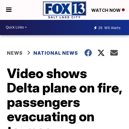
WATCH NOW
26
WX Alerts
NEWS
NATIONAL NEWS
Video shows
Delta plane on fire,
passengers
evacuating on