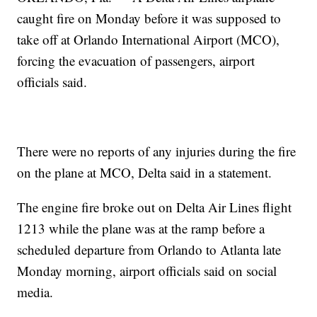
caught fire on Monday before it was supposed to
take off at Orlando International Airport (MCO),
forcing the evacuation of passengers, airport
officials said.
There were no reports of any injuries during the fire
on the plane at MCO, Delta said in a statement.
The engine fire broke out on Delta Air Lines flight
1213 while the plane was at the ramp before a
scheduled departure from Orlando to Atlanta late
Monday morning, airport officials said on social
media.