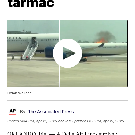
tarmac
Dylan Wallace
By:
The Associated Press
Posted
6:34 PM, Apr 21, 2025
and last updated
6:36 PM, Apr 21, 2025
ORLANDO, Fla. — A Delta Air Lines airplane