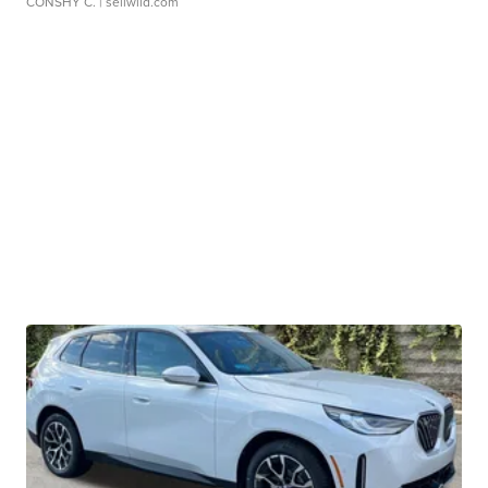
CONSHY C.
| sellwild.com