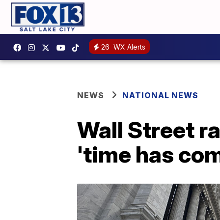
26
WX Alerts
NEWS
NATIONAL NEWS
Wall Street ra
'time has com