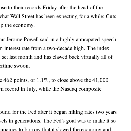
to their records Friday after the head of the
what Wall Street has been expecting for a while: Cuts
elp the economy.
r Jerome Powell said in a highly anticipated speech
in interest rate from a two-decade high. The index
 set last month and has clawed back virtually all of
mertime swoon.
e 462 points, or 1.1%, to close above the 41,000
s own record in July, while the Nasdaq composite
und for the Fed after it began hiking rates two years
levels in generations. The Fed's goal was to make it so
mpanies to borrow that it slowed the economy and