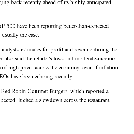
ing back recently ahead of its highly anticipated
&P 500 have been reporting better-than-expected
s usually the case.
nalysts' estimates for profit and revenue during the
r also said the retailer's low- and moderate-income
 of high prices across the economy, even if inflation
CEOs have been echoing recently.
r Red Robin Gourmet Burgers, which reported a
expected. It cited a slowdown across the restaurant