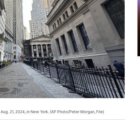
ug. 21, 2024, in New York. (AP Photo/Peter Morgan, File)