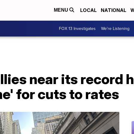
LOCAL
NATIONAL
W
MENU
FOX 13 Investigates
We're Listening
llies near its record 
e' for cuts to rates