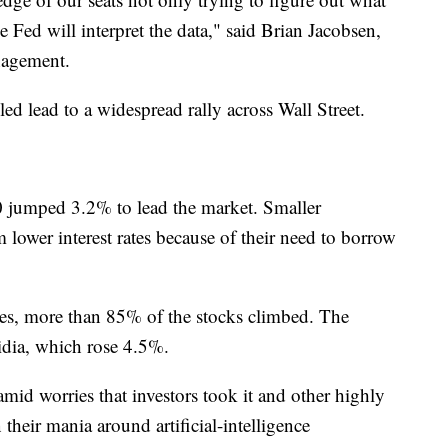
e Fed will interpret the data," said Brian Jacobsen,
nagement.
eled lead to a widespread rally across Wall Street.
0 jumped 3.2% to lead the market. Smaller
m lower interest rates because of their need to borrow
es, more than 85% of the stocks climbed. The
dia, which rose 4.5%.
mid worries that investors took it and other highly
 their mania around artificial-intelligence