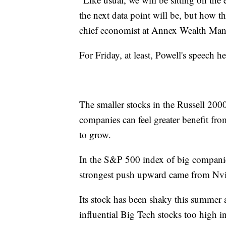
the next data point will be, but how th
chief economist at Annex Wealth Ma
For Friday, at least, Powell's speech h
The smaller stocks in the Russell 200
companies can feel greater benefit fro
to grow.
In the S&P 500 index of big compani
strongest push upward came from Nvi
Its stock has been shaky this summer a
influential Big Tech stocks too high in