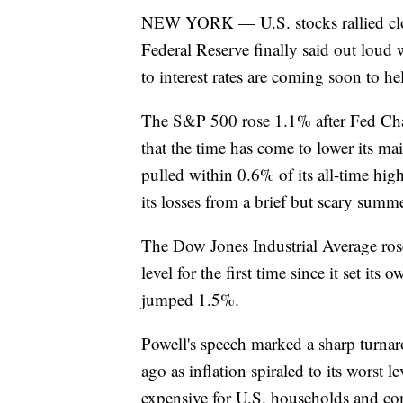
NEW YORK — U.S. stocks rallied close 
Federal Reserve finally said out loud 
to interest rates are coming soon to h
The S&P 500 rose 1.1% after Fed Chai
that the time has come to lower its ma
pulled within 0.6% of its all-time high
its losses from a brief but scary sum
The Dow Jones Industrial Average ros
level for the first time since it set it
jumped 1.5%.
Powell's speech marked a sharp turnaro
ago as inflation spiraled to its worst 
expensive for U.S. households and co