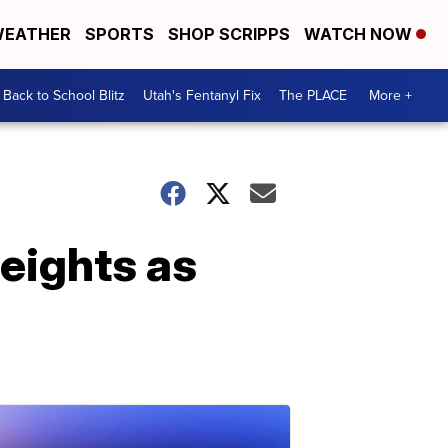
EATHER
SPORTS
SHOP SCRIPPS
WATCH NOW
Back to School Blitz
Utah's Fentanyl Fix
The PLACE
More +
heights as