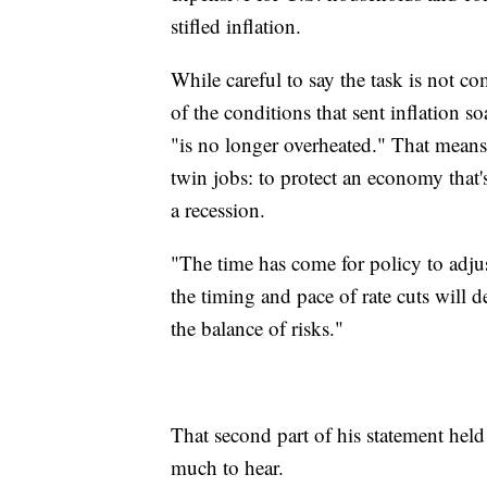
stifled inflation.
While careful to say the task is not c
of the conditions that sent inflation s
"is no longer overheated." That means 
twin jobs: to protect an economy that'
a recession.
"The time has come for policy to adjust
the timing and pace of rate cuts will
the balance of risks."
That second part of his statement held
much to hear.