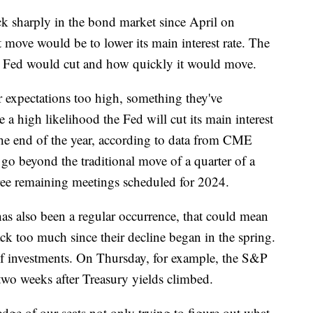
ck sharply in the bond market since April on
t move would be to lower its main interest rate. The
 Fed would cut and how quickly it would move.
ir expectations too high, something they've
e a high likelihood the Fed will cut its main interest
 the end of the year, according to data from CME
go beyond the traditional move of a quarter of a
three remaining meetings scheduled for 2024.
has also been a regular occurrence, that could mean
ck too much since their decline began in the spring.
 of investments. On Thursday, for example, the S&P
 two weeks after Treasury yields climbed.
edge of our seats not only trying to figure out what