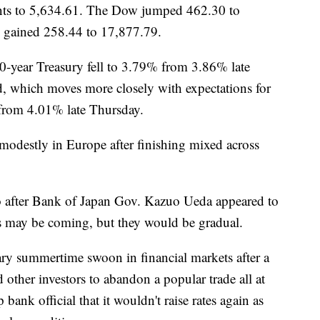
ints to 5,634.61. The Dow jumped 462.30 to
 gained 258.44 to 17,877.79.
10-year Treasury fell to 3.79% from 3.86% late
d, which moves more closely with expectations for
from 4.01% late Thursday.
 modestly in Europe after finishing mixed across
after Bank of Japan Gov. Kazuo Ueda appeared to
tes may be coming, but they would be gradual.
ary summertime swoon in financial markets after a
other investors to abandon a popular trade all at
ank official that it wouldn't raise rates again as