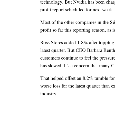
technology. But Nvidia has been charg
profit report scheduled for next week.
Most of the other companies in the S
profit so far this reporting season, as i
Ross Stores added 1.8% after topping a
latest quarter. But CEO Barbara Rentle
customers continue to feel the pressure
has slowed. It's a concern that many 
That helped offset an 8.2% tumble fo
worse loss for the latest quarter than 
industry.