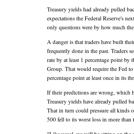
Treasury yields had already pulled ba
expectations the Federal Reserve's nex
only questions were by how much the
A danger is that traders have built the
frequently done in the past. Traders se
rate by at least 1 percentage point by
Group. That would require the Fed to 
percentage point at least once in its 
If their predictions are wrong, which 
Treasury yields have already pulled ba
That in turn could pressure all kinds
500 fell to its worst loss in more than
"Like usual, we will be sitting on the 