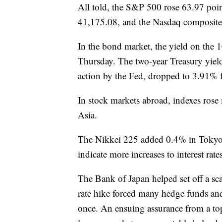
All told, the S&P 500 rose 63.97 po
41,175.08, and the Nasdaq composite
In the bond market, the yield on the 
Thursday. The two-year Treasury yiel
action by the Fed, dropped to 3.91% 
In stock markets abroad, indexes rose
Asia.
The Nikkei 225 added 0.4% in Tokyo 
indicate more increases to interest ra
The Bank of Japan helped set off a sc
rate hike forced many hedge funds and 
once. An ensuing assurance from a top b