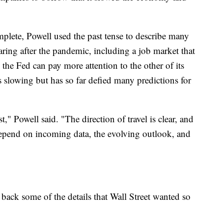
omplete, Powell used the past tense to describe many
oaring after the pandemic, including a job market that
the Fed can pay more attention to the other of its
s slowing but has so far defied many predictions for
," Powell said. "The direction of travel is clear, and
 depend on incoming data, the evolving outlook, and
 back some of the details that Wall Street wanted so