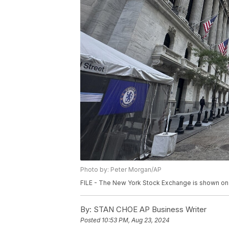
Photo by: Peter Morgan/AP
FILE - The New York Stock Exchange is shown on A
By:
STAN CHOE AP Business Writer
Posted
10:53 PM, Aug 23, 2024