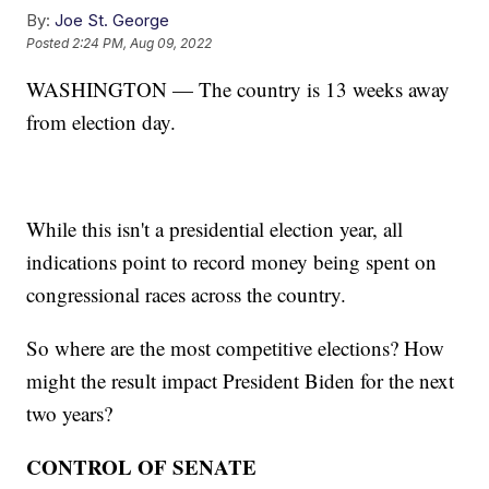
By:
Joe St. George
Posted
2:24 PM, Aug 09, 2022
WASHINGTON — The country is 13 weeks away
from election day.
While this isn't a presidential election year, all
indications point to record money being spent on
congressional races across the country.
So where are the most competitive elections? How
might the result impact President Biden for the next
two years?
CONTROL OF SENATE