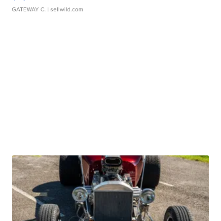
GATEWAY C.
| sellwild.com