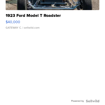
1923 Ford Model T Roadster
$40,000
GATEWAY C.
| sellwild.com
Powered by