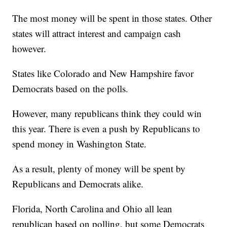
The most money will be spent in those states. Other
states will attract interest and campaign cash
however.
States like Colorado and New Hampshire favor
Democrats based on the polls.
However, many republicans think they could win
this year. There is even a push by Republicans to
spend money in Washington State.
As a result, plenty of money will be spent by
Republicans and Democrats alike.
Florida, North Carolina and Ohio all lean
republican based on polling, but some Democrats