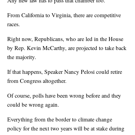
Any new law has to pass that chamber too.
From California to Virginia, there are competitive
races.
Right now, Republicans, who are led in the House
by Rep. Kevin McCarthy, are projected to take back
the majority.
If that happens, Speaker Nancy Pelosi could retire
from Congress altogether.
Of course, polls have been wrong before and they
could be wrong again.
Everything from the border to climate change
policy for the next two years will be at stake during