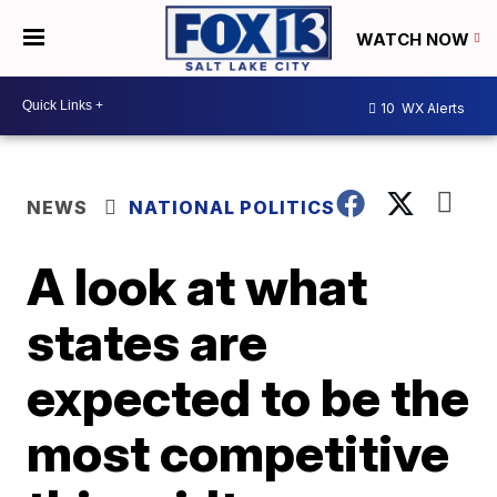
WATCH NOW
10
WX Alerts
NEWS
NATIONAL POLITICS
A look at what
states are
expected to be the
most competitive