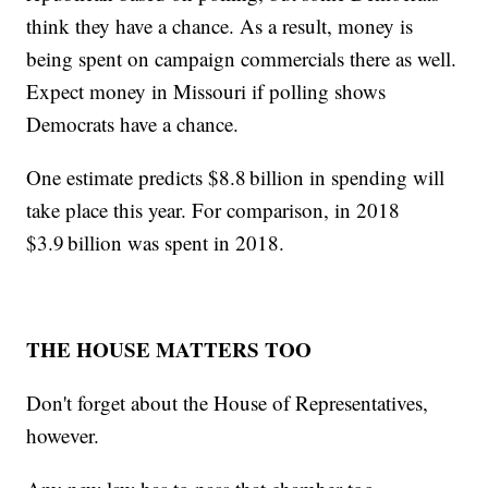
think they have a chance. As a result, money is
being spent on campaign commercials there as well.
Expect money in Missouri if polling shows
Democrats have a chance.
One estimate predicts $8.8 billion in spending will
take place this year. For comparison, in 2018
$3.9 billion was spent in 2018.
THE HOUSE MATTERS TOO
Don't forget about the House of Representatives,
however.