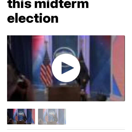
this midterm
election