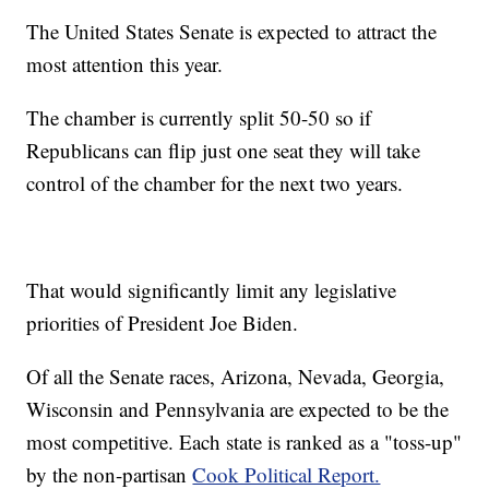
The United States Senate is expected to attract the
most attention this year.
The chamber is currently split 50-50 so if
Republicans can flip just one seat they will take
control of the chamber for the next two years.
That would significantly limit any legislative
priorities of President Joe Biden.
Of all the Senate races, Arizona, Nevada, Georgia,
Wisconsin and Pennsylvania are expected to be the
most competitive. Each state is ranked as a "toss-up"
by the non-partisan
Cook Political Report.