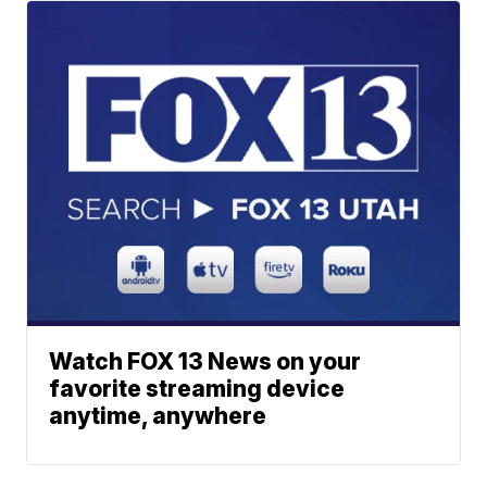
Watch FOX 13 News on your
favorite streaming device
anytime, anywhere