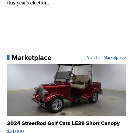
this year's election.
Marketplace
Visit Full Marketplace
2024 StreetRod Golf Cars LE29 Short Canopy
$31,000