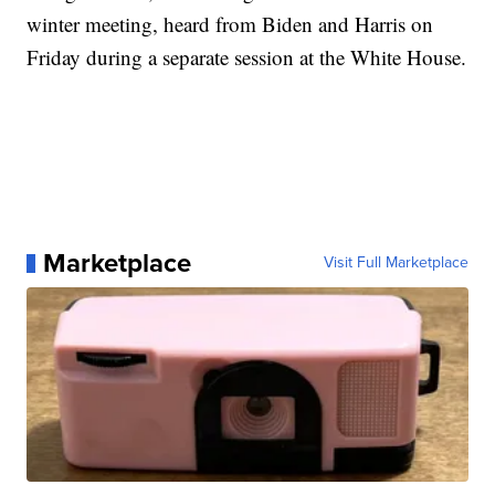
winter meeting, heard from Biden and Harris on
Friday during a separate session at the White House.
Marketplace
Visit Full Marketplace