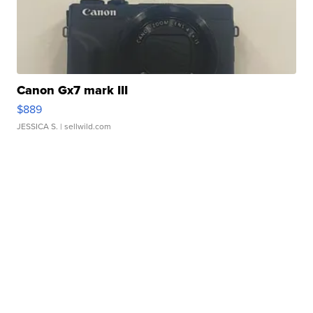
Canon Gx7 mark III
$889
JESSICA S.
| sellwild.com