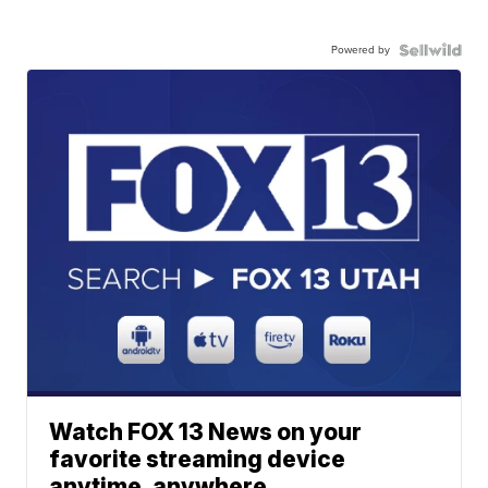
Powered by
Watch FOX 13 News on your
favorite streaming device
anytime, anywhere