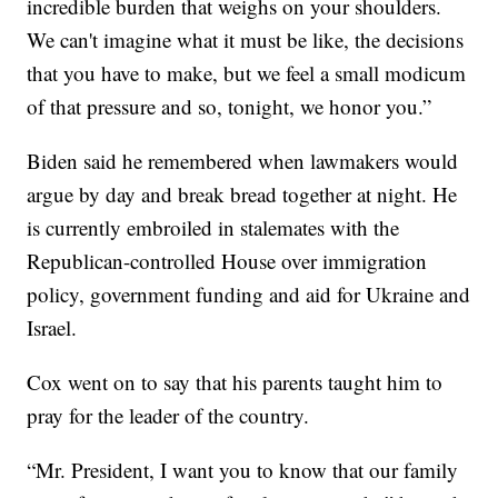
incredible burden that weighs on your shoulders.
We can't imagine what it must be like, the decisions
that you have to make, but we feel a small modicum
of that pressure and so, tonight, we honor you.”
Biden said he remembered when lawmakers would
argue by day and break bread together at night. He
is currently embroiled in stalemates with the
Republican-controlled House over immigration
policy, government funding and aid for Ukraine and
Israel.
Cox went on to say that his parents taught him to
pray for the leader of the country.
“Mr. President, I want you to know that our family