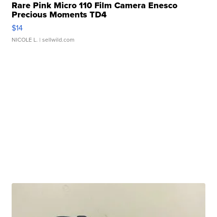
Rare Pink Micro 110 Film Camera Enesco
Precious Moments TD4
$14
NICOLE L.
| sellwild.com