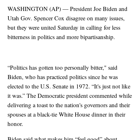
WASHINGTON (AP) — President Joe Biden and
Utah Gov. Spencer Cox disagree on many issues,
but they were united Saturday in calling for less
bitterness in politics and more bipartisanship.
“Politics has gotten too personally bitter," said
Biden, who has practiced politics since he was
elected to the U.S. Senate in 1972. “It's just not like
it was.” The Democratic president commented while
delivering a toast to the nation's governors and their
spouses at a black-tie White House dinner in their
honor.
Biden said what makes him “feel good” about