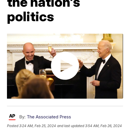
the nation's
politics
By:
The Associated Press
Posted
3:24 AM, Feb 25, 2024
and last updated
3:54 AM, Feb 26, 2024