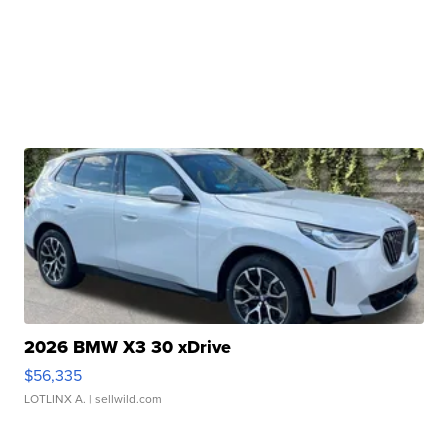
2026 BMW X3 30 xDrive
$56,335
LOTLINX A.
| sellwild.com