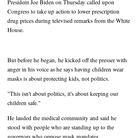
President Joe Biden on Thursday called upon
Congress to take up action to lower prescription
drug prices during televised remarks from the White
House.
But before he began, he kicked off the presser with
anger in his voice as he says having children wear
masks is about protecting kids, not politics.
"This isn't about politics, it's about keeping our
children safe."
He lauded the medical community and said he
stood with people who are standing up to the
governors who oppose mask mandates.