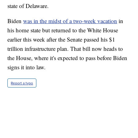
state of Delaware.
Biden
was in the midst of a two-week vacation
in
his home state but returned to the White House
earlier this week after the Senate passed his $1
trillion infrastructure plan. That bill now heads to
the House, where it's expected to pass before Biden
signs it into law.
Report a typo