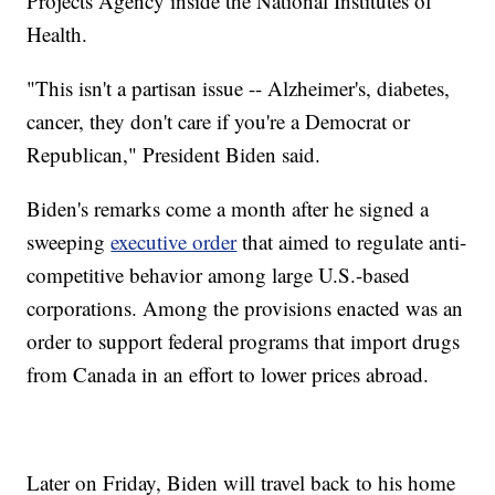
Projects Agency inside the National Institutes of
Health.
"This isn't a partisan issue -- Alzheimer's, diabetes,
cancer, they don't care if you're a Democrat or
Republican," President Biden said.
Biden's remarks come a month after he signed a
sweeping
executive order
that aimed to regulate anti-
competitive behavior among large U.S.-based
corporations. Among the provisions enacted was an
order to support federal programs that import drugs
from Canada in an effort to lower prices abroad.
Later on Friday, Biden will travel back to his home