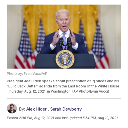
Photo by: Evan Vucci/AP
President Joe Biden speaks about prescription drug prices and his
"Build Back Better" agenda from the East Room of the White House,
Thursday, Aug. 12, 2021, in Washington. (AP Photo/Evan Vucci)
By:
Alex Hider
,
Sarah Dewberry
Posted
2:06 PM, Aug 12, 2021
and last updated
5:54 PM, Aug 12, 2021