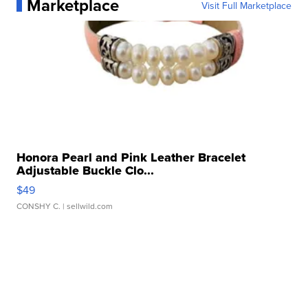
Marketplace
Visit Full Marketplace
Honora Pearl and Pink Leather Bracelet
Adjustable Buckle Clo...
$49
CONSHY C.
| sellwild.com