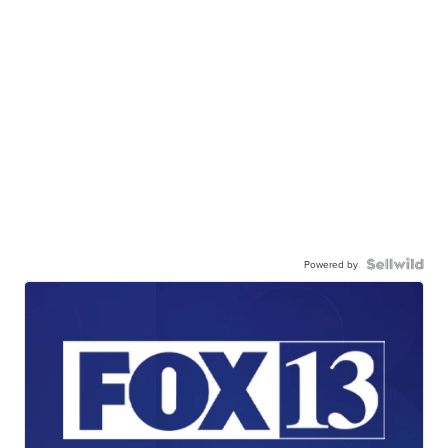
Powered by