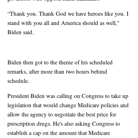
“Thank you. Thank God we have heroes like you. I
stand with you all and America should as well,"
Biden said.
Biden then got to the theme of his scheduled
remarks, after more than two hours behind
schedule.
President Biden was calling on Congress to take up
legislation that would change Medicare policies and
allow the agency to negotiate the best price for
prescription drugs. He's also asking Congress to
establish a cap on the amount that Medicare