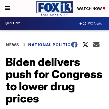
WATCH NOW
26
WX Alerts
NEWS
NATIONAL POLITICS
Biden delivers
push for Congress
to lower drug
prices