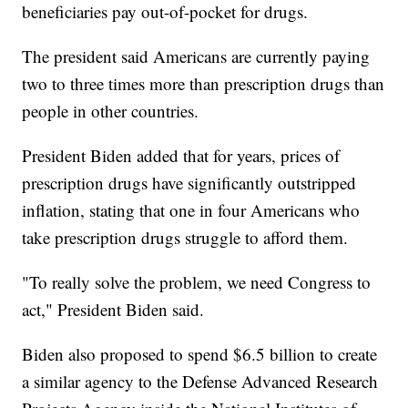
beneficiaries pay out-of-pocket for drugs.
The president said Americans are currently paying
two to three times more than prescription drugs than
people in other countries.
President Biden added that for years, prices of
prescription drugs have significantly outstripped
inflation, stating that one in four Americans who
take prescription drugs struggle to afford them.
"To really solve the problem, we need Congress to
act," President Biden said.
Biden also proposed to spend $6.5 billion to create
a similar agency to the Defense Advanced Research