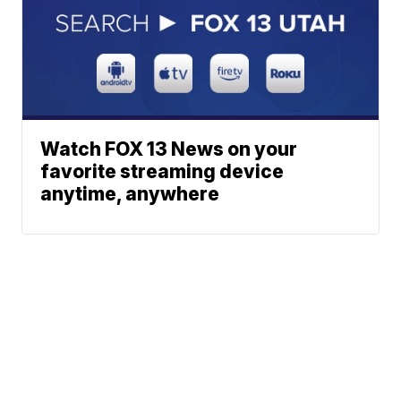
Watch FOX 13 News on your
favorite streaming device
anytime, anywhere