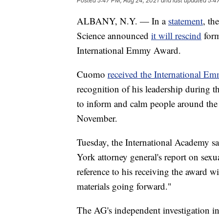
Posted
5:47 PM, Aug 24, 2021
and last updated
5:4
ALBANY, N.Y. — In a
statement
, th
Science announced
it will rescind
for
International Emmy Award.
Cuomo
received the International 
recognition of his leadership during
to inform and calm people around the 
November.
Tuesday, the International Academy sai
York attorney general's report on sex
reference to his receiving the award w
materials going forward."
The AG's independent investigation i