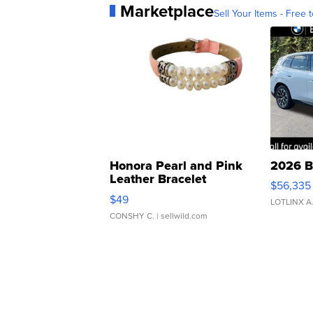
Marketplace
Sell Your Items - Free t
Honora Pearl and Pink
2026 B
Leather Bracelet
$56,335
Adjustable Buckle Clo...
$49
LOTLINX A
CONSHY C.
| sellwild.com