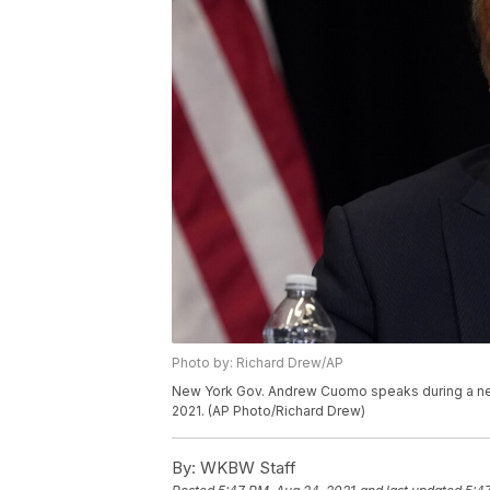
Photo by: Richard Drew/AP
New York Gov. Andrew Cuomo speaks during a ne
2021. (AP Photo/Richard Drew)
By:
WKBW Staff