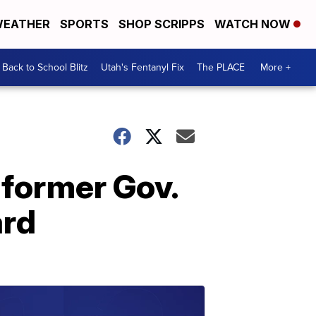
EATHER
SPORTS
SHOP SCRIPPS
WATCH NOW
Back to School Blitz
Utah's Fentanyl Fix
The PLACE
More +
 former Gov.
rd