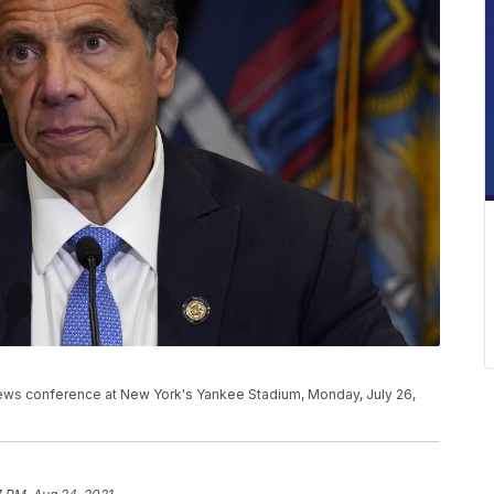
ws conference at New York's Yankee Stadium, Monday, July 26,