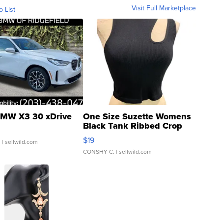
Visit Full Marketplace
o List
MW X3 30 xDrive
One Size Suzette Womens
Black Tank Ribbed Crop
Asymmetrical ...
$19
.
| sellwild.com
CONSHY C.
| sellwild.com