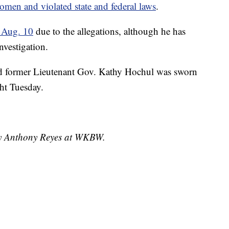
omen and violated state and federal laws
.
 Aug. 10
due to the allegations, although he has
nvestigation.
nd former Lieutenant Gov. Kathy Hochul was sworn
ht Tuesday.
 by Anthony Reyes at WKBW.