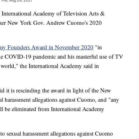
7 PM, Aug 24, 2021
e International Academy of Television Arts &
mer New York Gov. Andrew Cuomo's 2020
Emmy Founders Award in November 2020
"in
 the COVID-19 pandemic and his masterful use of TV
world," the International Academy said in
d it is rescinding the award in light of the New
ual harassment allegations against Cuomo, and "any
ill be eliminated from International Academy
nto sexual harassment allegations against Cuomo