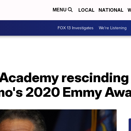
LOCAL
NATIONAL
W
MENU
FOX 13 Investigates
We're Listening
l Academy rescinding
o's 2020 Emmy Awa