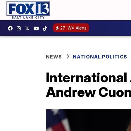
27
WX Alerts
NEWS
NATIONAL POLITICS
Internationa
Andrew Cuom