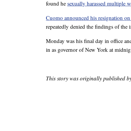
found he
sexually harassed multiple w
Cuomo announced his resignation on
repeatedly denied the findings of the i
Monday was his final day in office a
in as governor of New York at midnig
This story was originally published