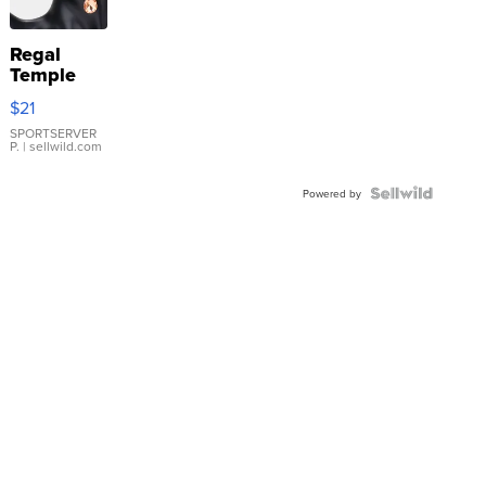
Regal
Temple
Droplet
$21
Earrings
SPORTSERVER
P.
| sellwild.com
Powered by