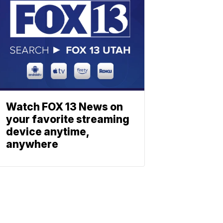
Watch FOX 13 News on
your favorite streaming
device anytime,
anywhere