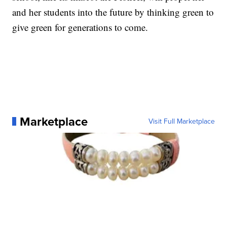
and her students into the future by thinking green to
give green for generations to come.
Marketplace
Visit Full Marketplace