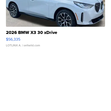
2026 BMW X3 30 xDrive
$56,335
LOTLINX A.
| sellwild.com