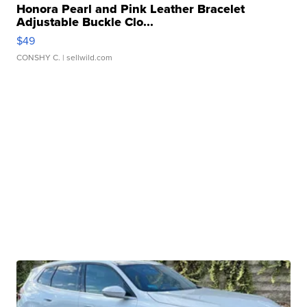
Honora Pearl and Pink Leather Bracelet
Adjustable Buckle Clo...
$49
CONSHY C.
| sellwild.com