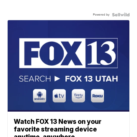
Powered by
Watch FOX 13 News on your
favorite streaming device
anytime, anywhere