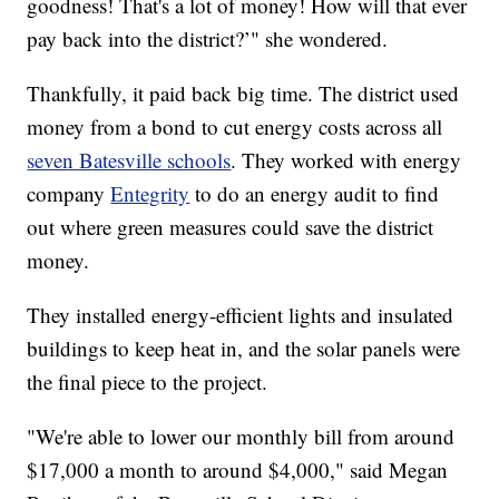
goodness! That's a lot of money! How will that ever
pay back into the district?’" she wondered.
Thankfully, it paid back big time. The district used
money from a bond to cut energy costs across all
seven Batesville schools
. They worked with energy
company
Entegrity
to do an energy audit to find
out where green measures could save the district
money.
They installed energy-efficient lights and insulated
buildings to keep heat in, and the solar panels were
the final piece to the project.
"We're able to lower our monthly bill from around
$17,000 a month to around $4,000," said Megan