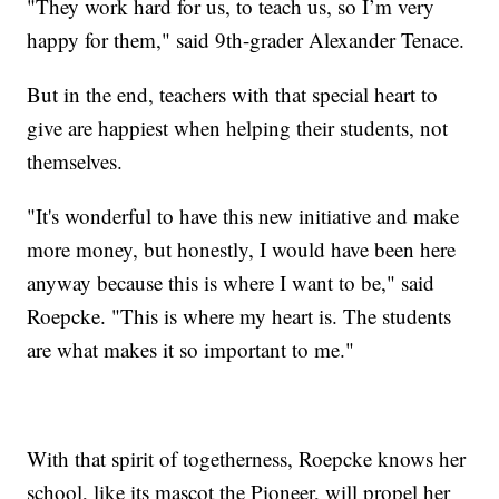
"They work hard for us, to teach us, so I’m very
happy for them," said 9th-grader Alexander Tenace.
But in the end, teachers with that special heart to
give are happiest when helping their students, not
themselves.
"It's wonderful to have this new initiative and make
more money, but honestly, I would have been here
anyway because this is where I want to be," said
Roepcke. "This is where my heart is. The students
are what makes it so important to me."
With that spirit of togetherness, Roepcke knows her
school, like its mascot the Pioneer, will propel her