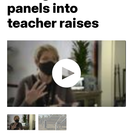
panels into
teacher raises