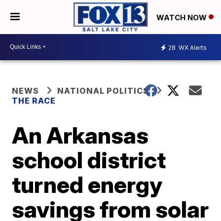
WATCH NOW
28
WX Alerts
NEWS
NATIONAL POLITICS
THE RACE
An Arkansas
school district
turned energy
savings from solar