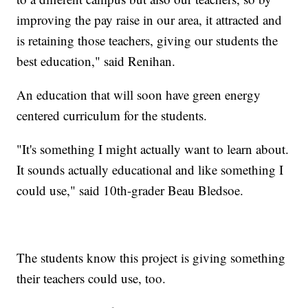
improving the pay raise in our area, it attracted and
is retaining those teachers, giving our students the
best education," said Renihan.
An education that will soon have green energy
centered curriculum for the students.
"It's something I might actually want to learn about.
It sounds actually educational and like something I
could use," said 10th-grader Beau Bledsoe.
The students know this project is giving something
their teachers could use, too.