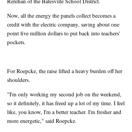
Renihan of the Batesville School District.
Now, all the energy the panels collect becomes a
credit with the electric company, saving about one
point five million dollars to put back into teachers'
pockets.
For Roepcke, the raise lifted a heavy burden off her
shoulders.
"I'm only working my second job on the weekend,
so it definitely, it has freed up a lot of my time. I feel
like, you know, I'm a better teacher. I'm fresher and
more energetic," said Roepcke.