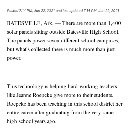
Posted
7:14 PM, Jan 22, 2021
and last updated
7:14 PM, Jan 22, 2021
BATESVILLE, Ark. — There are more than 1,400
solar panels sitting outside Batesville High School.
The panels power seven different school campuses,
but what’s collected there is much more than just
power.
This technology is helping hard-working teachers
like Jeanne Roepcke give more to their students.
Roepcke has been teaching in this school district her
entire career after graduating from the very same
high school years ago.