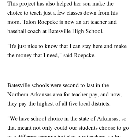
This project has also helped her son make the
choice to teach just a few classes down from his
mom. Talon Roepcke is now an art teacher and
baseball coach at Batesville High School.
"It's just nice to know that I can stay here and make
the money that I need," said Roepcke.
Batesville schools were second to last in the
Northern Arkansas area for teacher pay, and now,
they pay the highest of all five local districts.
"We have school choice in the state of Arkansas, so
that meant not only could our students choose to go
to a different campus but also our teachers, so by