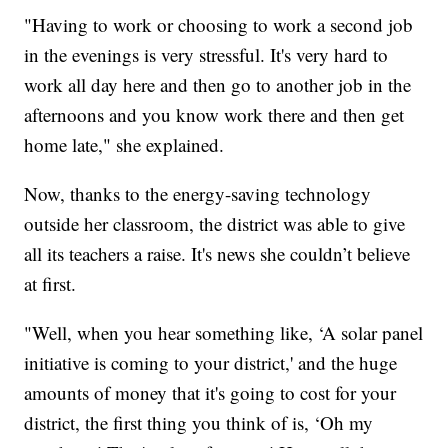
"Having to work or choosing to work a second job
in the evenings is very stressful. It's very hard to
work all day here and then go to another job in the
afternoons and you know work there and then get
home late," she explained.
Now, thanks to the energy-saving technology
outside her classroom, the district was able to give
all its teachers a raise. It's news she couldn’t believe
at first.
"Well, when you hear something like, ‘A solar panel
initiative is coming to your district,' and the huge
amounts of money that it's going to cost for your
district, the first thing you think of is, ‘Oh my