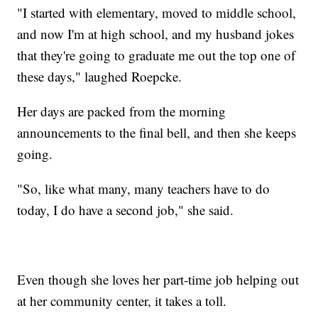
"I started with elementary, moved to middle school,
and now I'm at high school, and my husband jokes
that they're going to graduate me out the top one of
these days," laughed Roepcke.
Her days are packed from the morning
announcements to the final bell, and then she keeps
going.
"So, like what many, many teachers have to do
today, I do have a second job," she said.
Even though she loves her part-time job helping out
at her community center, it takes a toll.