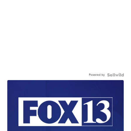
Powered by