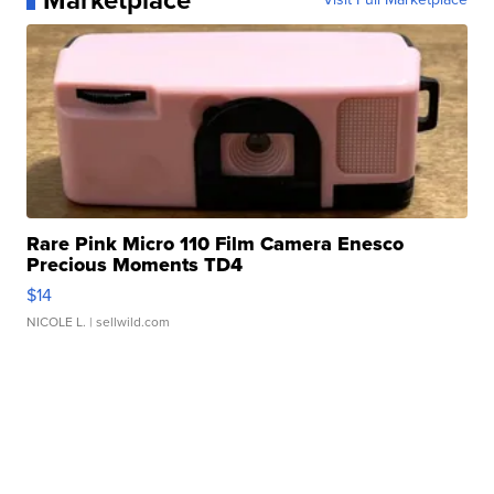
Marketplace
Rare Pink Micro 110 Film Camera Enesco
Precious Moments TD4
$14
NICOLE L.
| sellwild.com