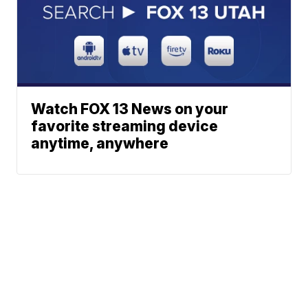
Watch FOX 13 News on your
favorite streaming device
anytime, anywhere