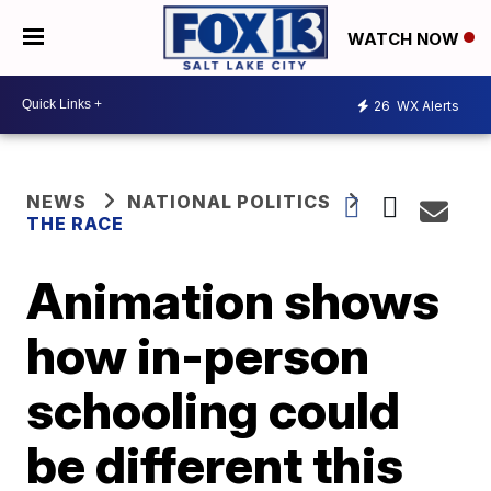
WATCH NOW
26
WX Alerts
NEWS
NATIONAL POLITICS
THE RACE
Animation shows
how in-person
schooling could
be different this