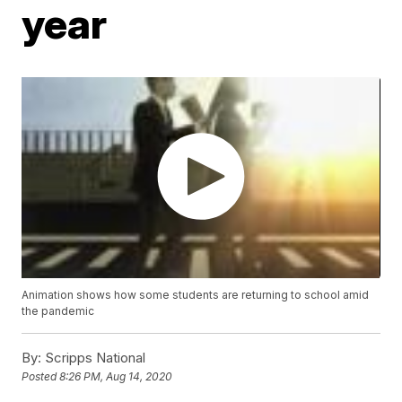
year
Animation shows how some students are returning to school amid
the pandemic
By:
Scripps National
Posted
8:26 PM, Aug 14, 2020