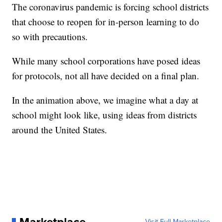
The coronavirus pandemic is forcing school districts
that choose to reopen for in-person learning to do
so with precautions.
While many school corporations have posed ideas
for protocols, not all have decided on a final plan.
In the animation above, we imagine what a day at
school might look like, using ideas from districts
around the United States.
Visit Full Marketplace