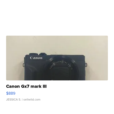
Canon Gx7 mark III
$889
JESSICA S.
| sellwild.com