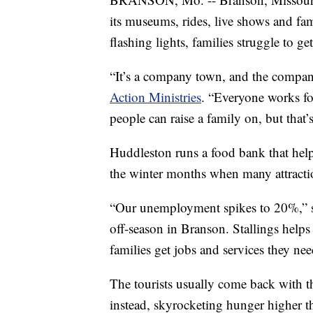
its museums, rides, live shows and fami
flashing lights, families struggle to get
“It’s a company town, and the compan
Action Ministries
. “Everyone works fo
people can raise a family on, but that’
Huddleston runs a food bank that help
the winter months when many attractio
“Our unemployment spikes to 20%,” sai
off-season in Branson. Stallings helps
families get jobs and services they nee
The tourists usually come back with 
instead, skyrocketing hunger higher t