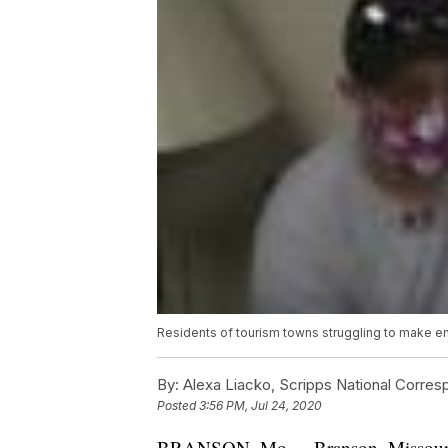
Residents of tourism towns struggling to make 
By:
Alexa Liacko, Scripps National Corre
Posted
3:56 PM, Jul 24, 2020
BRANSON, Mo. -- Branson, Missouri, d