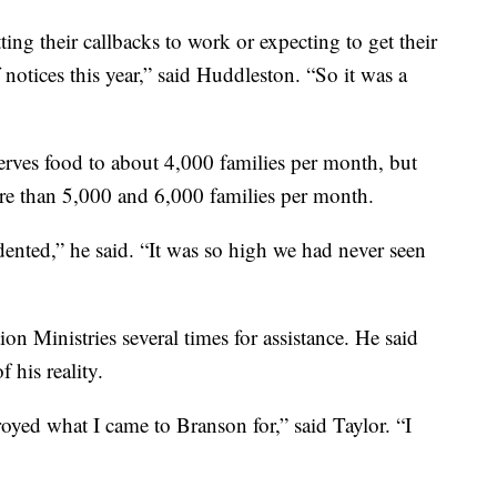
ing their callbacks to work or expecting to get their
f notices this year,” said Huddleston. “So it was a
rves food to about 4,000 families per month, but
re than 5,000 and 6,000 families per month.
nted,” he said. “It was so high we had never seen
on Ministries several times for assistance. He said
f his reality.
oyed what I came to Branson for,” said Taylor. “I