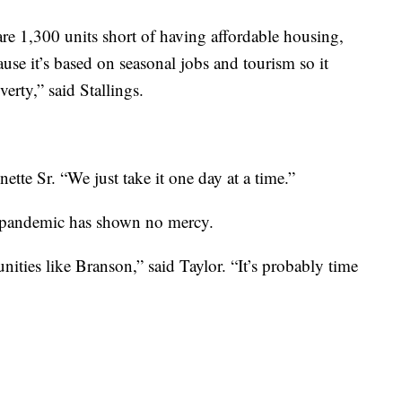
are 1,300 units short of having affordable housing,
se it’s based on seasonal jobs and tourism so it
verty,” said Stallings.
nette Sr. “We just take it one day at a time.”
is pandemic has shown no mercy.
ities like Branson,” said Taylor. “It’s probably time