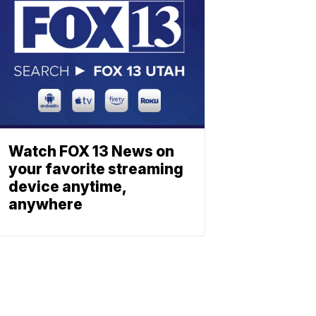
Watch FOX 13 News on
your favorite streaming
device anytime,
anywhere