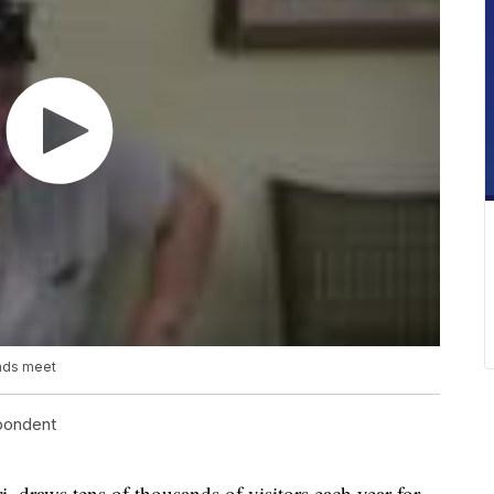
ends meet
spondent
raws tens of thousands of visitors each year for