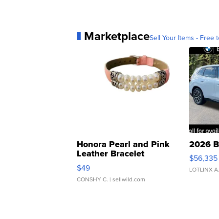
Marketplace
Sell Your Items - Free t
Honora Pearl and Pink
2026 B
Leather Bracelet
$56,335
Adjustable Buckle Clo...
$49
LOTLINX A
CONSHY C.
| sellwild.com