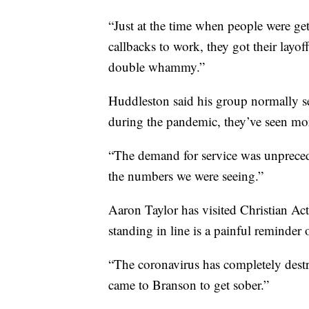
“Just at the time when people were gett
callbacks to work, they got their layof
double whammy.”
Huddleston said his group normally se
during the pandemic, they’ve seen mo
“The demand for service was unprecede
the numbers we were seeing.”
Aaron Taylor has visited Christian Acti
standing in line is a painful reminder o
“The coronavirus has completely destr
came to Branson to get sober.”