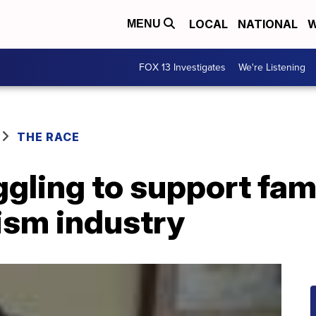
LOCAL
NATIONAL
W
MENU
FOX 13 Investigates
We're Listening
THE RACE
gling to support fam
rism industry