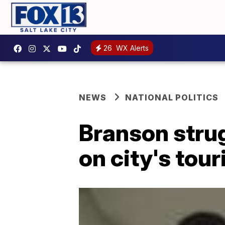
26
WX Alerts
NEWS
NATIONAL POLITICS
Branson strug
on city's tou