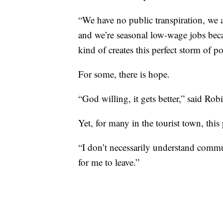
“We have no public transpiration, we 
and we’re seasonal low-wage jobs becau
kind of creates this perfect storm of po
For some, there is hope.
“God willing, it gets better,” said Robi
Yet, for many in the tourist town, th
“I don’t necessarily understand commun
for me to leave.”