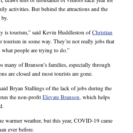
ly activities. But behind the attractions and the
 by.
y is tourism,” said Kevin Huddleston of
Christian
r tourism in some way. They’re not really jobs that
s what people are trying to do.”
s many of Branson’s families, especially through
ns are closed and most tourists are gone.
d Bryan Stallings of the lack of jobs during the
 run the non-profit
Elevate Branson,
which helps
d.
the warmer weather, but this year, COVID-19 came
han ever before.