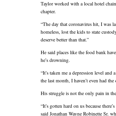
Taylor worked with a local hotel chai
chapter.
“The day that coronavirus hit, I was la
homeless, lost the kids to state custo
deserve better than that.”
He said places like the food bank have 
he’s drowning.
“It’s taken me a depression level and 
the last month, I haven’t even had the 
His struggle is not the only pain in th
“It’s gotten hard on us because there’
said Jonathan Wayne Robinette Sr. who