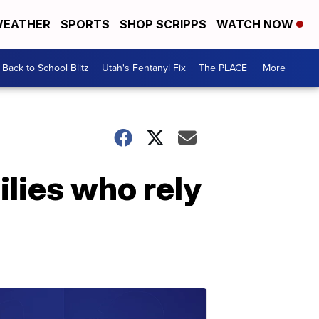
EATHER
SPORTS
SHOP SCRIPPS
WATCH NOW
Back to School Blitz
Utah's Fentanyl Fix
The PLACE
More +
ilies who rely