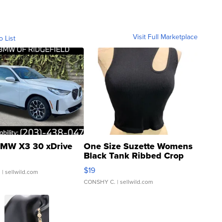
Visit Full Marketplace
o List
MW X3 30 xDrive
One Size Suzette Womens
Black Tank Ribbed Crop
Asymmetrical ...
$19
.
| sellwild.com
CONSHY C.
| sellwild.com