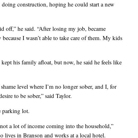
n doing construction, hoping he could start a new
id off,” he said. “After losing my job, became
dy because I wasn’t able to take care of them. My kids
kept his family afloat, but now, he said he feels like
a shame level where I’m no longer sober, and I, for
desire to be sober,” said Taylor.
e parking lot.
s not a lot of income coming into the household,”
 lives in Branson and works at a local hotel.