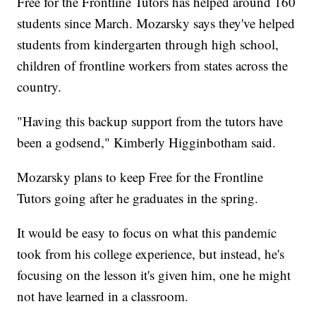
Free for the Frontline Tutors has helped around 160
students since March. Mozarsky says they've helped
students from kindergarten through high school,
children of frontline workers from states across the
country.
"Having this backup support from the tutors have
been a godsend," Kimberly Higginbotham said.
Mozarsky plans to keep Free for the Frontline
Tutors going after he graduates in the spring.
It would be easy to focus on what this pandemic
took from his college experience, but instead, he's
focusing on the lesson it's given him, one he might
not have learned in a classroom.