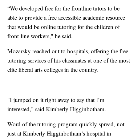
“We developed free for the frontline tutors to be
able to provide a free accessible academic resource
that would be online tutoring for the children of
front-line workers," he said.
Mozarsky reached out to hospitals, offering the free
tutoring services of his classmates at one of the most
elite liberal arts colleges in the country.
"I jumped on it right away to say that I’m
interested," said Kimberly Higginbotham.
Word of the tutoring program quickly spread, not
just at Kimberly Higginbotham’s hospital in