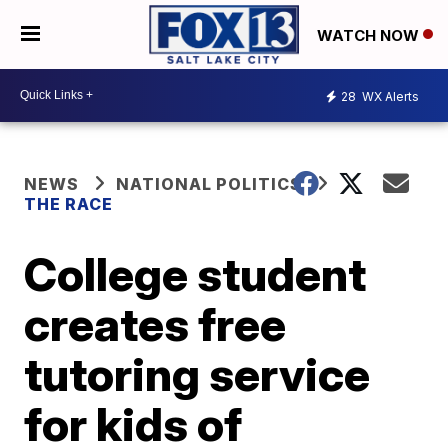
WATCH NOW
28
WX Alerts
NEWS
NATIONAL POLITICS
THE RACE
College student
creates free
tutoring service
for kids of