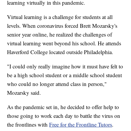
learning virtually in this pandemic.
Virtual learning is a challenge for students at all
levels. When coronavirus forced Brett Mozarsky's
senior year online, he realized the challenges of
virtual learning went beyond his school. He attends
Haverford College located outside Philadelphia.
"I could only really imagine how it must have felt to
be a high school student or a middle school student
who could no longer attend class in person,"
Mozarsky said.
As the pandemic set in, he decided to offer help to
those going to work each day to battle the virus on
the frontlines with
Free for the Frontline Tutors
.