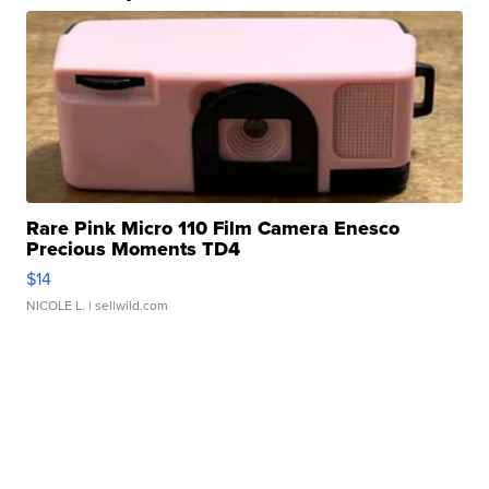
Rare Pink Micro 110 Film Camera Enesco
Precious Moments TD4
$14
NICOLE L.
| sellwild.com