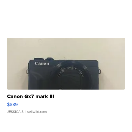
Canon Gx7 mark III
$889
JESSICA S.
| sellwild.com