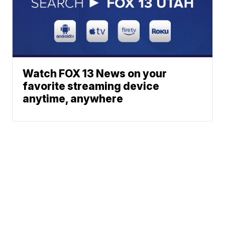
Watch FOX 13 News on your
favorite streaming device
anytime, anywhere