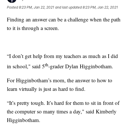
Posted
8:23 PM, Jan 22, 2021
and last updated
8:23 PM, Jan 22, 2021
Finding an answer can be a challenge when the path
to it is through a screen.
“I don’t get help from my teachers as much as I did
th
in school," said 5
-grader Dylan Higginbotham.
For Higginbotham’s mom, the answer to how to
learn virtually is just as hard to find.
“It’s pretty tough. It’s hard for them to sit in front of
the computer so many times a day," said Kimberly
Higginbotham.