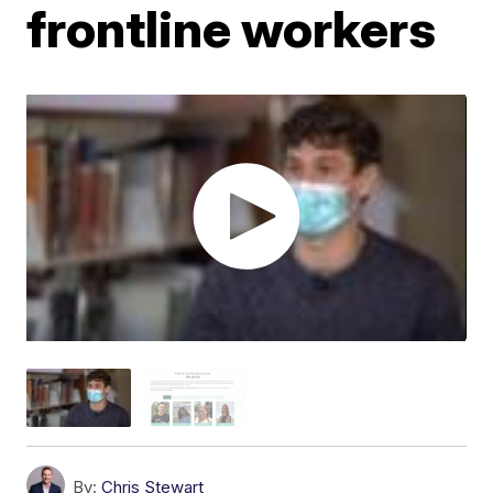
frontline workers
By:
Chris Stewart