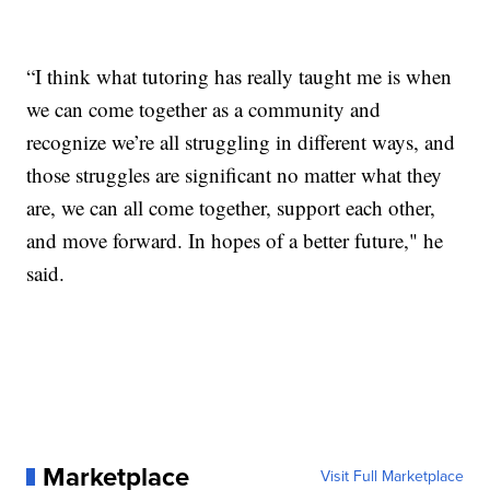
“I think what tutoring has really taught me is when
we can come together as a community and
recognize we’re all struggling in different ways, and
those struggles are significant no matter what they
are, we can all come together, support each other,
and move forward. In hopes of a better future," he
said.
Marketplace
Visit Full Marketplace