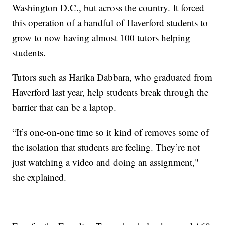
Washington D.C., but across the country. It forced
this operation of a handful of Haverford students to
grow to now having almost 100 tutors helping
students.
Tutors such as Harika Dabbara, who graduated from
Haverford last year, help students break through the
barrier that can be a laptop.
“It’s one-on-one time so it kind of removes some of
the isolation that students are feeling. They’re not
just watching a video and doing an assignment,"
she explained.