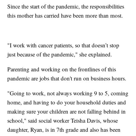
Since the start of the pandemic, the responsibilities
this mother has carried have been more than most.
"I work with cancer patients, so that doesn’t stop
just because of the pandemic," she explained.
Parenting and working on the frontlines of this
pandemic are jobs that don't run on business hours.
"Going to work, not always working 9 to 5, coming
home, and having to do your household duties and
making sure your children are not falling behind in
school," said social worker Teisha Davis, whose
daughter, Ryan, is in 7th grade and also has been