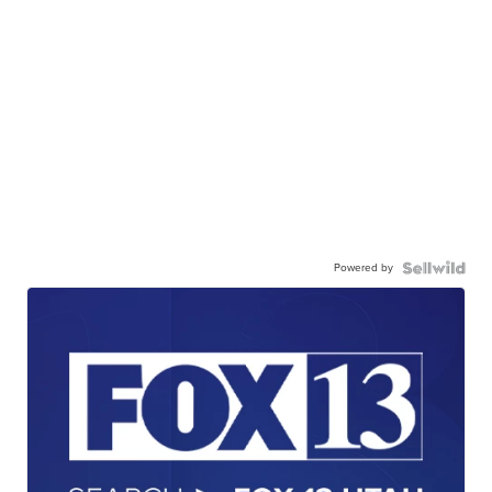
Powered by