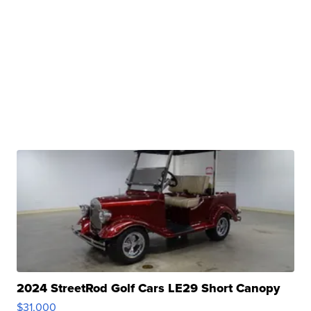
2024 StreetRod Golf Cars LE29 Short Canopy
$31,000