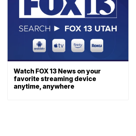
Watch FOX 13 News on your
favorite streaming device
anytime, anywhere