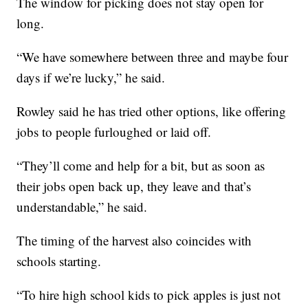
The window for picking does not stay open for
long.
“We have somewhere between three and maybe four
days if we’re lucky,” he said.
Rowley said he has tried other options, like offering
jobs to people furloughed or laid off.
“They’ll come and help for a bit, but as soon as
their jobs open back up, they leave and that’s
understandable,” he said.
The timing of the harvest also coincides with
schools starting.
“To hire high school kids to pick apples is just not