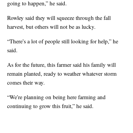
going to happen,” he said.
Rowley said they will squeeze through the fall
harvest, but others will not be as lucky.
“There’s a lot of people still looking for help,” he
said.
As for the future, this farmer said his family will
remain planted, ready to weather whatever storm
comes their way.
“We’re planning on being here farming and
continuing to grow this fruit,” he said.