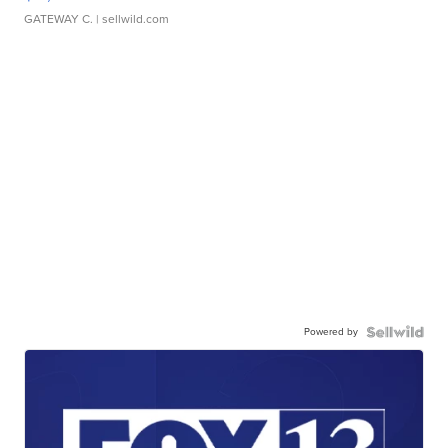
GATEWAY C.
| sellwild.com
Powered by