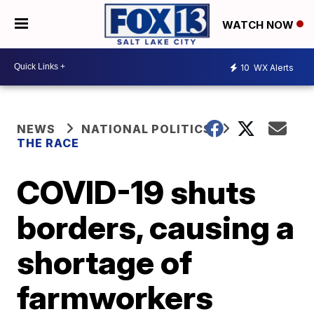
WATCH NOW
10
WX Alerts
NEWS
NATIONAL POLITICS
THE RACE
COVID-19 shuts
borders, causing a
shortage of
farmworkers