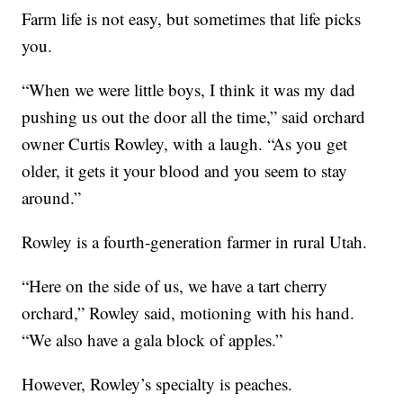
Farm life is not easy, but sometimes that life picks
you.
“When we were little boys, I think it was my dad
pushing us out the door all the time,” said orchard
owner Curtis Rowley, with a laugh. “As you get
older, it gets it your blood and you seem to stay
around.”
Rowley is a fourth-generation farmer in rural Utah.
“Here on the side of us, we have a tart cherry
orchard,” Rowley said, motioning with his hand.
“We also have a gala block of apples.”
However, Rowley’s specialty is peaches.