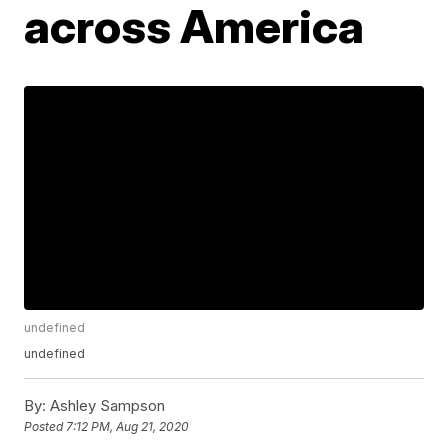
across America
undefined
undefined
By:
Ashley Sampson
Posted
7:12 PM, Aug 21, 2020