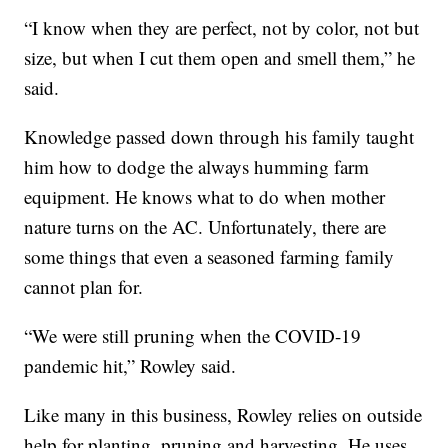
“I know when they are perfect, not by color, not but
size, but when I cut them open and smell them,” he
said.
Knowledge passed down through his family taught
him how to dodge the always humming farm
equipment. He knows what to do when mother
nature turns on the AC. Unfortunately, there are
some things that even a seasoned farming family
cannot plan for.
“We were still pruning when the COVID-19
pandemic hit,” Rowley said.
Like many in this business, Rowley relies on outside
help for planting, pruning and harvesting. He uses