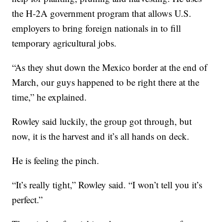
the H-2A government program that allows U.S.
employers to bring foreign nationals in to fill
temporary agricultural jobs.
“As they shut down the Mexico border at the end of
March, our guys happened to be right there at the
time,” he explained.
Rowley said luckily, the group got through, but
now, it is the harvest and it’s all hands on deck.
He is feeling the pinch.
“It’s really tight,” Rowley said. “I won’t tell you it’s
perfect.”