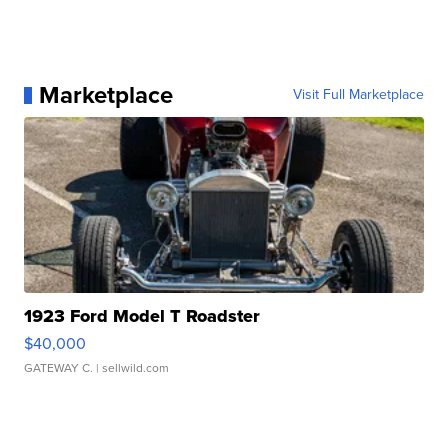
Marketplace
Visit Full Marketplace
1923 Ford Model T Roadster
$40,000
GATEWAY C.
| sellwild.com