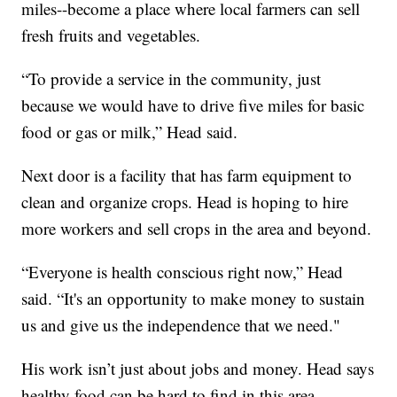
miles--become a place where local farmers can sell
fresh fruits and vegetables.
“To provide a service in the community, just
because we would have to drive five miles for basic
food or gas or milk,” Head said.
Next door is a facility that has farm equipment to
clean and organize crops. Head is hoping to hire
more workers and sell crops in the area and beyond.
“Everyone is health conscious right now,” Head
said. “It's an opportunity to make money to sustain
us and give us the independence that we need."
His work isn’t just about jobs and money. Head says
healthy food can be hard to find in this area.