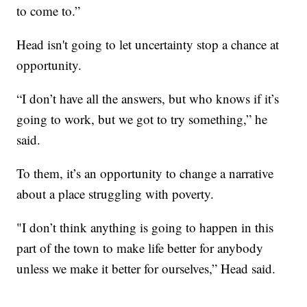
to come to.”
Head isn't going to let uncertainty stop a chance at
opportunity.
“I don’t have all the answers, but who knows if it’s
going to work, but we got to try something,” he
said.
To them, it’s an opportunity to change a narrative
about a place struggling with poverty.
"I don’t think anything is going to happen in this
part of the town to make life better for anybody
unless we make it better for ourselves,” Head said.