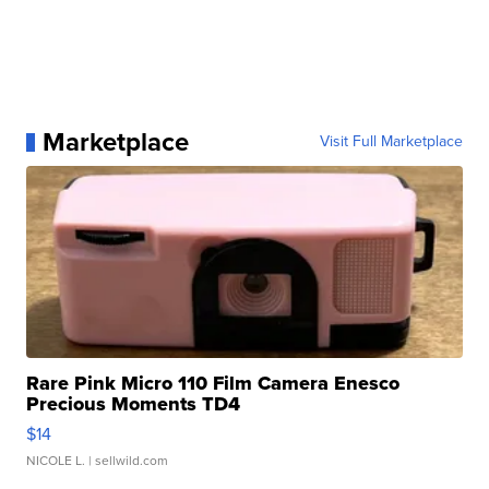
Marketplace
Visit Full Marketplace
Rare Pink Micro 110 Film Camera Enesco
Precious Moments TD4
$14
NICOLE L.
| sellwild.com