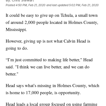
By:
Chris Stewart
Posted
4:50 PM, Feb 21, 2020
and last updated
5:02 PM, Feb 21, 2020
It could be easy to give up on Tchula, a small town
of around 2,000 people located in Holmes County,
Mississippi.
However, giving up is not what Calvin Head is
going to do.
“I’m just committed to making life better," Head
said. "I think we can live better, and we can do
better."
Head says what’s missing in Holmes County, which
is home to 17,000 people, is opportunity.
Head leads a local group focused on using farming