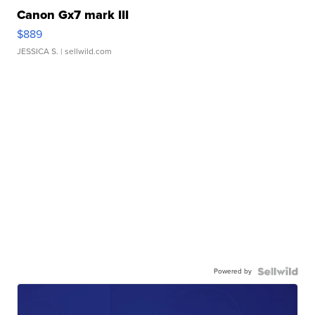
Canon Gx7 mark III
$889
JESSICA S.
| sellwild.com
Powered by