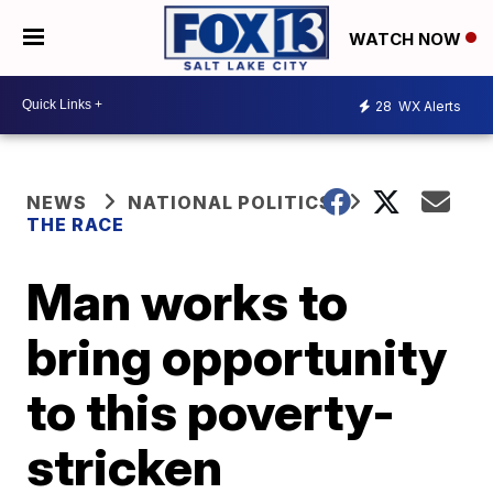
WATCH NOW
28
WX Alerts
NEWS
NATIONAL POLITICS
THE RACE
Man works to
bring opportunity
to this poverty-
stricken