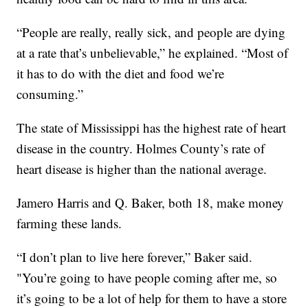
“People are really, really sick, and people are dying
at a rate that’s unbelievable,” he explained. “Most of
it has to do with the diet and food we’re
consuming.”
The state of Mississippi has the highest rate of heart
disease in the country. Holmes County’s rate of
heart disease is higher than the national average.
Jamero Harris and Q. Baker, both 18, make money
farming these lands.
“I don’t plan to live here forever,” Baker said.
"You’re going to have people coming after me, so
it’s going to be a lot of help for them to have a store