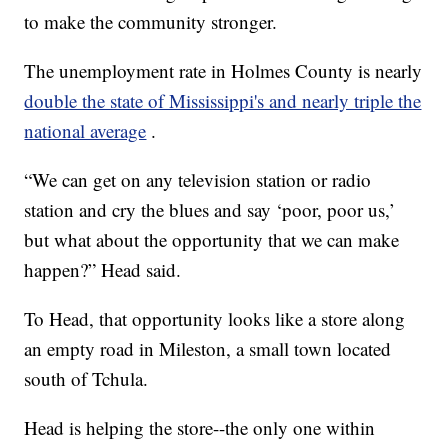
to make the community stronger.
The unemployment rate in Holmes County is nearly
double the state of Mississippi's and nearly triple the
national average
.
“We can get on any television station or radio
station and cry the blues and say ‘poor, poor us,’
but what about the opportunity that we can make
happen?” Head said.
To Head, that opportunity looks like a store along
an empty road in Mileston, a small town located
south of Tchula.
Head is helping the store--the only one within