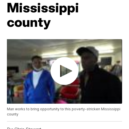
Mississippi
county
Man works to bring opportunity to this poverty-stricken Mississippi
county