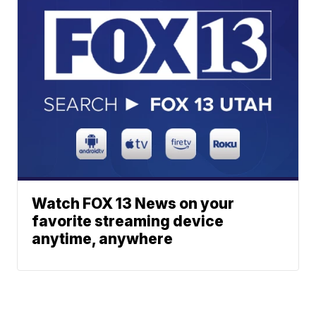
Watch FOX 13 News on your
favorite streaming device
anytime, anywhere