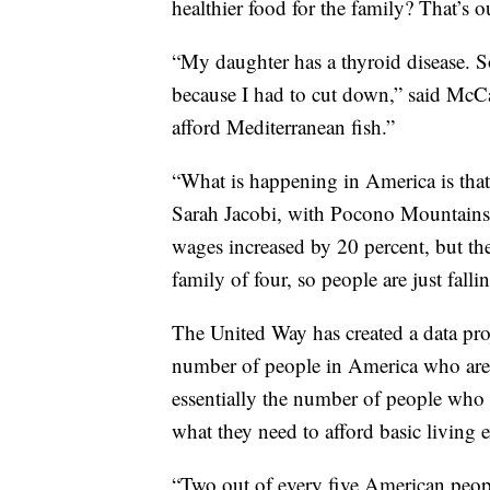
healthier food for the family? That’s o
“My daughter has a thyroid disease. S
because I had to cut down,” said McCar
afford Mediterranean fish.”
“What is happening in America is that 
Sarah Jacobi, with Pocono Mountains 
wages increased by 20 percent, but the
family of four, so people are just falli
The United Way has created a data pr
number of people in America who are
essentially the number of people who 
what they need to afford basic living 
“Two out of every five American peopl