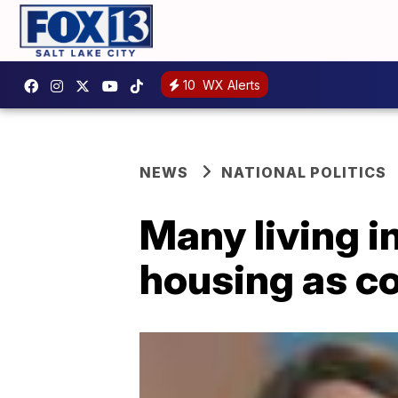
10
WX Alerts
NEWS
NATIONAL POLITICS
Many living i
housing as co