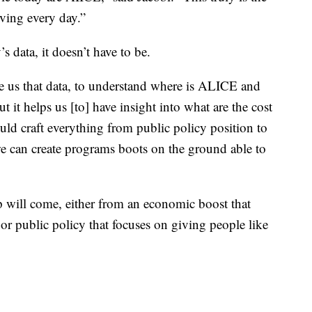
iving every day.”
 data, it doesn’t have to be.
 us that data, to understand where is ALICE and
ut it helps us [to] have insight into what are the cost
uld craft everything from public policy position to
e can create programs boots on the ground able to
 will come, either from an economic boost that
or public policy that focuses on giving people like