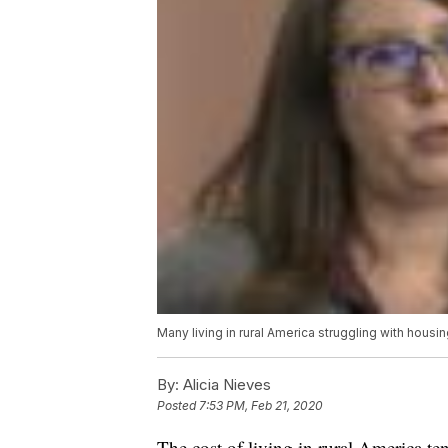
Many living in rural America struggling with housi
By:
Alicia Nieves
Posted
7:53 PM, Feb 21, 2020
The cost of living in rural America ten