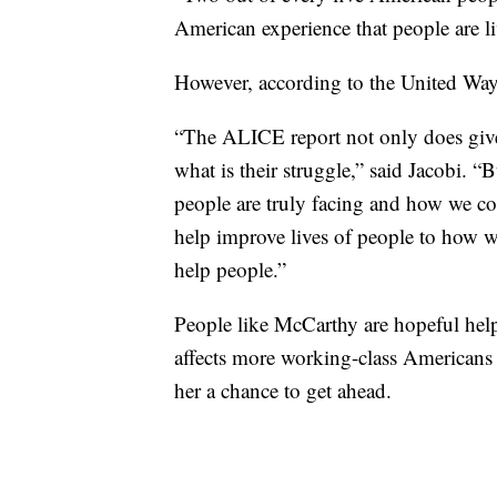
American experience that people are l
However, according to the United Way’s
“The ALICE report not only does give
what is their struggle,” said Jacobi. “B
people are truly facing and how we co
help improve lives of people to how w
help people.”
People like McCarthy are hopeful help
affects more working-class Americans 
her a chance to get ahead.