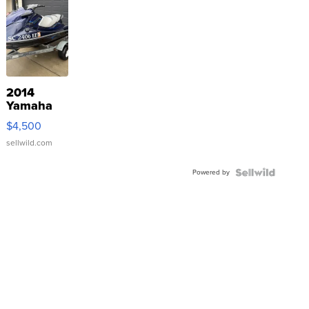
2014
Yamaha
VX Deluxe
$4,500
sellwild.com
Powered by