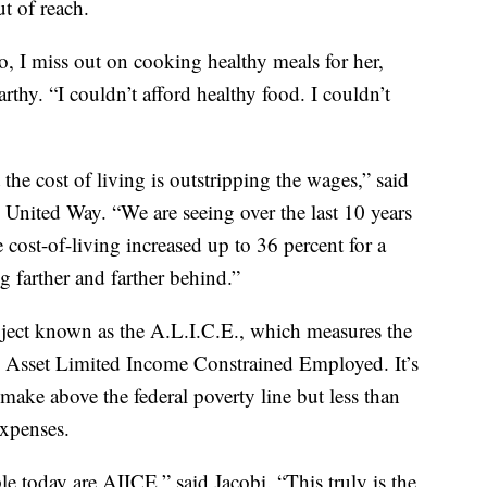
ut of reach.
o, I miss out on cooking healthy meals for her,
thy. “I couldn’t afford healthy food. I couldn’t
the cost of living is outstripping the wages,” said
United Way. “We are seeing over the last 10 years
 cost-of-living increased up to 36 percent for a
ng farther and farther behind.”
oject known as the A.L.I.C.E., which measures the
 Asset Limited Income Constrained Employed. It’s
make above the federal poverty line but less than
expenses.
e today are AIICE,” said Jacobi. “This truly is the