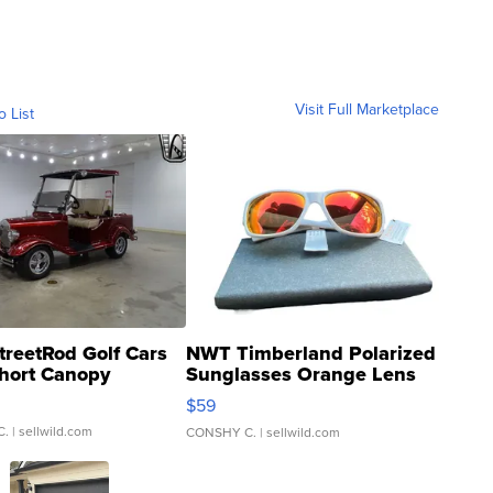
Visit Full Marketplace
o List
treetRod Golf Cars
NWT Timberland Polarized
hort Canopy
Sunglasses Orange Lens
Gray and Ora...
$59
C.
| sellwild.com
CONSHY C.
| sellwild.com