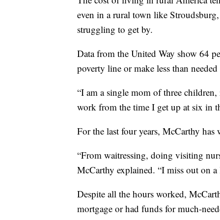
even in a rural town like Stroudsbur
struggling to get by.
Data from the United Way show 64 pe
poverty line or make less than needed 
“I am a single mom of three children,
work from the time I get up at six in t
For the last four years, McCarthy has 
“From waitressing, doing visiting nur
McCarthy explained. “I miss out on a l
Despite all the hours worked, McCart
mortgage or had funds for much-needed