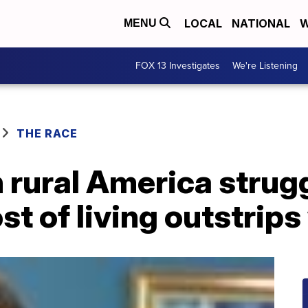
LOCAL
NATIONAL
W
MENU
FOX 13 Investigates
We're Listening
THE RACE
n rural America strug
st of living outstrip