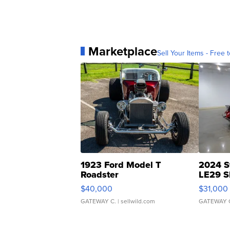
Marketplace
Sell Your Items - Free t
1923 Ford Model T
2024 S
Roadster
LE29 S
$40,000
$31,000
GATEWAY C.
| sellwild.com
GATEWAY 