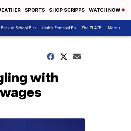
EATHER
SPORTS
SHOP SCRIPPS
WATCH NOW
Back to School Blitz
Utah's Fentanyl Fix
The PLACE
More +
gling with
s wages