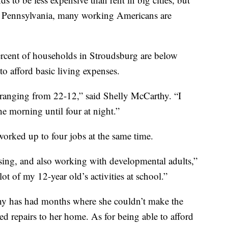
g, Pennsylvania, many working Americans are
rcent of households in Stroudsburg are below
to afford basic living expenses.
 ranging from 22-12,” said Shelly McCarthy. “I
he morning until four at night.”
worked up to four jobs at the same time.
sing, and also working with developmental adults,”
ot of my 12-year old’s activities at school.”
hy has had months where she couldn’t make the
 repairs to her home. As for being able to afford