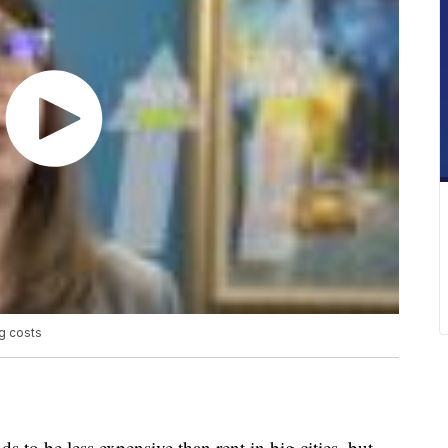
ng costs
ds to be less expensive than rent in big cities, but