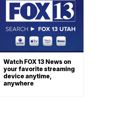
Watch FOX 13 News on
your favorite streaming
device anytime,
anywhere