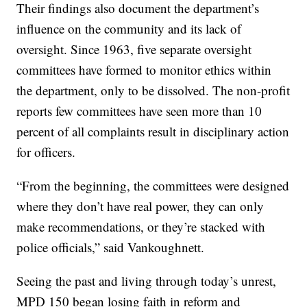
Their findings also document the department’s
influence on the community and its lack of
oversight. Since 1963, five separate oversight
committees have formed to monitor ethics within
the department, only to be dissolved. The non-profit
reports few committees have seen more than 10
percent of all complaints result in disciplinary action
for officers.
“From the beginning, the committees were designed
where they don’t have real power, they can only
make recommendations, or they’re stacked with
police officials,” said Vankoughnett.
Seeing the past and living through today’s unrest,
MPD 150 began losing faith in reform and