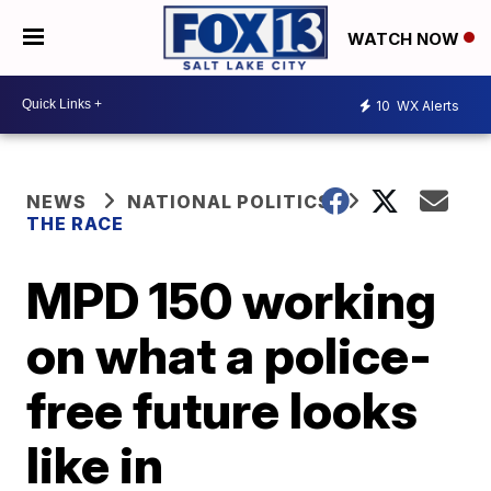
WATCH NOW
10
WX Alerts
NEWS
NATIONAL POLITICS
THE RACE
MPD 150 working
on what a police-
free future looks
like in