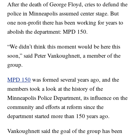
After the death of George Floyd, cries to defund the
police in Minneapolis assumed center stage. But
one non-profit there has been working for years to
abolish the department: MPD 150.
“We didn’t think this moment would be here this
soon,” said Peter Vankoughnett, a member of the
group.
MPD 150
was formed several years ago, and the
members took a look at the history of the
Minneapolis Police Department, its influence on the
community and efforts at reform since the
department started more than 150 years ago.
Vankoughnett said the goal of the group has been