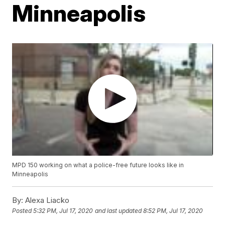
Minneapolis
MPD 150 working on what a police-free future looks like in
Minneapolis
By:
Alexa Liacko
Posted
5:32 PM, Jul 17, 2020
and last updated
8:52 PM, Jul 17, 2020