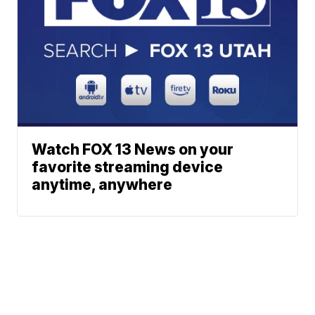
Watch FOX 13 News on your
favorite streaming device
anytime, anywhere