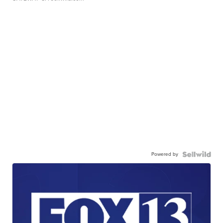
Powered by