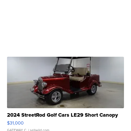
2024 StreetRod Golf Cars LE29 Short Canopy
$31,000
GATEWAY C.
| sellwild.com