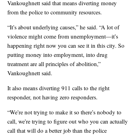
Vankoughnett said that means diverting money
from the police to community resources.
“It’s about underlying causes,” he said. “A lot of
violence might come from unemployment—it’s
happening right now you can see it in this city. So
putting money into employment, into drug
treatment are all principles of abolition,”
Vankoughnett said.
It also means diverting 911 calls to the right
responder, not having zero responders.
“We’re not trying to make it so there’s nobody to
call, we’re trying to figure out who you can actually
call that will do a better job than the police