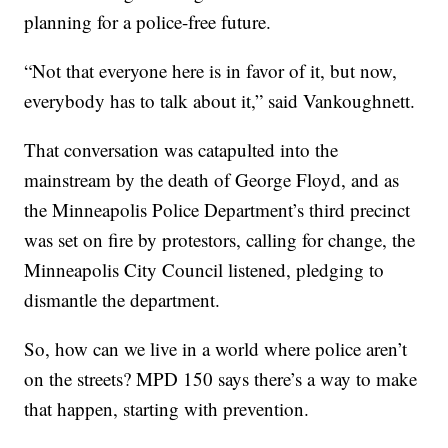
planning for a police-free future.
“Not that everyone here is in favor of it, but now,
everybody has to talk about it,” said Vankoughnett.
That conversation was catapulted into the
mainstream by the death of George Floyd, and as
the Minneapolis Police Department’s third precinct
was set on fire by protestors, calling for change, the
Minneapolis City Council listened, pledging to
dismantle the department.
So, how can we live in a world where police aren’t
on the streets? MPD 150 says there’s a way to make
that happen, starting with prevention.