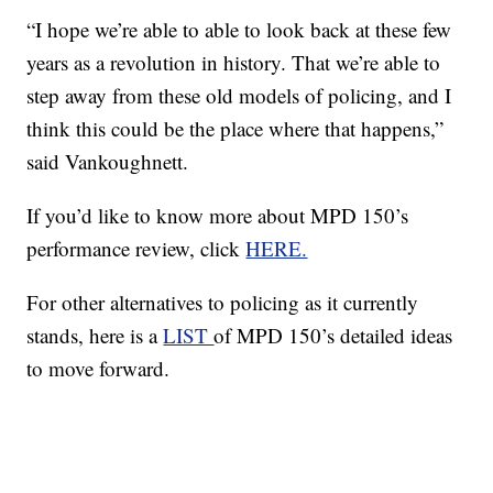
“I hope we’re able to able to look back at these few
years as a revolution in history. That we’re able to
step away from these old models of policing, and I
think this could be the place where that happens,”
said Vankoughnett.
If you’d like to know more about MPD 150’s
performance review, click
HERE.
For other alternatives to policing as it currently
stands, here is a
LIST
of MPD 150’s detailed ideas
to move forward.