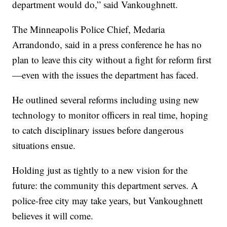
department would do,” said Vankoughnett.
The Minneapolis Police Chief, Medaria
Arrandondo, said in a press conference he has no
plan to leave this city without a fight for reform first
—even with the issues the department has faced.
He outlined several reforms including using new
technology to monitor officers in real time, hoping
to catch disciplinary issues before dangerous
situations ensue.
Holding just as tightly to a new vision for the
future: the community this department serves. A
police-free city may take years, but Vankoughnett
believes it will come.