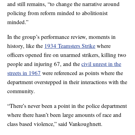
and still remains, “to change the narrative around
policing from reform minded to abolitionist
minded.”
In the group’s performance review, moments in
history, like the
1934 Teamsters Strike
where
officers opened fire on unarmed strikers, killing two
people and injuring 67, and the
civil unrest in the
streets in 1967
were referenced as points where the
department overstepped in their interactions with the
community.
“There’s never been a point in the police department
where there hasn’t been large amounts of race and
class based violence,” said Vankoughnett.