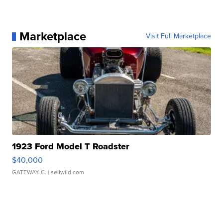
Marketplace
Visit Full Marketplace
1923 Ford Model T Roadster
$40,000
GATEWAY C.
| sellwild.com