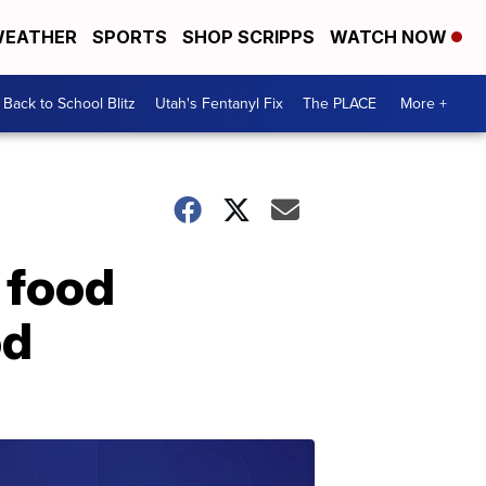
EATHER
SPORTS
SHOP SCRIPPS
WATCH NOW
Back to School Blitz
Utah's Fentanyl Fix
The PLACE
More +
 food
od