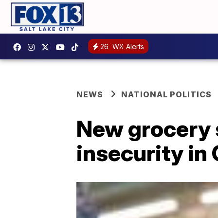
26
WX Alerts
NEWS
NATIONAL POLITICS
New grocery s
insecurity i