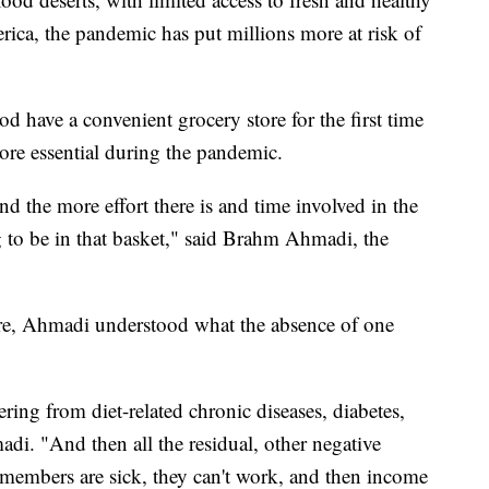
ica, the pandemic has put millions more at risk of
 have a convenient grocery store for the first time
ore essential during the pandemic.
 and the more effort there is and time involved in the
g to be in that basket," said Brahm Ahmadi, the
re, Ahmadi understood what the absence of one
ring from diet-related chronic diseases, diabetes,
adi. "And then all the residual, other negative
 members are sick, they can't work, and then income