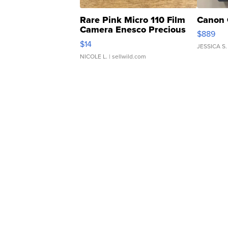
Rare Pink Micro 110 Film
Canon 
Camera Enesco Precious
$889
Moments TD4
$14
JESSICA S.
NICOLE L.
| sellwild.com