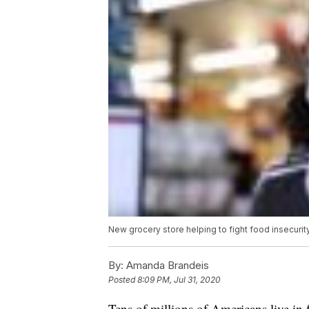
New grocery store helping to fight food insecuri
By:
Amanda Brandeis
Posted
8:09 PM, Jul 31, 2020
Tens of millions of Americans live in f