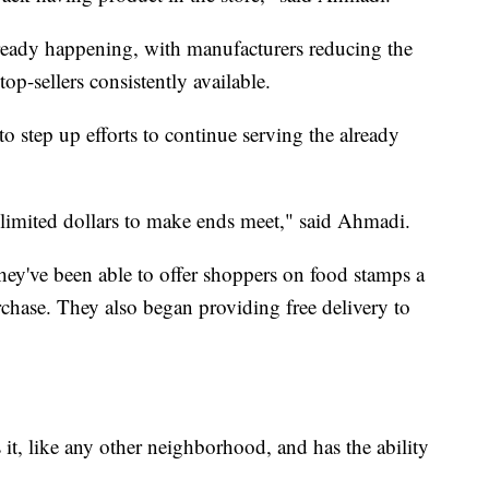
lready happening, with manufacturers reducing the
p-sellers consistently available.
step up efforts to continue serving the already
 limited dollars to make ends meet," said Ahmadi.
ey've been able to offer shoppers on food stamps a
rchase. They also began providing free delivery to
it, like any other neighborhood, and has the ability