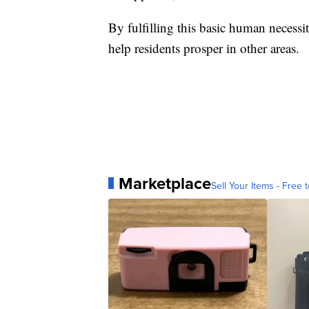
By fulfilling this basic human necessi
help residents prosper in other areas.
Marketplace
Sell Your Items - Free t