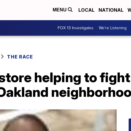
LOCAL
NATIONAL
W
MENU
FOX 13 Investigates
We're Listening
THE RACE
tore helping to fight
n Oakland neighborho