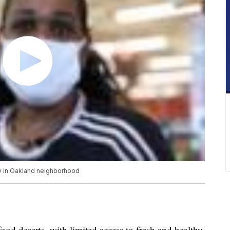
ty in Oakland neighborhood
ood deserts, with limited access to fresh and healthy