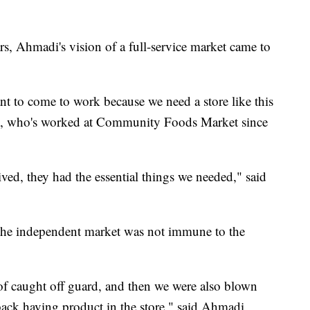
ars, Ahmadi's vision of a full-service market came to
nt to come to work because we need a store like this
e, who's worked at Community Foods Market since
ived, they had the essential things we needed," said
, the independent market was not immune to the
of caught off guard, and then we were also blown
back having product in the store," said Ahmadi.