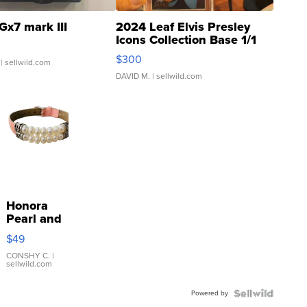
Gx7 mark III
2024 Leaf Elvis Presley
Icons Collection Base 1/1
SSP Clear ...
$300
| sellwild.com
DAVID M.
| sellwild.com
Honora
Pearl and
Pink
$49
Leather
Bracelet
CONSHY C.
|
sellwild.com
Adjustable
Buckle
Powered by
Clo...