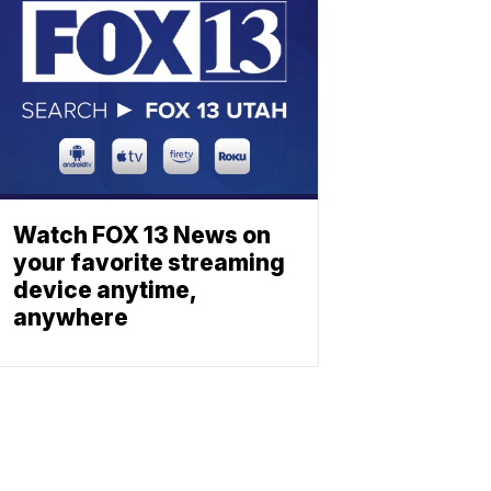
Watch FOX 13 News on
your favorite streaming
device anytime,
anywhere