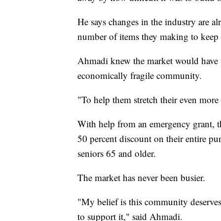
He says changes in the industry are a
number of items they making to keep to
Ahmadi knew the market would have to 
economically fragile community.
"To help them stretch their even more
With help from an emergency grant, th
50 percent discount on their entire pu
seniors 65 and older.
The market has never been busier.
"My belief is this community deserves 
to support it," said Ahmadi.