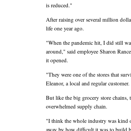
is reduced."
After raising over several million doll
life one year ago.
"When the pandemic hit, I did still wa
around," said employee Sharon Ranc
it opened.
"They were one of the stores that surv
Eleanor, a local and regular customer.
But like the big grocery store chains
overwhelmed supply chain.
"I think the whole industry was kind 
away by how difficult it was to build 