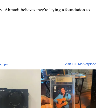
ty, Ahmadi believes they're laying a foundation to
Visit Full Marketplace
o List