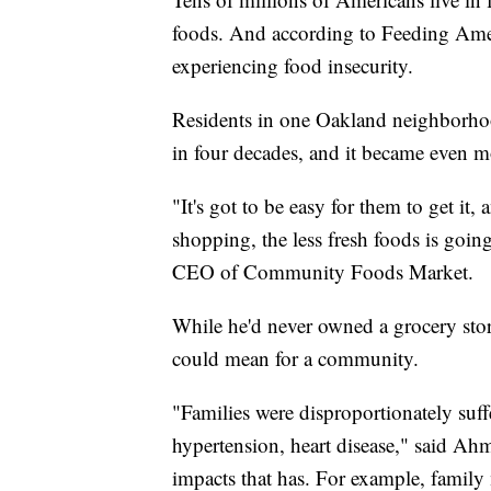
foods. And according to Feeding Amer
experiencing food insecurity.
Residents in one Oakland neighborhood
in four decades, and it became even m
"It's got to be easy for them to get it,
shopping, the less fresh foods is goin
CEO of Community Foods Market.
While he'd never owned a grocery sto
could mean for a community.
"Families were disproportionately suffe
hypertension, heart disease," said Ahm
impacts that has. For example, family