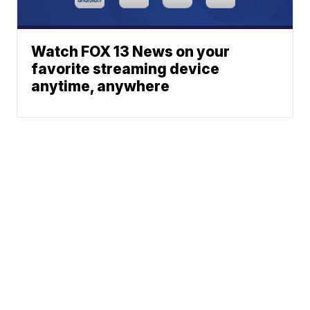
Watch FOX 13 News on your
favorite streaming device
anytime, anywhere