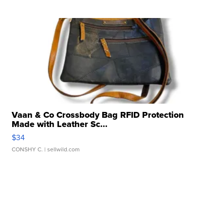
Vaan & Co Crossbody Bag RFID Protection
Made with Leather Sc...
$34
CONSHY C.
| sellwild.com