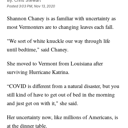
By:
Chris Stewart
Posted
3:03 PM, Nov 13, 2020
Shannon Chaney is as familiar with uncertainty as
most Vermonters are to changing leaves each fall.
"We sort of white knuckle our way through life
until bedtime," said Chaney.
She moved to Vermont from Louisiana after
surviving Hurricane Katrina.
“COVID is different from a natural disaster, but you
still kind of have to get out of bed in the morning
and just get on with it," she said.
Her uncertainty now, like millions of Americans, is
at the dinner table.