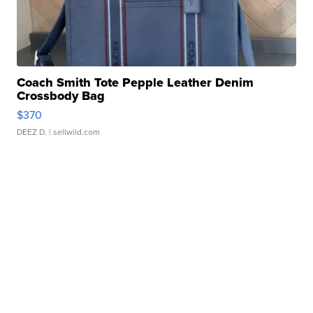
Coach Smith Tote Pepple Leather Denim
Crossbody Bag
$370
DEEZ D.
| sellwild.com