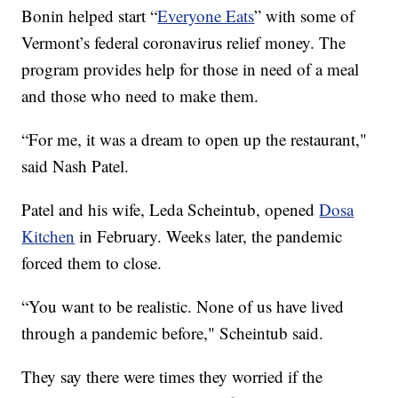
Bonin helped start “
Everyone Eats
” with some of
Vermont’s federal coronavirus relief money. The
program provides help for those in need of a meal
and those who need to make them.
“For me, it was a dream to open up the restaurant,"
said Nash Patel.
Patel and his wife, Leda Scheintub, opened
Dosa
Kitchen
in February. Weeks later, the pandemic
forced them to close.
“You want to be realistic. None of us have lived
through a pandemic before," Scheintub said.
They say there were times they worried if the