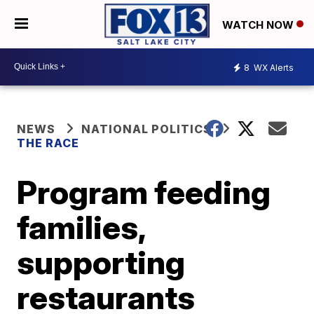
WATCH NOW
8
WX Alerts
NEWS
NATIONAL POLITICS
THE RACE
Program feeding
families,
supporting
restaurants