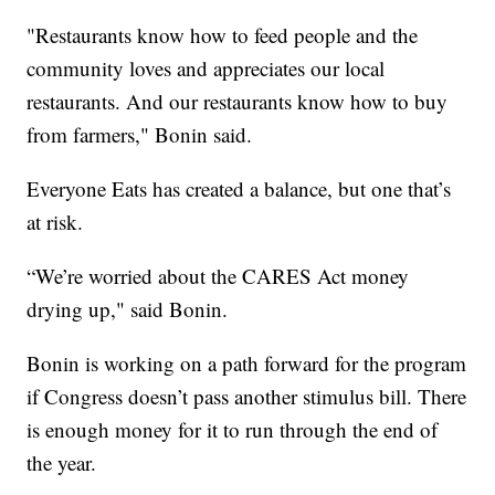
"Restaurants know how to feed people and the
community loves and appreciates our local
restaurants. And our restaurants know how to buy
from farmers," Bonin said.
Everyone Eats has created a balance, but one that’s
at risk.
“We’re worried about the CARES Act money
drying up," said Bonin.
Bonin is working on a path forward for the program
if Congress doesn’t pass another stimulus bill. There
is enough money for it to run through the end of
the year.