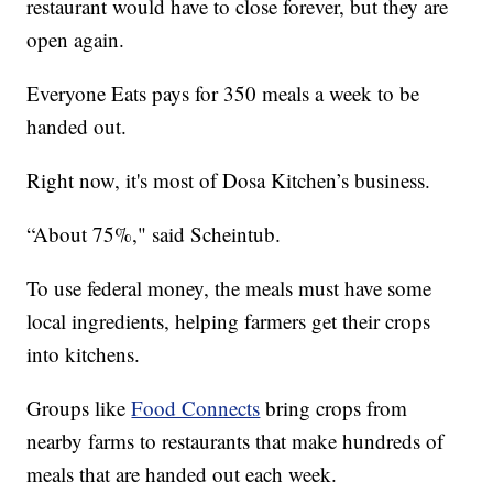
restaurant would have to close forever, but they are
open again.
Everyone Eats pays for 350 meals a week to be
handed out.
Right now, it's most of Dosa Kitchen’s business.
“About 75%," said Scheintub.
To use federal money, the meals must have some
local ingredients, helping farmers get their crops
into kitchens.
Groups like
Food Connects
bring crops from
nearby farms to restaurants that make hundreds of
meals that are handed out each week.