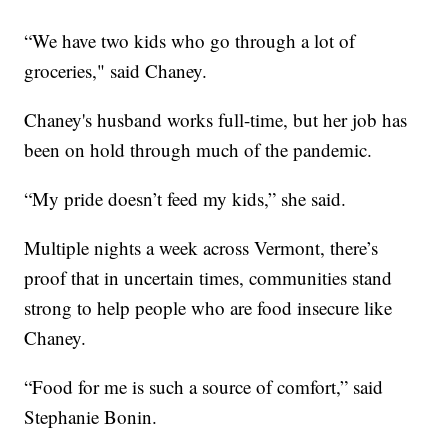
“We have two kids who go through a lot of
groceries," said Chaney.
Chaney's husband works full-time, but her job has
been on hold through much of the pandemic.
“My pride doesn’t feed my kids,” she said.
Multiple nights a week across Vermont, there’s
proof that in uncertain times, communities stand
strong to help people who are food insecure like
Chaney.
“Food for me is such a source of comfort,” said
Stephanie Bonin.