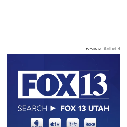
Powered by