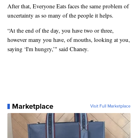
After that, Everyone Eats faces the same problem of
uncertainty as so many of the people it helps.
“At the end of the day, you have two or three,
however many you have, of mouths, looking at you,
saying ‘I'm hungry,’" said Chaney.
Marketplace
Visit Full Marketplace