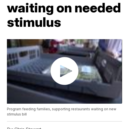
waiting on needed
stimulus
Program feeding families, supporting restaurants waiting on new
stimulus bill