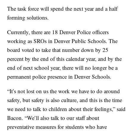
The task force will spend the next year and a half
forming solutions.
Currently, there are 18 Denver Police officers
working as SROs in Denver Public Schools. The
board voted to take that number down by 25
percent by the end of this calendar year, and by the
end of next school year, there will no longer be a
permanent police presence in Denver Schools.
“It’s not lost on us the work we have to do around
safety, but safety is also culture, and this is the time
we need to talk to children about their feelings,” said
Bacon. “We’ll also talk to our staff about
preventative measures for students who have