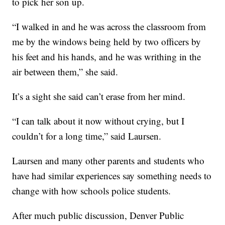
to pick her son up.
“I walked in and he was across the classroom from
me by the windows being held by two officers by
his feet and his hands, and he was writhing in the
air between them,” she said.
It’s a sight she said can’t erase from her mind.
“I can talk about it now without crying, but I
couldn’t for a long time,” said Laursen.
Laursen and many other parents and students who
have had similar experiences say something needs to
change with how schools police students.
After much public discussion, Denver Public