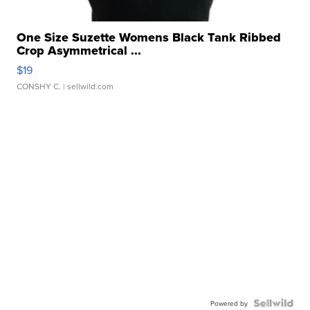
One Size Suzette Womens Black Tank Ribbed
Crop Asymmetrical ...
$19
CONSHY C.
| sellwild.com
Powered by