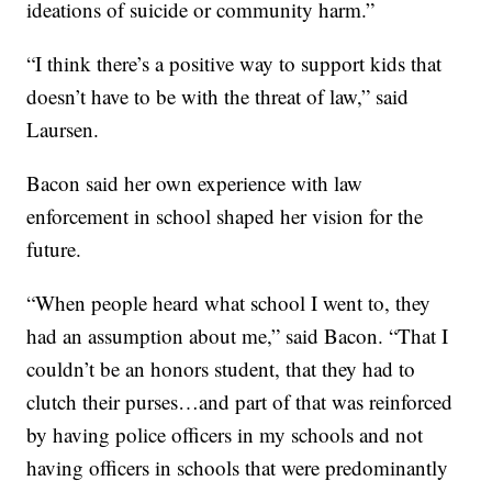
ideations of suicide or community harm.”
“I think there’s a positive way to support kids that
doesn’t have to be with the threat of law,” said
Laursen.
Bacon said her own experience with law
enforcement in school shaped her vision for the
future.
“When people heard what school I went to, they
had an assumption about me,” said Bacon. “That I
couldn’t be an honors student, that they had to
clutch their purses…and part of that was reinforced
by having police officers in my schools and not
having officers in schools that were predominantly