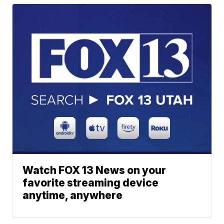
Watch FOX 13 News on your
favorite streaming device
anytime, anywhere