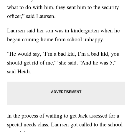
what to do with him, they sent him to the security
officer,” said Laursen.
Laursen said her son was in kindergarten when he
began coming home from school unhappy.
“He would say, ‘I’m a bad kid, I’m a bad kid, you
should get rid of me,'” she said. “And he was 5,”
said Heidi.
In the process of waiting to get Jack assessed for a
special needs class, Laursen got called to the school