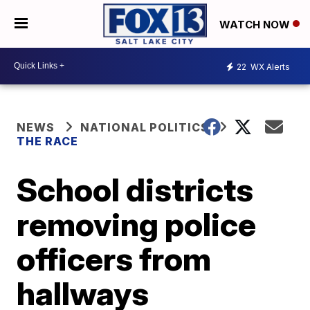
WATCH NOW
22
WX Alerts
NEWS
NATIONAL POLITICS
THE RACE
School districts
removing police
officers from
hallways