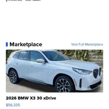
Marketplace
Visit Full Marketplace
2026 BMW X3 30 xDrive
$56,335