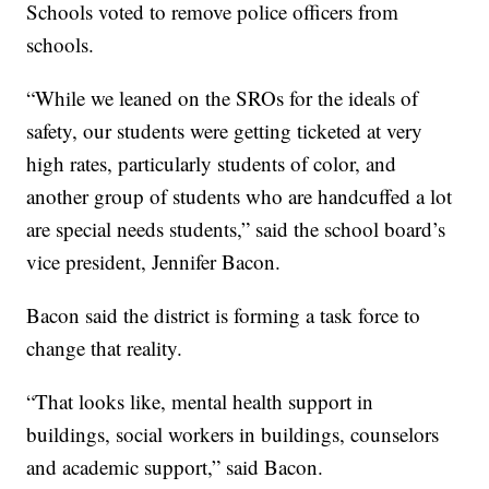
Schools voted to remove police officers from
schools.
“While we leaned on the SROs for the ideals of
safety, our students were getting ticketed at very
high rates, particularly students of color, and
another group of students who are handcuffed a lot
are special needs students,” said the school board’s
vice president, Jennifer Bacon.
Bacon said the district is forming a task force to
change that reality.
“That looks like, mental health support in
buildings, social workers in buildings, counselors
and academic support,” said Bacon.