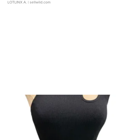
LOTLINX A.
| sellwild.com