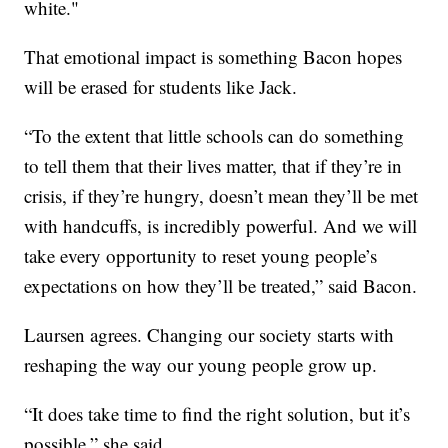
white."
That emotional impact is something Bacon hopes
will be erased for students like Jack.
“To the extent that little schools can do something
to tell them that their lives matter, that if they’re in
crisis, if they’re hungry, doesn’t mean they’ll be met
with handcuffs, is incredibly powerful. And we will
take every opportunity to reset young people’s
expectations on how they’ll be treated,” said Bacon.
Laursen agrees. Changing our society starts with
reshaping the way our young people grow up.
“It does take time to find the right solution, but it’s
possible,” she said.