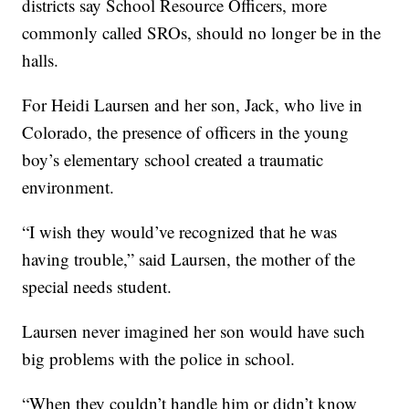
districts say School Resource Officers, more
commonly called SROs, should no longer be in the
halls.
For Heidi Laursen and her son, Jack, who live in
Colorado, the presence of officers in the young
boy’s elementary school created a traumatic
environment.
“I wish they would’ve recognized that he was
having trouble,” said Laursen, the mother of the
special needs student.
Laursen never imagined her son would have such
big problems with the police in school.
“When they couldn’t handle him or didn’t know