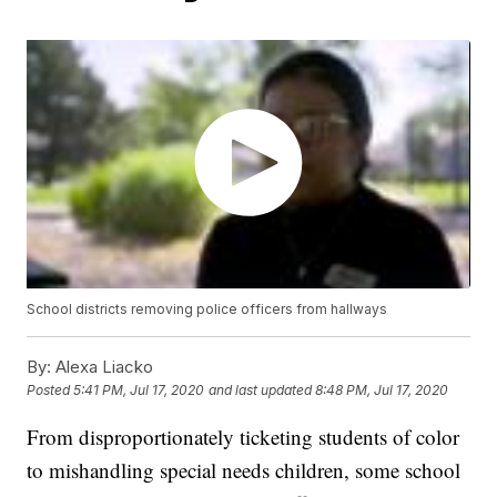
School districts removing police officers from hallways
By:
Alexa Liacko
Posted
5:41 PM, Jul 17, 2020
and last updated
8:48 PM, Jul 17, 2020
From disproportionately ticketing students of color
to mishandling special needs children, some school