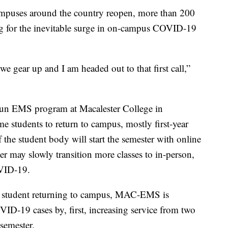
puses around the country reopen, more than 200
g for the inevitable surge in on-campus COVID-19
l we gear up and I am headed out to that first call,”
t-run EMS program at Macalester College in
e students to return to campus, mostly first-year
of the student body will start the semester with online
ter may slowly transition more classes to in-person,
VID-19.
ome student returning to campus, MAC-EMS is
VID-19 cases by, first, increasing service from two
semester.