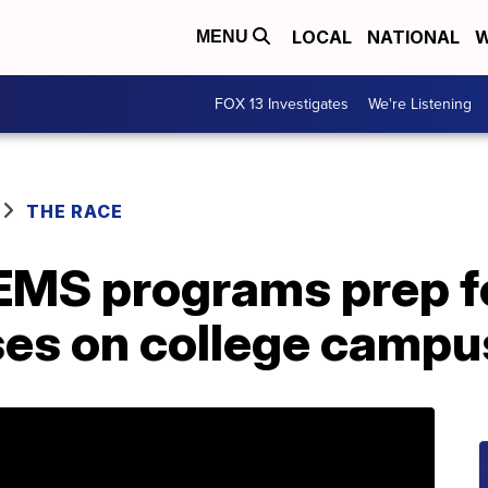
LOCAL
NATIONAL
W
MENU
FOX 13 Investigates
We're Listening
THE RACE
EMS programs prep fo
es on college campu