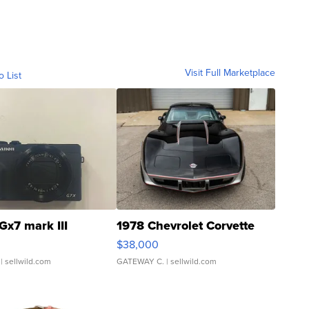
Visit Full Marketplace
o List
Gx7 mark III
1978 Chevrolet Corvette
$38,000
| sellwild.com
GATEWAY C.
| sellwild.com