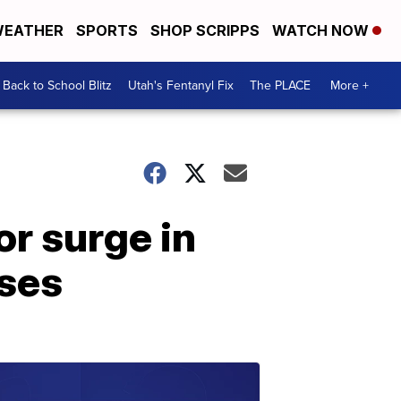
EATHER
SPORTS
SHOP SCRIPPS
WATCH NOW
Back to School Blitz
Utah's Fentanyl Fix
The PLACE
More +
r surge in
ses