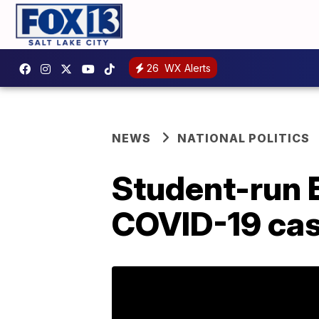
26
WX Alerts
NEWS
NATIONAL POLITICS
Student-run 
COVID-19 cas