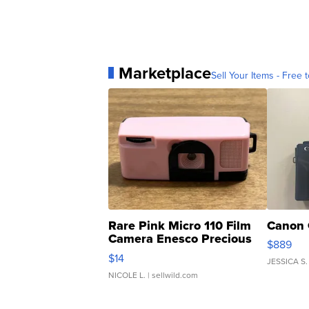
Marketplace
Sell Your Items - Free t
Rare Pink Micro 110 Film
Canon 
Camera Enesco Precious
$889
Moments TD4
$14
JESSICA S.
NICOLE L.
| sellwild.com