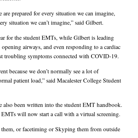
 are prepared for every situation we can imagine,
ery situation we can’t imagine,” said Gilbert.
ar for the student EMTs, while Gilbert is leading
, opening airways, and even responding to a cardiac
e most troubling symptoms connected with COVID-19.
erent because we don’t normally see a lot of
 normal patient load,” said Macalester College Student
 also been written into the student EMT handbook.
EMTs will now start a call with a virtual screening.
 them, or facetiming or Skyping them from outside