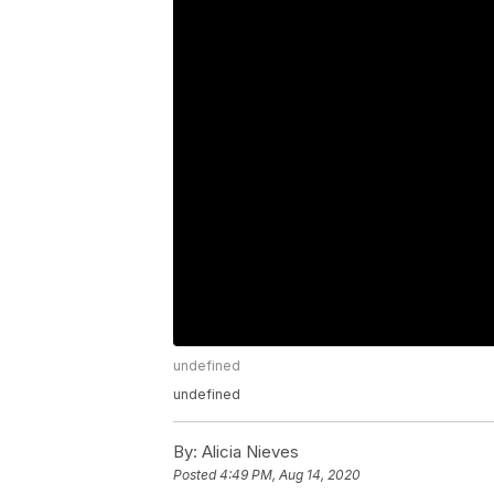
undefined
undefined
By:
Alicia Nieves
Posted
4:49 PM, Aug 14, 2020