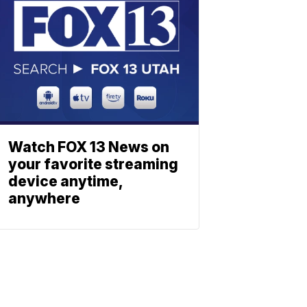
Watch FOX 13 News on
your favorite streaming
device anytime,
anywhere