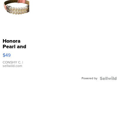
Honora
Pearl and
Pink
$49
Leather
Bracelet
CONSHY C.
|
sellwild.com
Adjustable
Buckle
Powered by
Clo...