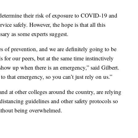
o determine their risk of exposure to COVID-19 and
ice safely. However, the hope is that all this
ssary as some experts suggest.
s of prevention, and we are definitely going to be
 for our peers, but at the same time instinctively
 show up when there is an emergency,” said Gilbert.
to that emergency, so you can’t just rely on us.”
nd at other colleges around the country, are relying
 distancing guidelines and other safety protocols so
without being overwhelmed.