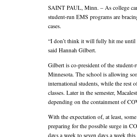
SAINT PAUL, Minn. – As college cam
student-run EMS programs are bracin
cases.
“I don’t think it will fully hit me unti
said Hannah Gilbert.
Gilbert is co-president of the studen
Minnesota. The school is allowing som
international students, while the rest 
classes. Later in the semester, Macales
depending on the containment of CO
With the expectation of, at least, s
preparing for the possible surge in CO
days a week to seven days a week this 