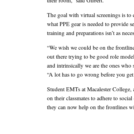
their room,” said Gilbert.
The goal with virtual screenings is t
what PPE gear is needed to provide serv
training and preparations isn’t as nece
“We wish we could be on the frontline
out there trying to be good role models
and intrinsically we are the ones who
“A lot has to go wrong before you get 
Student EMTs at Macalester College, a
on their classmates to adhere to social
they can now help on the frontlines 