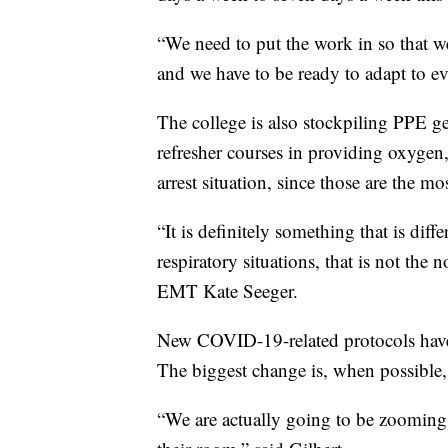
“We need to put the work in so that we
and we have to be ready to adapt to ev
The college is also stockpiling PPE ge
refresher courses in providing oxygen
arrest situation, since those are th
“It is definitely something that is diff
respiratory situations, that is not the
EMT Kate Seeger.
New COVID-19-related protocols have
The biggest change is, when possible, 
“We are actually going to be zooming