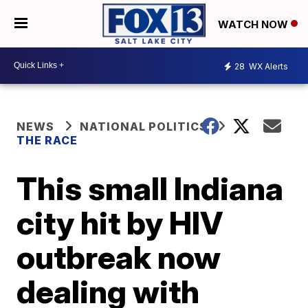
WATCH NOW
28
WX Alerts
NEWS
NATIONAL POLITICS
THE RACE
This small Indiana
city hit by HIV
outbreak now
dealing with