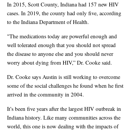
In 2015, Scott County, Indiana had 157 new HIV
cases. In 2019, the county had only five, according
to the Indiana Department of Health.
"The medications today are powerful enough and
well tolerated enough that you should not spread
the disease to anyone else and you should never
worry about dying from HIV,” Dr. Cooke said.
Dr. Cooke says Austin is still working to overcome
some of the social challenges he found when he first
arrived in the community in 2004.
It’s been five years after the largest HIV outbreak in
Indiana history. Like many communities across the
world, this one is now dealing with the impacts of