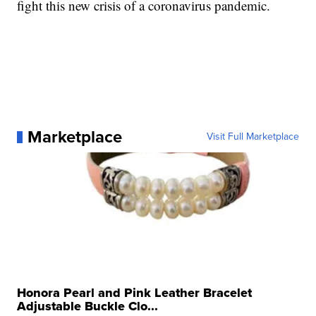
fight this new crisis of a coronavirus pandemic.
Marketplace
Visit Full Marketplace
Honora Pearl and Pink Leather Bracelet
Adjustable Buckle Clo...