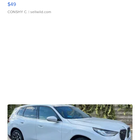
$49
CONSHY C.
| sellwild.com