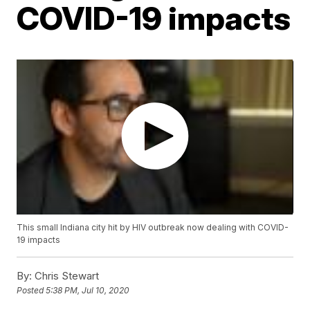
COVID-19 impacts
This small Indiana city hit by HIV outbreak now dealing with COVID-
19 impacts
By:
Chris Stewart
Posted
5:38 PM, Jul 10, 2020