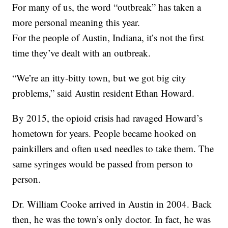
For many of us, the word “outbreak” has taken a
more personal meaning this year.
For the people of Austin, Indiana, it’s not the first
time they’ve dealt with an outbreak.
“We’re an itty-bitty town, but we got big city
problems,” said Austin resident Ethan Howard.
By 2015, the opioid crisis had ravaged Howard’s
hometown for years. People became hooked on
painkillers and often used needles to take them. The
same syringes would be passed from person to
person.
Dr. William Cooke arrived in Austin in 2004. Back
then, he was the town’s only doctor. In fact, he was