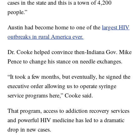
cases in the state and this is a town of 4,200
people.”
Austin had become home to one of the
largest HIV
outbreaks in rural America ever.
Dr. Cooke helped convince then-Indiana Gov. Mike
Pence to change his stance on needle exchanges.
“It took a few months, but eventually, he signed the
executive order allowing us to operate syringe
service programs here,” Cooke said.
That program, access to addiction recovery services
and powerful HIV medicine has led to a dramatic
drop in new cases.