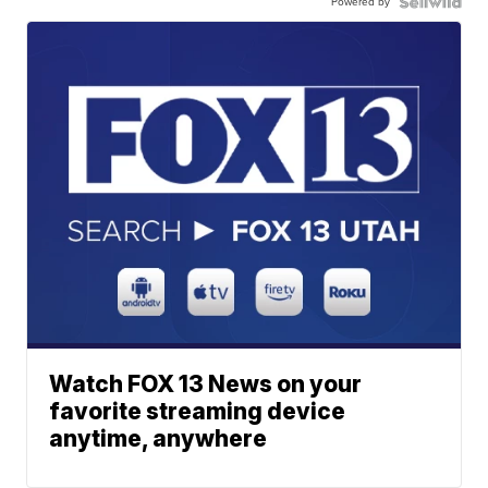
Powered by
Watch FOX 13 News on your
favorite streaming device
anytime, anywhere