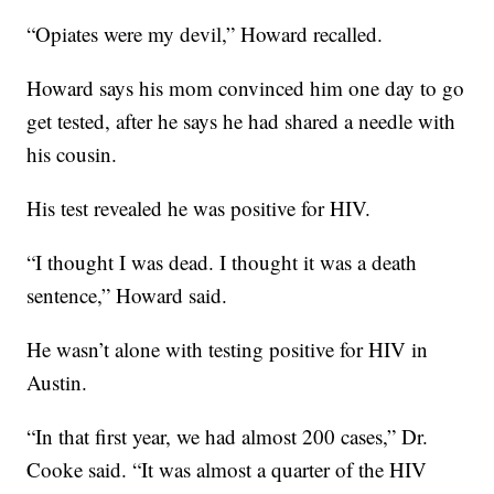
“Opiates were my devil,” Howard recalled.
Howard says his mom convinced him one day to go
get tested, after he says he had shared a needle with
his cousin.
His test revealed he was positive for HIV.
“I thought I was dead. I thought it was a death
sentence,” Howard said.
He wasn’t alone with testing positive for HIV in
Austin.
“In that first year, we had almost 200 cases,” Dr.
Cooke said. “It was almost a quarter of the HIV