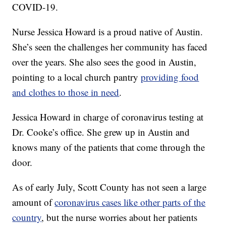
COVID-19.
Nurse Jessica Howard is a proud native of Austin.
She’s seen the challenges her community has faced
over the years. She also sees the good in Austin,
pointing to a local church pantry
providing food
and clothes to those in need
.
Jessica Howard in charge of coronavirus testing at
Dr. Cooke’s office. She grew up in Austin and
knows many of the patients that come through the
door.
As of early July, Scott County has not seen a large
amount of
coronavirus cases like other parts of the
country
, but the nurse worries about her patients