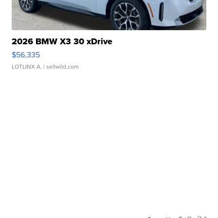
2026 BMW X3 30 xDrive
$56,335
LOTLINX A.
| sellwild.com