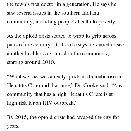
the town’s first doctor in a generation. He says he
saw several issues in the southern Indiana
community, including people’s health to poverty.
As the opioid crisis started to wrap its grip across
parts of the country, Dr. Cooke says he started to see
another health issue spread in the community,
starting around 2010.
“What we saw was a really quick in dramatic rise in
Hepatitis C around that time,” Dr. Cooke said. “Any
community that has a high Hepatitis C rate is at
high risk for an HIV outbreak.”
By 2015, the opioid crisis had ravaged the city for
years.