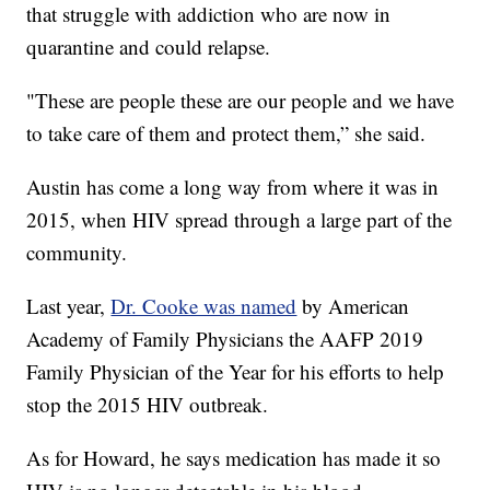
that struggle with addiction who are now in
quarantine and could relapse.
"These are people these are our people and we have
to take care of them and protect them,” she said.
Austin has come a long way from where it was in
2015, when HIV spread through a large part of the
community.
Last year,
Dr. Cooke was named
by American
Academy of Family Physicians the AAFP 2019
Family Physician of the Year for his efforts to help
stop the 2015 HIV outbreak.
As for Howard, he says medication has made it so