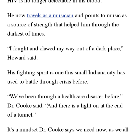
HIV is no longer detectable in his blood.
He now
travels as a musician
and points to music as
a source of strength that helped him through the
darkest of times.
“I fought and clawed my way out of a dark place,”
Howard said.
His fighting spirit is one this small Indiana city has
used to battle through crisis before.
“We’ve been through a healthcare disaster before,”
Dr. Cooke said. “And there is a light on at the end
of a tunnel.”
It’s a mindset Dr. Cooke says we need now, as we all