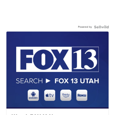
Powered by