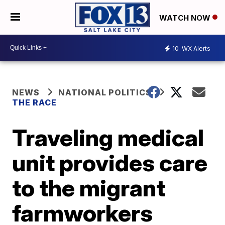
WATCH NOW
10
WX Alerts
NEWS
NATIONAL POLITICS
THE RACE
Traveling medical
unit provides care
to the migrant
farmworkers