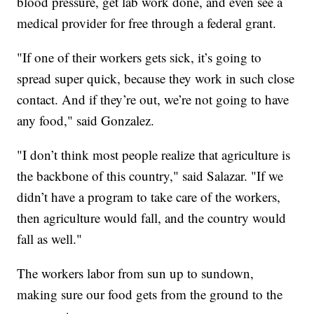
blood pressure, get lab work done, and even see a
medical provider for free through a federal grant.
"If one of their workers gets sick, it’s going to
spread super quick, because they work in such close
contact. And if they’re out, we’re not going to have
any food," said Gonzalez.
"I don’t think most people realize that agriculture is
the backbone of this country," said Salazar. "If we
didn’t have a program to take care of the workers,
then agriculture would fall, and the country would
fall as well."
The workers labor from sun up to sundown,
making sure our food gets from the ground to the