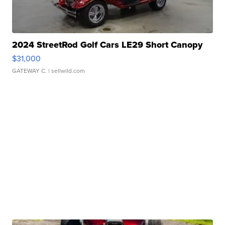
2024 StreetRod Golf Cars LE29 Short Canopy
$31,000
GATEWAY C.
| sellwild.com