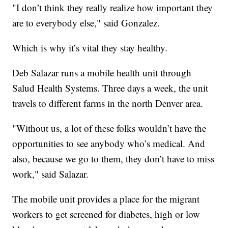
"I don’t think they really realize how important they
are to everybody else," said Gonzalez.
Which is why it’s vital they stay healthy.
Deb Salazar runs a mobile health unit through
Salud Health Systems. Three days a week, the unit
travels to different farms in the north Denver area.
"Without us, a lot of these folks wouldn’t have the
opportunities to see anybody who’s medical. And
also, because we go to them, they don’t have to miss
work," said Salazar.
The mobile unit provides a place for the migrant
workers to get screened for diabetes, high or low