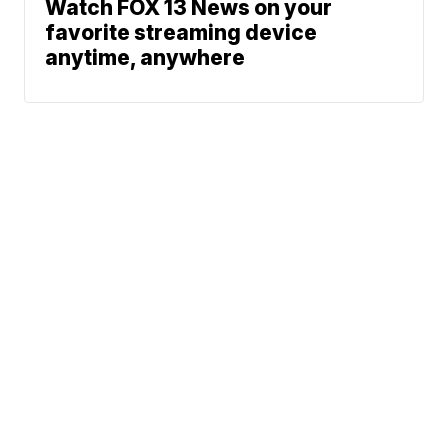
Watch FOX 13 News on your
favorite streaming device
anytime, anywhere