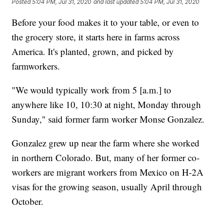
Posted
5:04 PM, Jul 31, 2020
and last updated
5:04 PM, Jul 31, 2020
Before your food makes it to your table, or even to
the grocery store, it starts here in farms across
America. It's planted, grown, and picked by
farmworkers.
"We would typically work from 5 [a.m.] to
anywhere like 10, 10:30 at night, Monday through
Sunday," said former farm worker Monse Gonzalez.
Gonzalez grew up near the farm where she worked
in northern Colorado. But, many of her former co-
workers are migrant workers from Mexico on H-2A
visas for the growing season, usually April through
October.