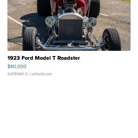
1923 Ford Model T Roadster
$40,000
GATEWAY C.
| sellwild.com