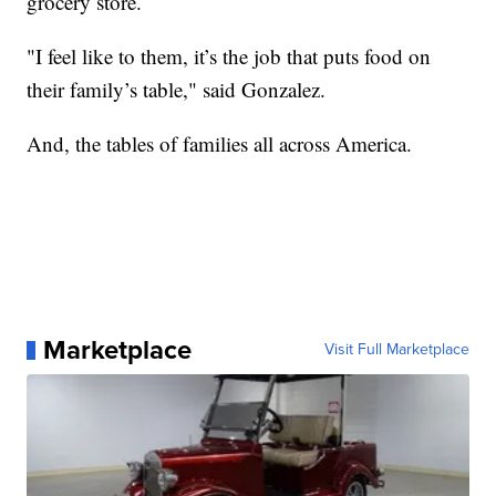
grocery store.
"I feel like to them, it’s the job that puts food on
their family’s table," said Gonzalez.
And, the tables of families all across America.
Marketplace
Visit Full Marketplace