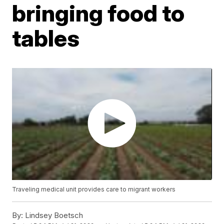
bringing food to
tables
Traveling medical unit provides care to migrant workers
By:
Lindsey Boetsch