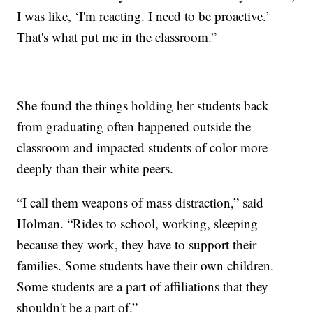
I was like, ‘I'm reacting. I need to be proactive.’
That's what put me in the classroom.”
She found the things holding her students back
from graduating often happened outside the
classroom and impacted students of color more
deeply than their white peers.
“I call them weapons of mass distraction,” said
Holman. “Rides to school, working, sleeping
because they work, they have to support their
families. Some students have their own children.
Some students are a part of affiliations that they
shouldn't be a part of.”