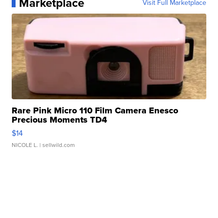
Marketplace
Visit Full Marketplace
Rare Pink Micro 110 Film Camera Enesco
Precious Moments TD4
$14
NICOLE L.
| sellwild.com