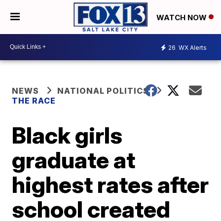
WATCH NOW
26
WX Alerts
NEWS
NATIONAL POLITICS
THE RACE
Black girls
graduate at
highest rates after
school created