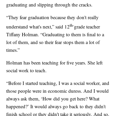
graduating and slipping through the cracks.
“They fear graduation because they don't really
th-
understand what's next,” said 12
grade teacher
Tiffany Holman. “Graduating to them is final to a
lot of them, and so their fear stops them a lot of
times.”
Holman has been teaching for five years. She left
social work to teach.
“Before I started teaching, I was a social worker, and
those people were in economic duress. And I would
always ask them, ‘How did you get here? What
happened?’ It would always go back to they didn't
finish school or they didn't take it seriously. And so,