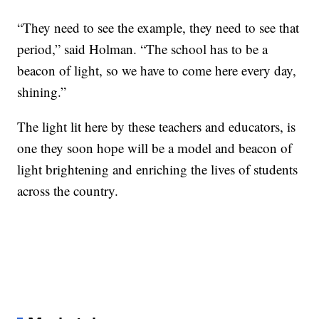
“They need to see the example, they need to see that
period,” said Holman. “The school has to be a
beacon of light, so we have to come here every day,
shining.”
The light lit here by these teachers and educators, is
one they soon hope will be a model and beacon of
light brightening and enriching the lives of students
across the country.