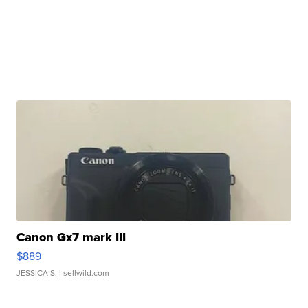
Canon Gx7 mark III
$889
JESSICA S.
| sellwild.com