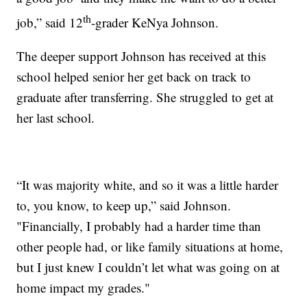
th
job,” said 12
-grader KeNya Johnson.
The deeper support Johnson has received at this
school helped senior her get back on track to
graduate after transferring. She struggled to get at
her last school.
“It was majority white, and so it was a little harder
to, you know, to keep up,” said Johnson.
"Financially, I probably had a harder time than
other people had, or like family situations at home,
but I just knew I couldn’t let what was going on at
home impact my grades."