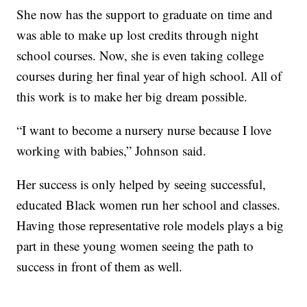
She now has the support to graduate on time and
was able to make up lost credits through night
school courses. Now, she is even taking college
courses during her final year of high school. All of
this work is to make her big dream possible.
“I want to become a nursery nurse because I love
working with babies,” Johnson said.
Her success is only helped by seeing successful,
educated Black women run her school and classes.
Having those representative role models plays a big
part in these young women seeing the path to
success in front of them as well.