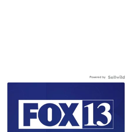
Powered by