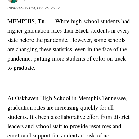
Posted
5:30 PM, Feb 25, 2022
MEMPHIS, Tn. — White high school students had
higher graduation rates than Black students in every
state before the pandemic. However, some schools
are changing these statistics, even in the face of the
pandemic, putting more students of color on track
to graduate.
At Oakhaven High School in Memphis Tennessee,
graduation rates are increasing quickly for all
students. It’s been a collaborative effort from district
leaders and school staff to provide resources and
emotional support for students at risk of not