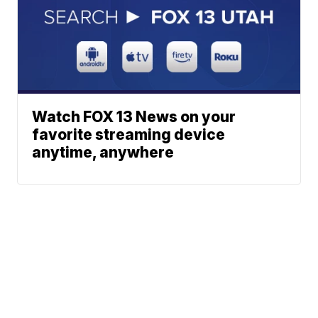
Watch FOX 13 News on your
favorite streaming device
anytime, anywhere