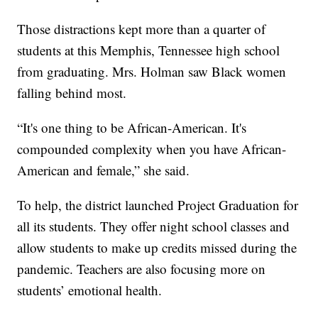
Those distractions kept more than a quarter of
students at this Memphis, Tennessee high school
from graduating. Mrs. Holman saw Black women
falling behind most.
“It's one thing to be African-American. It's
compounded complexity when you have African-
American and female,” she said.
To help, the district launched Project Graduation for
all its students. They offer night school classes and
allow students to make up credits missed during the
pandemic. Teachers are also focusing more on
students’ emotional health.