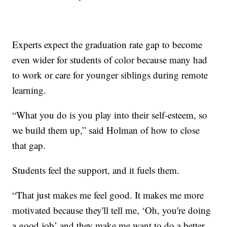
Experts expect the graduation rate gap to become
even wider for students of color because many had
to work or care for younger siblings during remote
learning.
“What you do is you play into their self-esteem, so
we build them up,” said Holman of how to close
that gap.
Students feel the support, and it fuels them.
“That just makes me feel good. It makes me more
motivated because they'll tell me, ‘Oh, you're doing
a good job’ and they make me want to do a better