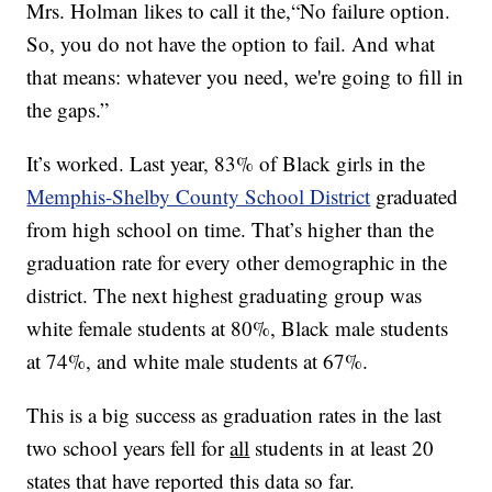
Mrs. Holman likes to call it the,“No failure option.
So, you do not have the option to fail. And what
that means: whatever you need, we're going to fill in
the gaps.”
It’s worked. Last year, 83% of Black girls in the
Memphis-Shelby County School District
graduated
from high school on time. That’s higher than the
graduation rate for every other demographic in the
district. The next highest graduating group was
white female students at 80%, Black male students
at 74%, and white male students at 67%.
This is a big success as graduation rates in the last
two school years fell for
all
students in at least 20
states that have reported this data so far.