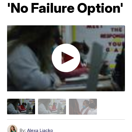
'No Failure Option'
By:
Alexa Liacko