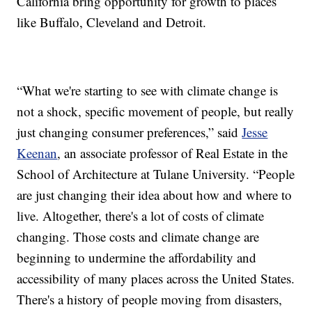
California bring opportunity for growth to places
like Buffalo, Cleveland and Detroit.
“What we're starting to see with climate change is
not a shock, specific movement of people, but really
just changing consumer preferences,” said
Jesse
Keenan
, an associate professor of Real Estate in the
School of Architecture at Tulane University. “People
are just changing their idea about how and where to
live. Altogether, there's a lot of costs of climate
changing. Those costs and climate change are
beginning to undermine the affordability and
accessibility of many places across the United States.
There's a history of people moving from disasters,