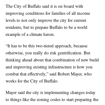
The City of Buffalo said it is on board with
improving conditions for families of all income
levels to not only improve the city for current
residents, but to prepare Buffalo to be a world
example of a climate haven.
“It has to be this two-tiered approach, because
otherwise, you really do risk gentrification. But
thinking ahead about that combination of new build
and improving existing infrastructure is how you
combat that effectively,” said Robert Mayer, who
works for the City of Buffalo.
Mayer said the city is implementing changes today
to things like the zoning codes to start preparing the