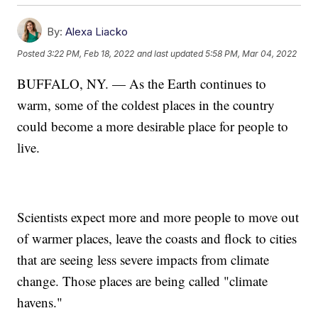
By:
Alexa Liacko
Posted
3:22 PM, Feb 18, 2022
and last updated
5:58 PM, Mar 04, 2022
BUFFALO, NY. — As the Earth continues to
warm, some of the coldest places in the country
could become a more desirable place for people to
live.
Scientists expect more and more people to move out
of warmer places, leave the coasts and flock to cities
that are seeing less severe impacts from climate
change. Those places are being called "climate
havens."