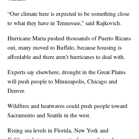
“Our climate here is expected to be something close
to what they have in Tennessee,” said Rajkovich.
Hurricane Maria pushed thousands of Puerto Ricans
out, many moved to Buffalo, because housing is
affordable and there aren’t hurricanes to deal with.
Experts say elsewhere, drought in the Great Plains
will push people to Minneapolis, Chicago and
Denver.
Wildfires and heatwaves could push people toward
Sacramento and Seattle in the west.
Rising sea levels in Florida, New York and