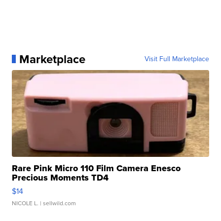
Marketplace
Visit Full Marketplace
Rare Pink Micro 110 Film Camera Enesco
Precious Moments TD4
$14
NICOLE L.
| sellwild.com