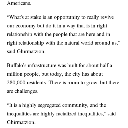
Americans.
“What's at stake is an opportunity to really revive
our economy but do it in a way that is in right
relationship with the people that are here and in
right relationship with the natural world around us,”
said Ghirmatzion.
Buffalo’s infrastructure was built for about half a
million people, but today, the city has about
280,000 residents. There is room to grow, but there
are challenges.
“It is a highly segregated community, and the
inequalities are highly racialized inequalities,” said
Ghirmatzion.