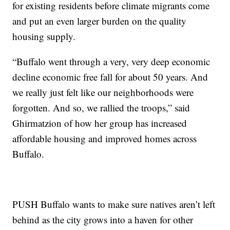
for existing residents before climate migrants come
and put an even larger burden on the quality
housing supply.
“Buffalo went through a very, very deep economic
decline economic free fall for about 50 years. And
we really just felt like our neighborhoods were
forgotten. And so, we rallied the troops,” said
Ghirmatzion of how her group has increased
affordable housing and improved homes across
Buffalo.
PUSH Buffalo wants to make sure natives aren’t left
behind as the city grows into a haven for other