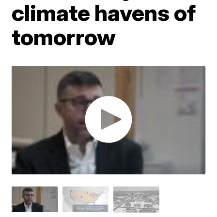
climate havens of
tomorrow