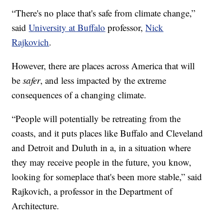
“There's no place that's safe from climate change,”
said
University at Buffalo
professor,
Nick
Rajkovich
.
However, there are places across America that will
be
safer
, and less impacted by the extreme
consequences of a changing climate.
“People will potentially be retreating from the
coasts, and it puts places like Buffalo and Cleveland
and Detroit and Duluth in a, in a situation where
they may receive people in the future, you know,
looking for someplace that's been more stable,” said
Rajkovich, a professor in the Department of
Architecture.