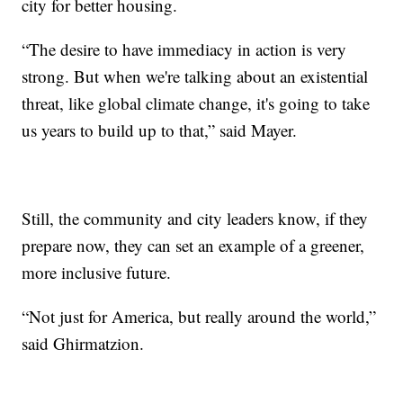
city for better housing.
“The desire to have immediacy in action is very
strong. But when we're talking about an existential
threat, like global climate change, it's going to take
us years to build up to that,” said Mayer.
Still, the community and city leaders know, if they
prepare now, they can set an example of a greener,
more inclusive future.
“Not just for America, but really around the world,”
said Ghirmatzion.