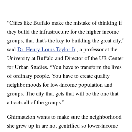
“Cities like Buffalo make the mistake of thinking if
they build the infrastructure for the higher income
groups, that that's the key to building the great city,”
said
Dr. Henry Louis Taylor Jr
., a professor at the
University at Buffalo and Director of the UB Center
for Urban Studies. “You have to transform the lives
of ordinary people. You have to create quality
neighborhoods for low-income population and
groups. The city that gets that will be the one that
attracts all of the groups.”
Ghirmatzion wants to make sure the neighborhood
she grew up in are not gentrified so lower-income