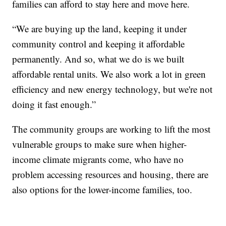
families can afford to stay here and move here.
“We are buying up the land, keeping it under
community control and keeping it affordable
permanently. And so, what we do is we built
affordable rental units. We also work a lot in green
efficiency and new energy technology, but we're not
doing it fast enough.”
The community groups are working to lift the most
vulnerable groups to make sure when higher-
income climate migrants come, who have no
problem accessing resources and housing, there are
also options for the lower-income families, too.