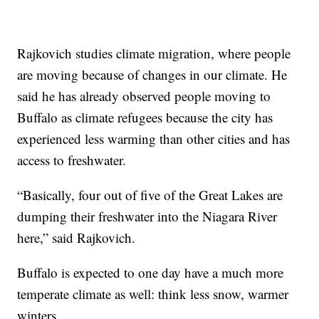
Rajkovich studies climate migration, where people
are moving because of changes in our climate. He
said he has already observed people moving to
Buffalo as climate refugees because the city has
experienced less warming than other cities and has
access to freshwater.
“Basically, four out of five of the Great Lakes are
dumping their freshwater into the Niagara River
here,” said Rajkovich.
Buffalo is expected to one day have a much more
temperate climate as well: think less snow, warmer
winters.