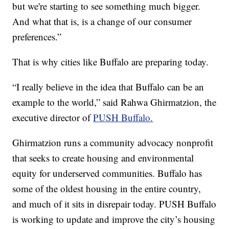
but we're starting to see something much bigger.
And what that is, is a change of our consumer
preferences.”
That is why cities like Buffalo are preparing today.
“I really believe in the idea that Buffalo can be an
example to the world,” said Rahwa Ghirmatzion, the
executive director of
PUSH Buffalo.
Ghirmatzion runs a community advocacy nonprofit
that seeks to create housing and environmental
equity for underserved communities. Buffalo has
some of the oldest housing in the entire country,
and much of it sits in disrepair today. PUSH Buffalo
is working to update and improve the city’s housing