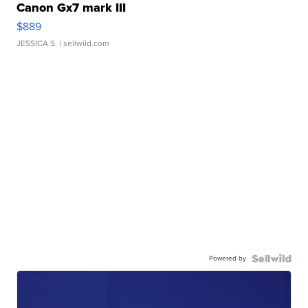
Canon Gx7 mark III
$889
JESSICA S.
| sellwild.com
Powered by