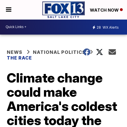
WATCH NOW
28
WX Alerts
NEWS
NATIONAL POLITICS
THE RACE
Climate change
could make
America's coldest
cities today the