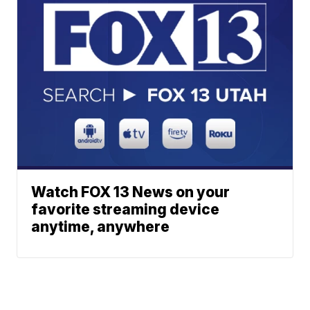
Watch FOX 13 News on your
favorite streaming device
anytime, anywhere