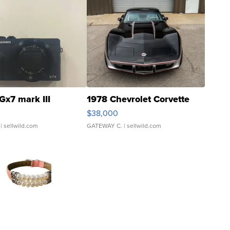
Gx7 mark III
1978 Chevrolet Corvette
$38,000
| sellwild.com
GATEWAY C.
| sellwild.com