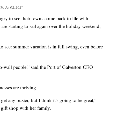
PM, Jul 02, 2021
 to see their towns come back to life with
 are starting to sail again over the holiday weekend,
y to see: summer vacation is in full swing, even before
l-to-wall people,” said the Port of Galveston CEO
nesses are thriving.
et any busier, but I think it's going to be great,”
 gift shop with her family.