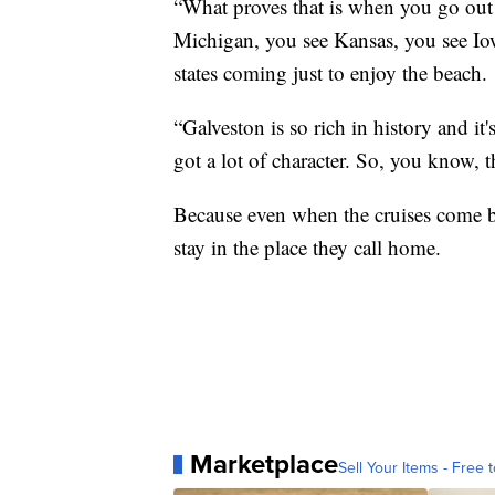
“What proves that is when you go out
Michigan, you see Kansas, you see Iowa
states coming just to enjoy the beach.
“Galveston is so rich in history and it'
got a lot of character. So, you know, th
Because even when the cruises come bac
stay in the place they call home.
Marketplace
Sell Your Items - Free t