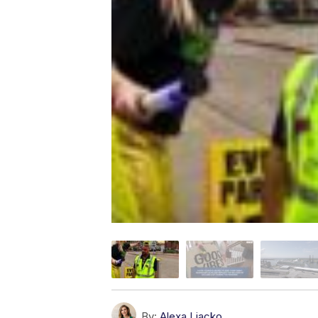
By:
Alexa Liacko