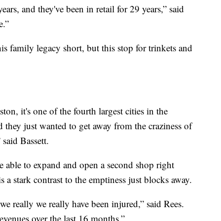
ars, and they've been in retail for 29 years,” said
e.”
family legacy short, but this stop for trinkets and
n, it's one of the fourth largest cities in the
d they just wanted to get away from the craziness of
said Bassett.
e able to expand and open a second shop right
is a stark contrast to the emptiness just blocks away.
we really we really have been injured,” said Rees.
revenues over the last 16 months.”