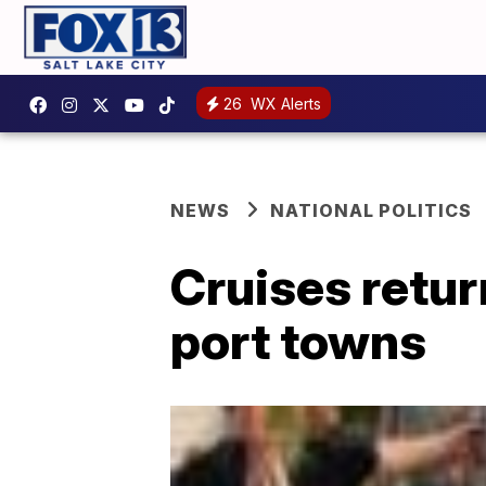
26
WX Alerts
NEWS
NATIONAL POLITICS
Cruises retur
port towns