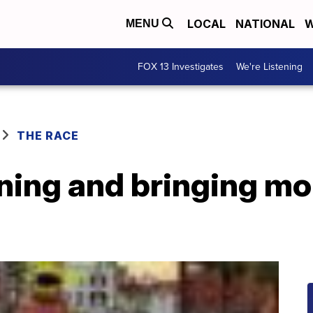
LOCAL
NATIONAL
W
MENU
FOX 13 Investigates
We're Listening
THE RACE
ning and bringing mor