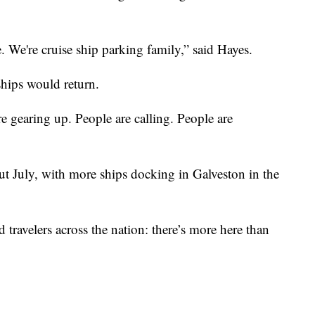
 We're cruise ship parking family,” said Hayes.
ships would return.
 are gearing up. People are calling. People are
hout July, with more ships docking in Galveston in the
 travelers across the nation: there’s more here than