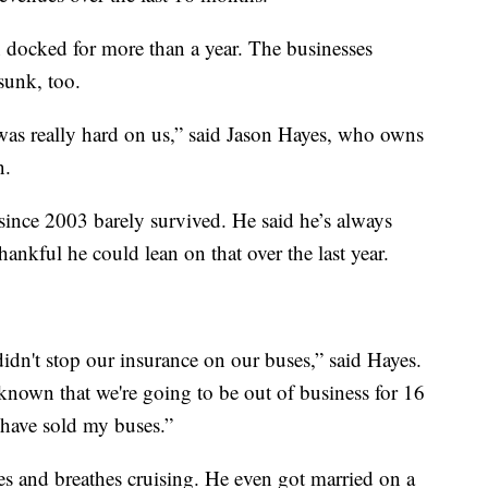
n docked for more than a year. The businesses
sunk, too.
 was really hard on us,” said Jason Hayes, who owns
n.
since 2003 barely survived. He said he’s always
ankful he could lean on that over the last year.
idn't stop our insurance on our buses,” said Hayes.
known that we're going to be out of business for 16
have sold my buses.”
es and breathes cruising. He even got married on a