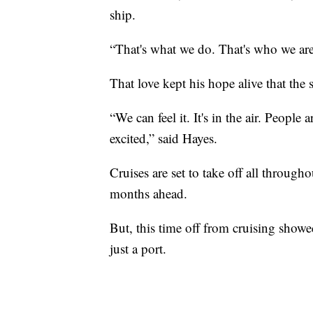
ship.
“That's what we do. That's who we are.
That love kept his hope alive that the 
“We can feel it. It's in the air. People
excited,” said Hayes.
Cruises are set to take off all throug
months ahead.
But, this time off from cruising showed
just a port.