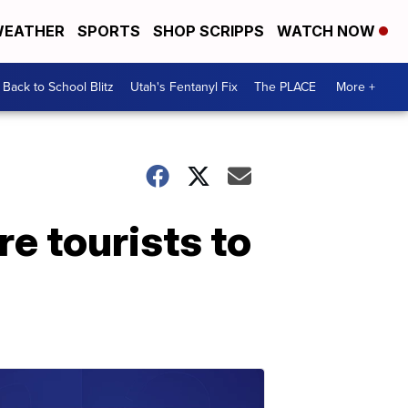
EATHER
SPORTS
SHOP SCRIPPS
WATCH NOW
Back to School Blitz
Utah's Fentanyl Fix
The PLACE
More +
e tourists to