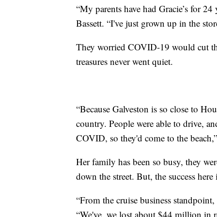
“My parents have had Gracie’s for 24 ye
Bassett. “I've just grown up in the stor
They worried COVID-19 would cut this 
treasures never went quiet.
“Because Galveston is so close to Housto
country. People were able to drive, an
COVID, so they'd come to the beach,” 
Her family has been so busy, they wer
down the street. But, the success here 
“From the cruise business standpoint, 
“We've, we lost about $44 million in 