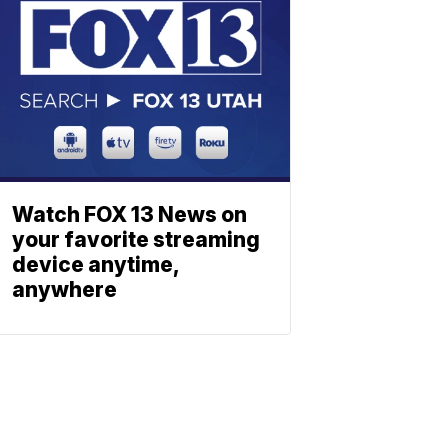
Watch FOX 13 News on
your favorite streaming
device anytime,
anywhere