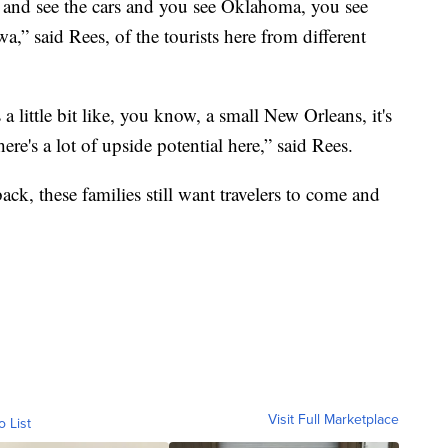
 and see the cars and you see Oklahoma, you see
,” said Rees, of the tourists here from different
s a little bit like, you know, a small New Orleans, it's
ere's a lot of upside potential here,” said Rees.
k, these families still want travelers to come and
Visit Full Marketplace
o List