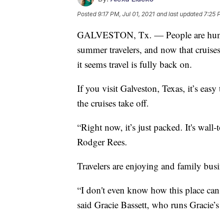
Posted
9:17 PM, Jul 01, 2021
and last updated
7:25 
GALVESTON, Tx. — People are hungry
summer travelers, and now that cruises
it seems travel is fully back on.
If you visit Galveston, Texas, it’s eas
the cruises take off.
“Right now, it’s just packed. It's wal
Rodger Rees.
Travelers are enjoying and family busi
“I don't even know how this place can g
said Gracie Bassett, who runs Gracie’s