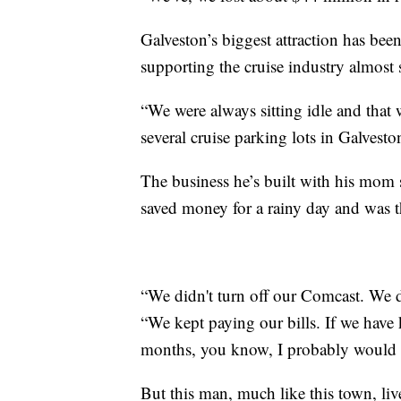
Galveston’s biggest attraction has bee
supporting the cruise industry almost 
“We were always sitting idle and that
several cruise parking lots in Galvesto
The business he’s built with his mom 
saved money for a rainy day and was th
“We didn't turn off our Comcast. We d
“We kept paying our bills. If we have 
months, you know, I probably would 
But this man, much like this town, liv