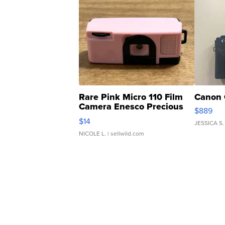
Rare Pink Micro 110 Film
Canon 
Camera Enesco Precious
$889
Moments TD4
$14
JESSICA S.
NICOLE L.
| sellwild.com