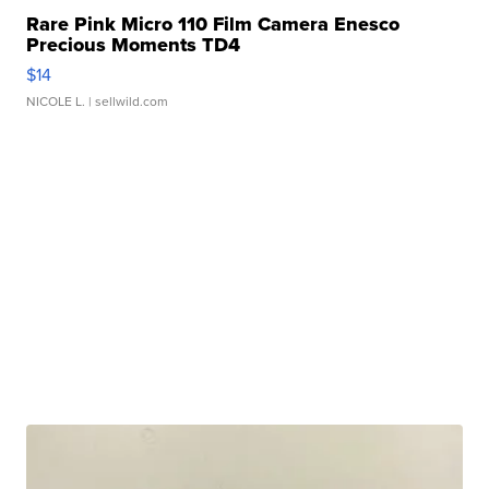
Rare Pink Micro 110 Film Camera Enesco
Precious Moments TD4
$14
NICOLE L.
| sellwild.com