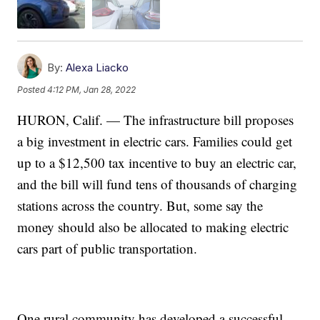
By:
Alexa Liacko
Posted
4:12 PM, Jan 28, 2022
HURON, Calif. — The infrastructure bill proposes
a big investment in electric cars. Families could get
up to a $12,500 tax incentive to buy an electric car,
and the bill will fund tens of thousands of charging
stations across the country. But, some say the
money should also be allocated to making electric
cars part of public transportation.
One rural community has developed a successful