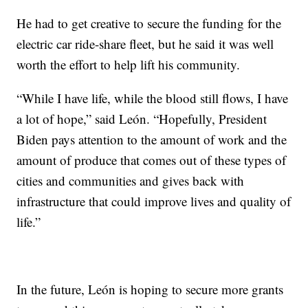
He had to get creative to secure the funding for the
electric car ride-share fleet, but he said it was well
worth the effort to help lift his community.
“While I have life, while the blood still flows, I have
a lot of hope,” said León. “Hopefully, President
Biden pays attention to the amount of work and the
amount of produce that comes out of these types of
cities and communities and gives back with
infrastructure that could improve lives and quality of
life.”
In the future, León is hoping to secure more grants