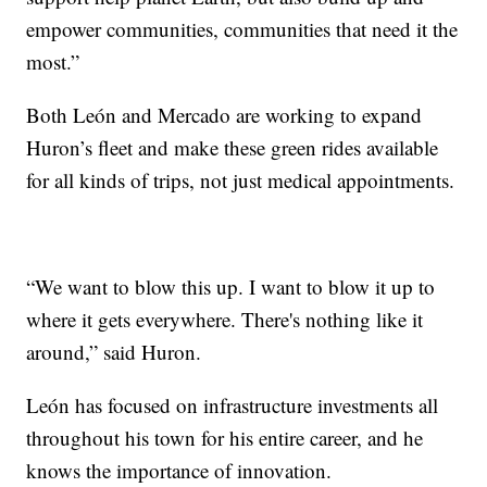
empower communities, communities that need it the
most.”
Both León and Mercado are working to expand
Huron’s fleet and make these green rides available
for all kinds of trips, not just medical appointments.
“We want to blow this up. I want to blow it up to
where it gets everywhere. There's nothing like it
around,” said Huron.
León has focused on infrastructure investments all
throughout his town for his entire career, and he
knows the importance of innovation.