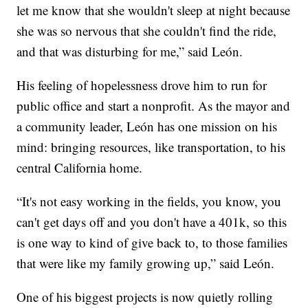
let me know that she wouldn't sleep at night because
she was so nervous that she couldn't find the ride,
and that was disturbing for me,” said León.
His feeling of hopelessness drove him to run for
public office and start a nonprofit. As the mayor and
a community leader, León has one mission on his
mind: bringing resources, like transportation, to his
central California home.
“It's not easy working in the fields, you know, you
can't get days off and you don't have a 401k, so this
is one way to kind of give back to, to those families
that were like my family growing up,” said León.
One of his biggest projects is now quietly rolling