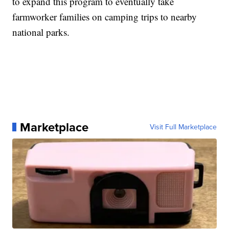
to expand this program to eventually take
farmworker families on camping trips to nearby
national parks.
Marketplace
Visit Full Marketplace