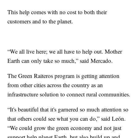
This help comes with no cost to both their
customers and to the planet.
“We all live here; we all have to help out. Mother
Earth can only take so much,” said Mercado.
The Green Raiteros program is getting attention
from other cities across the country as an
infrastructure solution to connect rural communities.
“It's beautiful that it's garnered so much attention so
that others could see what you can do,” said León.
“We could grow the green economy and not just
support help planet Earth, but also build up and