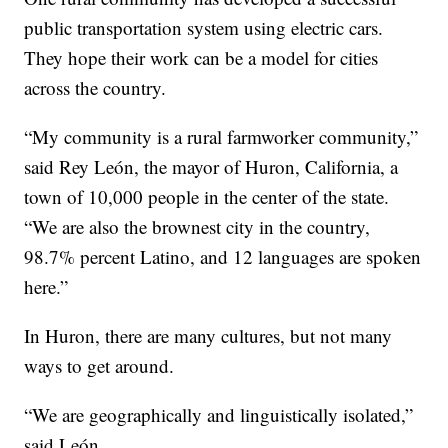
public transportation system using electric cars.
They hope their work can be a model for cities
across the country.
“My community is a rural farmworker community,”
said Rey León, the mayor of Huron, California, a
town of 10,000 people in the center of the state.
“We are also the brownest city in the country,
98.7% percent Latino, and 12 languages are spoken
here.”
In Huron, there are many cultures, but not many
ways to get around.
“We are geographically and linguistically isolated,”
said León.