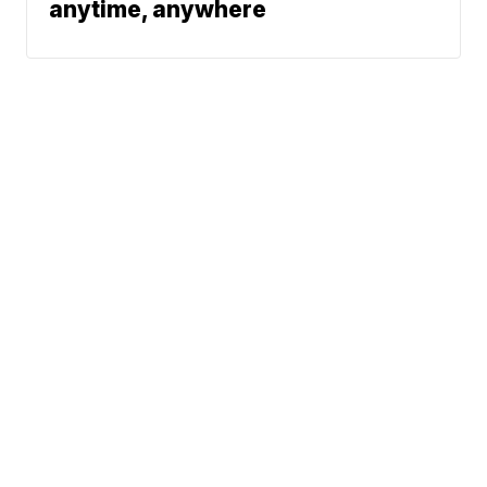
anytime, anywhere