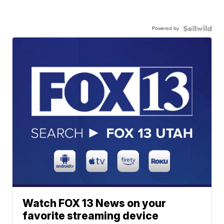
Powered by
Watch FOX 13 News on your
favorite streaming device