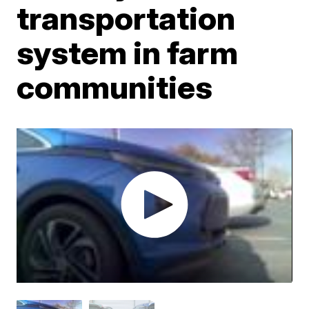
transportation
system in farm
communities