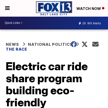
WATCH NOW
26
WX Alerts
NEWS
NATIONAL POLITICS
THE RACE
Electric car ride
share program
building eco-
friendly