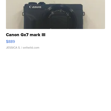
Canon Gx7 mark III
$889
JESSICA S.
| sellwild.com