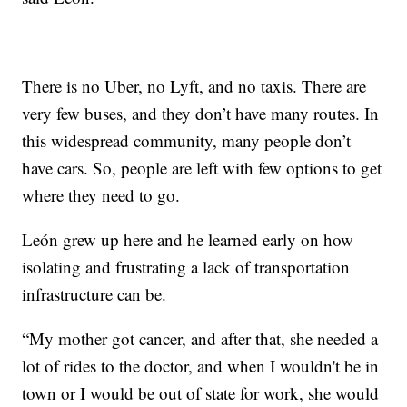
There is no Uber, no Lyft, and no taxis. There are
very few buses, and they don’t have many routes. In
this widespread community, many people don’t
have cars. So, people are left with few options to get
where they need to go.
León grew up here and he learned early on how
isolating and frustrating a lack of transportation
infrastructure can be.
“My mother got cancer, and after that, she needed a
lot of rides to the doctor, and when I wouldn't be in
town or I would be out of state for work, she would