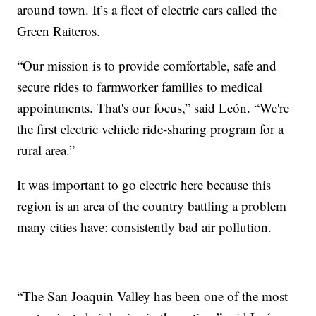
around town. It’s a fleet of electric cars called the
Green Raiteros.
“Our mission is to provide comfortable, safe and
secure rides to farmworker families to medical
appointments. That's our focus,” said León. “We're
the first electric vehicle ride-sharing program for a
rural area.”
It was important to go electric here because this
region is an area of the country battling a problem
many cities have: consistently bad air pollution.
“The San Joaquin Valley has been one of the most