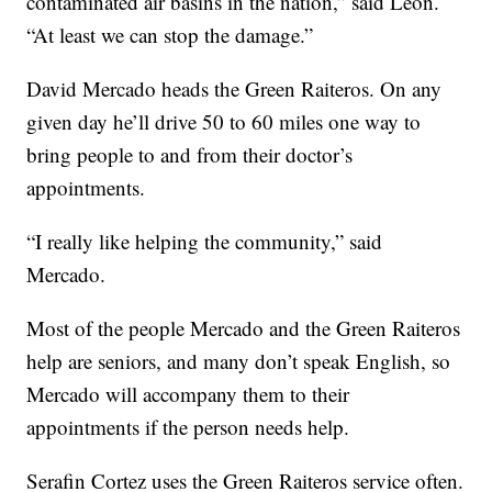
contaminated air basins in the nation,” said León.
“At least we can stop the damage.”
David Mercado heads the Green Raiteros. On any
given day he’ll drive 50 to 60 miles one way to
bring people to and from their doctor’s
appointments.
“I really like helping the community,” said
Mercado.
Most of the people Mercado and the Green Raiteros
help are seniors, and many don’t speak English, so
Mercado will accompany them to their
appointments if the person needs help.
Serafin Cortez uses the Green Raiteros service often.