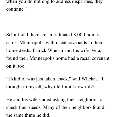
when you do nothing to address disparities, they
continue.”
Schutt said there are an estimated 8,000 homes
across Minneapolis with racial covenants in their
home deeds. Patrick Whelan and his wife, Vera,
found their Minneapolis home had a racial covenant
on it, too.
“I kind of was just taken aback,” said Whelan. “I
thought to myself, why did I not know this?”
He and his wife started asking their neighbors to
check their deeds. Many of their neighbors found
the same thing he did.