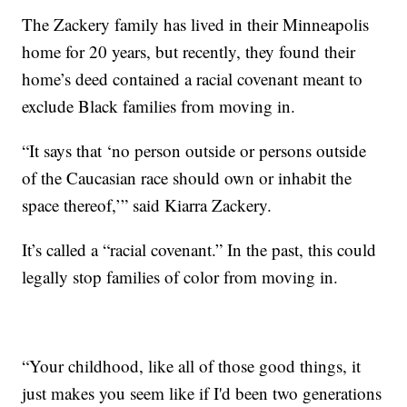
The Zackery family has lived in their Minneapolis
home for 20 years, but recently, they found their
home’s deed contained a racial covenant meant to
exclude Black families from moving in.
“It says that ‘no person outside or persons outside
of the Caucasian race should own or inhabit the
space thereof,’” said Kiarra Zackery.
It’s called a “racial covenant.” In the past, this could
legally stop families of color from moving in.
“Your childhood, like all of those good things, it
just makes you seem like if I'd been two generations