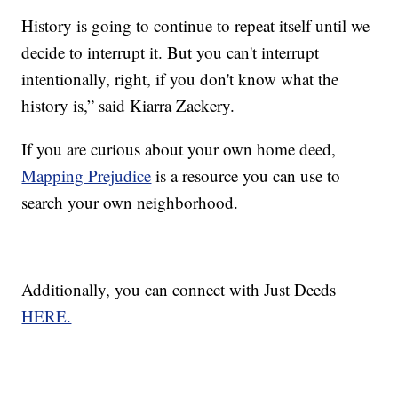
History is going to continue to repeat itself until we
decide to interrupt it. But you can't interrupt
intentionally, right, if you don't know what the
history is,” said Kiarra Zackery.
If you are curious about your own home deed,
Mapping Prejudice
is a resource you can use to
search your own neighborhood.
Additionally, you can connect with Just Deeds
HERE.