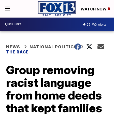
WATCH NOW
26
WX Alerts
NEWS
NATIONAL POLITICS
THE RACE
Group removing
racist language
from home deeds
that kept families