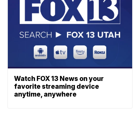
Watch FOX 13 News on your
favorite streaming device
anytime, anywhere