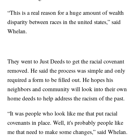
“This is a real reason for a huge amount of wealth
disparity between races in the united states,” said
Whelan.
They went to Just Deeds to get the racial covenant
removed. He said the process was simple and only
required a form to be filled out. He hopes his
neighbors and community will look into their own
home deeds to help address the racism of the past.
“It was people who look like me that put racial
covenants in place. Well, it's probably people like
me that need to make some changes,” said Whelan.