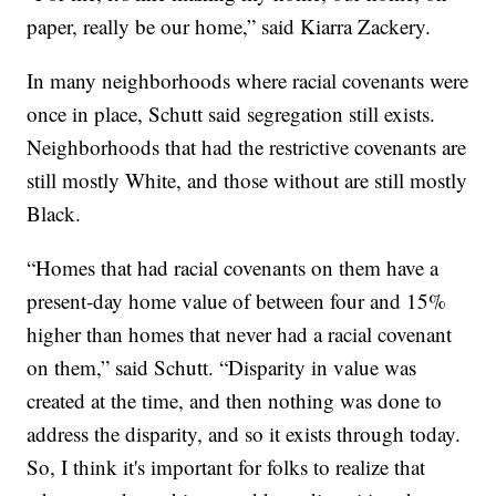
paper, really be our home,” said Kiarra Zackery.
In many neighborhoods where racial covenants were
once in place, Schutt said segregation still exists.
Neighborhoods that had the restrictive covenants are
still mostly White, and those without are still mostly
Black.
“Homes that had racial covenants on them have a
present-day home value of between four and 15%
higher than homes that never had a racial covenant
on them,” said Schutt. “Disparity in value was
created at the time, and then nothing was done to
address the disparity, and so it exists through today.
So, I think it's important for folks to realize that