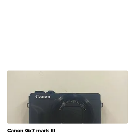
Canon Gx7 mark III