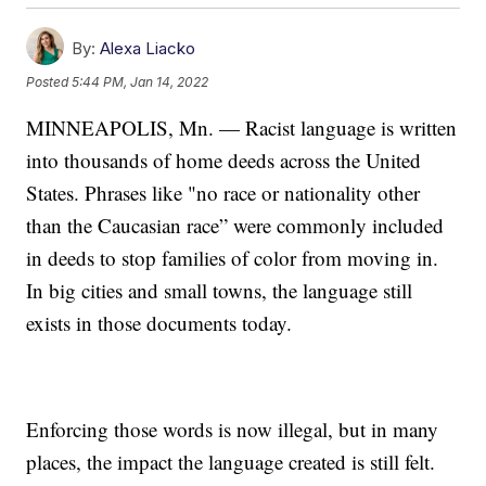
By:
Alexa Liacko
Posted
5:44 PM, Jan 14, 2022
MINNEAPOLIS, Mn. — Racist language is written
into thousands of home deeds across the United
States. Phrases like "no race or nationality other
than the Caucasian race” were commonly included
in deeds to stop families of color from moving in.
In big cities and small towns, the language still
exists in those documents today.
Enforcing those words is now illegal, but in many
places, the impact the language created is still felt.