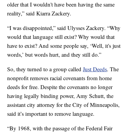
older that I wouldn't have been having the same
reality,” said Kiarra Zackery.
“I was disappointed,” said Ulysses Zackery. “Why
would that language still exist? Why would that
have to exist? And some people say, ‘Well, it's just
words,’ but words hurt, and they still do.”
So, they turned to a group called
Just Deeds
. The
nonprofit removes racial covenants from home
deeds for free. Despite the covenants no longer
having legally binding power, Amy Schutt, the
assistant city attorney for the City of Minneapolis,
said it’s important to remove language.
“By 1968, with the passage of the Federal Fair