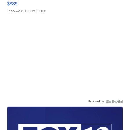
$889
JESSICA S.
| sellwild.com
Powered by