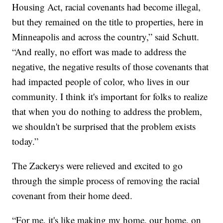
Housing Act, racial covenants had become illegal,
but they remained on the title to properties, here in
Minneapolis and across the country,” said Schutt.
“And really, no effort was made to address the
negative, the negative results of those covenants that
had impacted people of color, who lives in our
community. I think it's important for folks to realize
that when you do nothing to address the problem,
we shouldn't be surprised that the problem exists
today.”
The Zackerys were relieved and excited to go
through the simple process of removing the racial
covenant from their home deed.
“For me, it's like making my home, our home, on