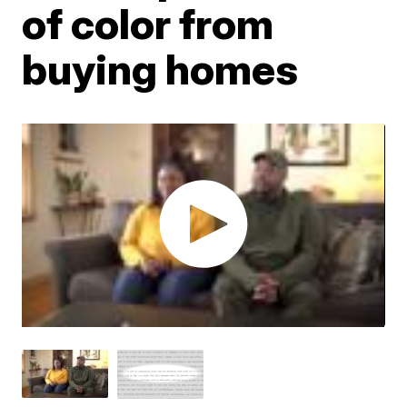
of color from
buying homes