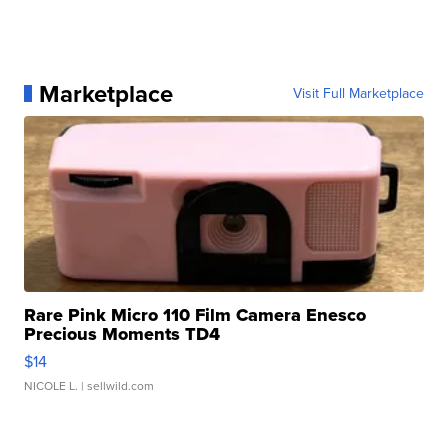
Marketplace
Visit Full Marketplace
Rare Pink Micro 110 Film Camera Enesco
Precious Moments TD4
$14
NICOLE L.
| sellwild.com