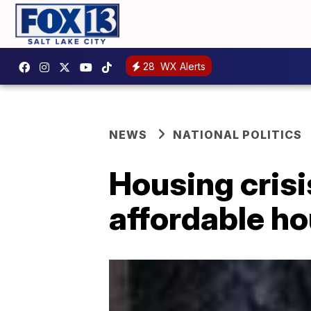
28
WX Alerts
NEWS
NATIONAL POLITICS
Housing cris
affordable h