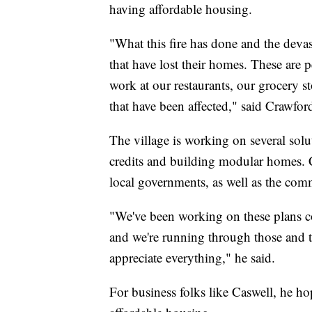
having affordable housing.
"What this fire has done and the devas
that have lost their homes. These are p
work at our restaurants, our grocery st
that have been affected," said Crawfor
The village is working on several solu
credits and building modular homes. Cr
local governments, as well as the com
"We've been working on these plans c
and we're running through those and 
appreciate everything," he said.
For business folks like Caswell, he h