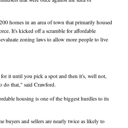
 200 homes in an area of town that primarily housed
rce. It's kicked off a scramble for affordable
-evaluate zoning laws to allow more people to live
it until you pick a spot and then it's, well not,
o do that," said Crawford.
dable housing is one of the biggest hurdles to its
 buyers and sellers are nearly twice as likely to