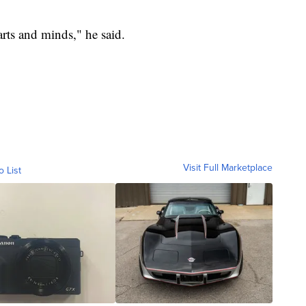
rts and minds," he said.
Visit Full Marketplace
o List