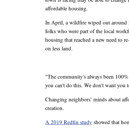
affordable housing.
In April, a wildfire wiped out around
folks who were part of the local workfo
housing that reached a new need to re
on less land.
"The community's always been 100% for 
you can't do this. We don't want you t
Changing neighbors’ minds about affor
creation.
A 2019 Redfin study
showed that home