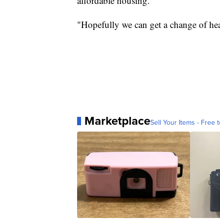
affordable housing.
"Hopefully we can get a change of hea
Marketplace
Sell Your Items - Free t