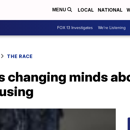
LOCAL
NATIONAL
W
MENU
FOX 13 Investigates
We're Listening
THE RACE
is changing minds ab
ousing