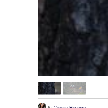
By:
Vanessa Misciagna