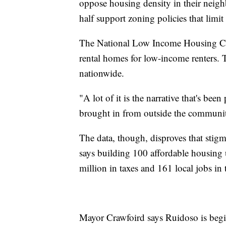
oppose housing density in their neigh
half support zoning policies that limit
The National Low Income Housing Coal
rental homes for low-income renters. T
nationwide.
"A lot of it is the narrative that's been
brought in from outside the community
The data, though, disproves that sti
says building 100 affordable housing 
million in taxes and 161 local jobs in t
Mayor Crawfoird says Ruidoso is beginn