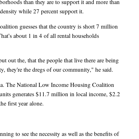
borhoods than they are to support it and more than
 density while 27 percent support it.
ition guesses that the country is short 7 million
hat’s about 1 in 4 of all rental households
 put out the, that the people that live there are being
, they're the dregs of our community," he said.
gma. The National Low Income Housing Coalition
units generates $11.7 million in local income, $2.2
he first year alone.
ing to see the necessity as well as the benefits of