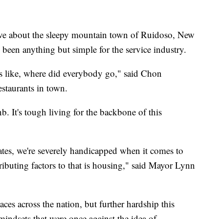
e about the sleepy mountain town of Ruidoso, New
e been anything but simple for the service industry.
as like, where did everybody go," said Chon
estaurants in town.
b. It's tough living for the backbone of this
ates, we're severely handicapped when it comes to
ributing factors to that is housing," said Mayor Lynn
laces across the nation, but further hardship this
indsets that were once against the idea of