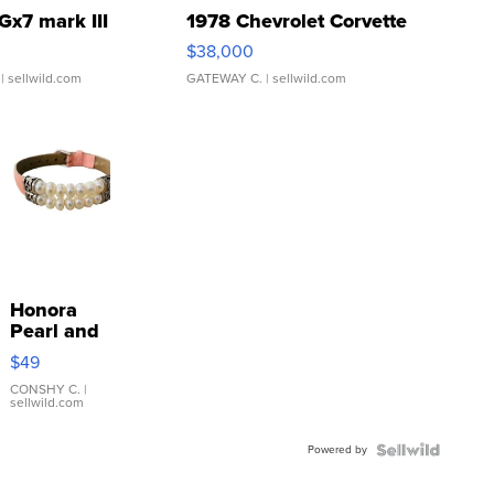
Gx7 mark III
1978 Chevrolet Corvette
$38,000
| sellwild.com
GATEWAY C.
| sellwild.com
Honora
Pearl and
Pink
$49
Leather
Bracelet
CONSHY C.
|
sellwild.com
Adjustable
Buckle
Powered by
Clo...