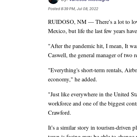
Posted
8:39 PM, Jul 08, 2022
RUIDOSO, NM — There’s a lot to lov
Mexico, but life the last few years hav
"After the pandemic hit, I mean, It w
Caswell, the general manager of two r
"Everything's short-term rentals, Airbn
economy," he added.
"Just like everywhere in the United St
workforce and one of the biggest cont
Crawford.
It’s a similar story in tourism-driven p
town is facing may be able to change m