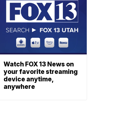
Watch FOX 13 News on
your favorite streaming
device anytime,
anywhere