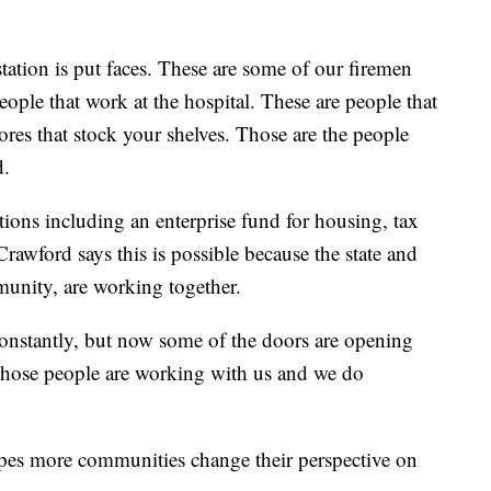
tation is put faces. These are some of our firemen
eople that work at the hospital. These are people that
ores that stock your shelves. Those are the people
d.
tions including an enterprise fund for housing, tax
awford says this is possible because the state and
munity, are working together.
onstantly, but now some of the doors are opening
those people are working with us and we do
opes more communities change their perspective on