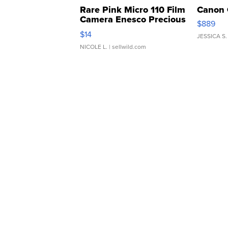
Rare Pink Micro 110 Film
Canon 
Camera Enesco Precious
$889
Moments TD4
$14
JESSICA S.
NICOLE L.
| sellwild.com