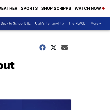
EATHER
SPORTS
SHOP SCRIPPS
WATCH NOW
Back to School Blitz
Utah's Fentanyl Fix
The PLACE
More +
out