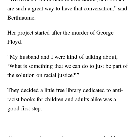
are such a great way to have that conversation,” said
Berthiaume.
Her project started after the murder of George
Floyd.
“My husband and I were kind of talking about,
‘What is something that we can do to just be part of
the solution on racial justice?’”
They decided a little free library dedicated to anti-
racist books for children and adults alike was a
good first step.