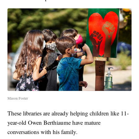
Mason Foster
These libraries are already helping children like 11-
year-old Owen Berthiaume have mature
conversations with his family.