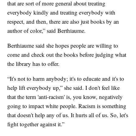
that are sort of more general about treating
everybody kindly and treating everybody with
respect, and then, there are also just books by an
author of color,” said Berthiaume.
Berthiaume said she hopes people are willing to
come and check out the books before judging what
the library has to offer.
“It's not to harm anybody; it's to educate and it's to
help lift everybody up,” she said. I don't feel like
that the term 'anti-racism' is, you know, negatively
going to impact white people. Racism is something
that doesn't help any of us. It hurts all of us. So, let's
fight together against it.”