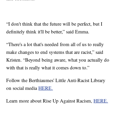
“I don't think that the future will be perfect, but I
definitely think it'll be better,” said Emma.
“There's a lot that's needed from all of us to really
make changes to end systems that are racist,” said
Kristen. “Beyond being aware, what you actually do
with that is really what it comes down to.”
Follow the Berthiaumes' Little Anti-Racist Library
on social media
HERE.
Learn more about Rise Up Against Racism,
HERE.