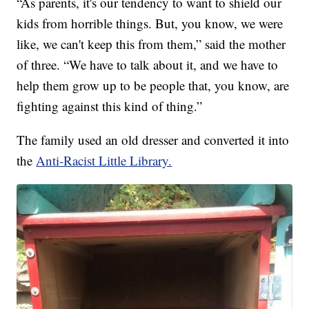
“As parents, it's our tendency to want to shield our
kids from horrible things. But, you know, we were
like, we can't keep this from them,” said the mother
of three. “We have to talk about it, and we have to
help them grow up to be people that, you know, are
fighting against this kind of thing.”
The family used an old dresser and converted it into
the
Anti-Racist Little Library.