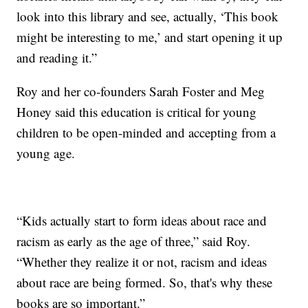
look into this library and see, actually, ‘This book
might be interesting to me,’ and start opening it up
and reading it.”
Roy and her co-founders Sarah Foster and Meg
Honey said this education is critical for young
children to be open-minded and accepting from a
young age.
“Kids actually start to form ideas about race and
racism as early as the age of three,” said Roy.
“Whether they realize it or not, racism and ideas
about race are being formed. So, that's why these
books are so important.”