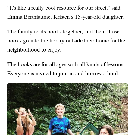
“It's like a really cool resource for our street,” said
Emma Berthiaume, Kristen’s 15-year-old daughter.
The family reads books together, and then, those
books go into the library outside their home for the
neighborhood to enjoy.
The books are for all ages with all kinds of lessons.
Everyone is invited to join in and borrow a book.