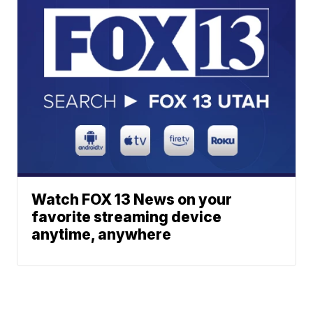
Watch FOX 13 News on your
favorite streaming device
anytime, anywhere