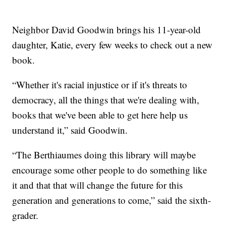
Neighbor David Goodwin brings his 11-year-old
daughter, Katie, every few weeks to check out a new
book.
“Whether it's racial injustice or if it's threats to
democracy, all the things that we're dealing with,
books that we've been able to get here help us
understand it,” said Goodwin.
“The Berthiaumes doing this library will maybe
encourage some other people to do something like
it and that that will change the future for this
generation and generations to come,” said the sixth-
grader.