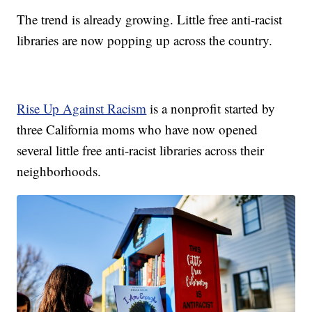
The trend is already growing. Little free anti-racist
libraries are now popping up across the country.
Rise Up Against Racism
is a nonprofit started by
three California moms who have now opened
several little free anti-racist libraries across their
neighborhoods.