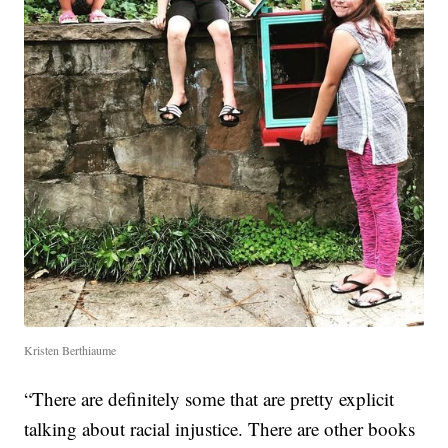
Kristen Berthiaume
“There are definitely some that are pretty explicit
talking about racial injustice. There are other books