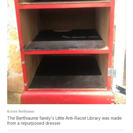
Kristen Berthiaume
The Berthiaume family's Little Anti-Racist Library was made
from a repurposed dresser.