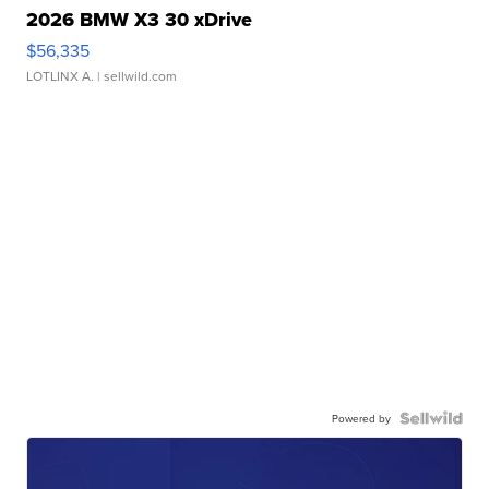
2026 BMW X3 30 xDrive
$56,335
LOTLINX A.
| sellwild.com
Powered by