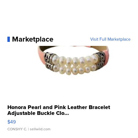
Marketplace
Visit Full Marketplace
Honora Pearl and Pink Leather Bracelet
Adjustable Buckle Clo...
$49
CONSHY C.
| sellwild.com