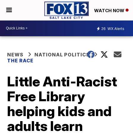
WATCH NOW
26
WX Alerts
NEWS
NATIONAL POLITICS
THE RACE
Little Anti-Racist
Free Library
helping kids and
adults learn