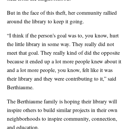
But in the face of this theft, her community rallied
around the library to keep it going.
“I think if the person's goal was to, you know, hurt
the little library in some way. They really did not
meet that goal. They really kind of did the opposite
because it ended up a lot more people knew about it
and a lot more people, you know, felt like it was
their library and they were contributing to it,” said
Berthiaume.
The Berthiaume family is hoping their library will
inspire others to build similar projects in their own
neighborhoods to inspire community, connection,
and education.