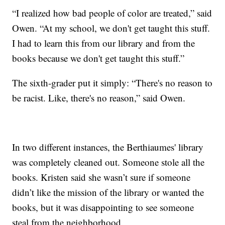
“I realized how bad people of color are treated,” said
Owen. “At my school, we don't get taught this stuff.
I had to learn this from our library and from the
books because we don't get taught this stuff.”
The sixth-grader put it simply: “There's no reason to
be racist. Like, there's no reason,” said Owen.
In two different instances, the Berthiaumes' library
was completely cleaned out. Someone stole all the
books. Kristen said she wasn’t sure if someone
didn’t like the mission of the library or wanted the
books, but it was disappointing to see someone
steal from the neighborhood.