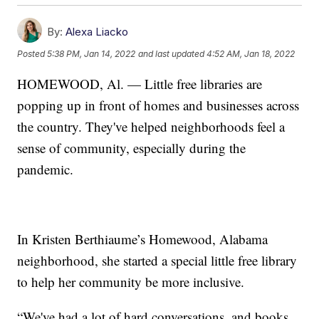
By:
Alexa Liacko
Posted
5:38 PM, Jan 14, 2022
and last updated
4:52 AM, Jan 18, 2022
HOMEWOOD, Al. — Little free libraries are
popping up in front of homes and businesses across
the country. They've helped neighborhoods feel a
sense of community, especially during the
pandemic.
In Kristen Berthiaume’s Homewood, Alabama
neighborhood, she started a special little free library
to help her community be more inclusive.
“We've had a lot of hard conversations, and books