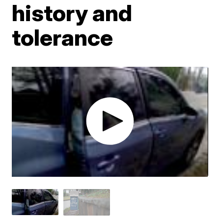
history and
tolerance