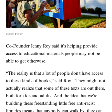
Mason Foster
Co-Founder Jenny Roy said it’s helping provide
access to educational materials people may not be
able to get otherwise.
“The reality is that a lot of people don't have access
to these kinds of books,” said Roy. “They might not
actually realize that some of these texts are out there,
both for kids and adults. And the idea that we're
building these freestanding little free anti-racist
libraries means that anybody can walk by, they can