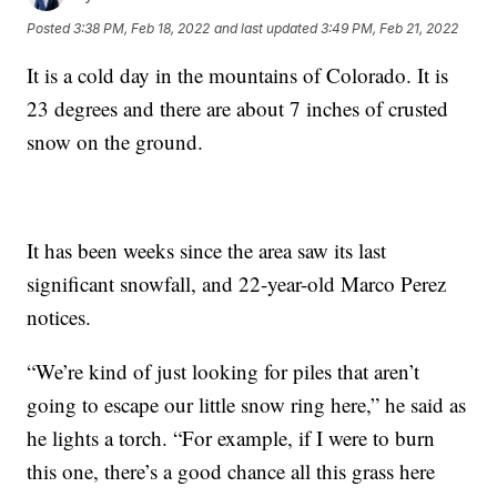
Posted
3:38 PM, Feb 18, 2022
and last updated
3:49 PM, Feb 21, 2022
It is a cold day in the mountains of Colorado. It is
23 degrees and there are about 7 inches of crusted
snow on the ground.
It has been weeks since the area saw its last
significant snowfall, and 22-year-old Marco Perez
notices.
“We’re kind of just looking for piles that aren’t
going to escape our little snow ring here,” he said as
he lights a torch. “For example, if I were to burn
this one, there’s a good chance all this grass here