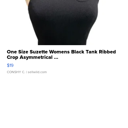
One Size Suzette Womens Black Tank Ribbed
Crop Asymmetrical ...
$19
CONSHY C.
| sellwild.com