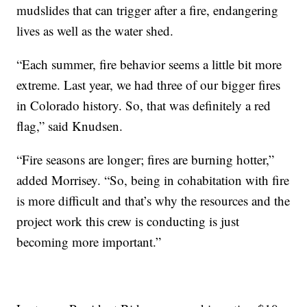
mudslides that can trigger after a fire, endangering
lives as well as the water shed.
“Each summer, fire behavior seems a little bit more
extreme. Last year, we had three of our bigger fires
in Colorado history. So, that was definitely a red
flag,” said Knudsen.
“Fire seasons are longer; fires are burning hotter,”
added Morrisey. “So, being in cohabitation with fire
is more difficult and that’s why the resources and the
project work this crew is conducting is just
becoming more important.”