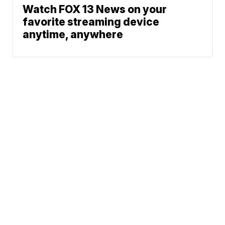
Watch FOX 13 News on your
favorite streaming device
anytime, anywhere