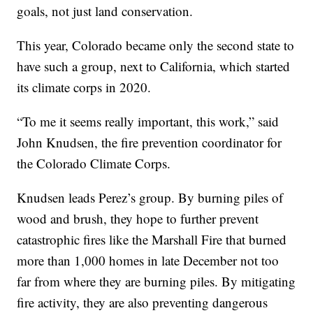
goals, not just land conservation.
This year, Colorado became only the second state to
have such a group, next to California, which started
its climate corps in 2020.
“To me it seems really important, this work,” said
John Knudsen, the fire prevention coordinator for
the Colorado Climate Corps.
Knudsen leads Perez’s group. By burning piles of
wood and brush, they hope to further prevent
catastrophic fires like the Marshall Fire that burned
more than 1,000 homes in late December not too
far from where they are burning piles. By mitigating
fire activity, they are also preventing dangerous