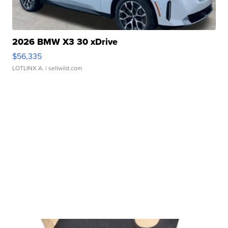
2026 BMW X3 30 xDrive
$56,335
LOTLINX A.
| sellwild.com