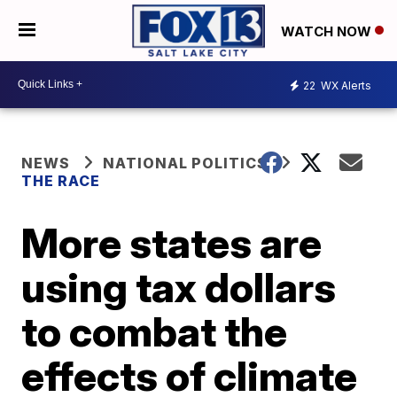
WATCH NOW
22
WX Alerts
NEWS
NATIONAL POLITICS
THE RACE
More states are
using tax dollars
to combat the
effects of climate