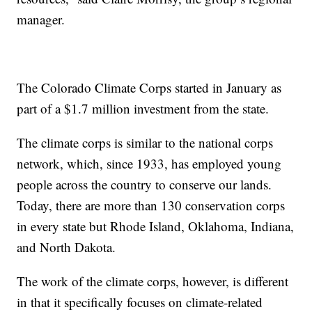
manager.
The Colorado Climate Corps started in January as
part of a $1.7 million investment from the state.
The climate corps is similar to the national corps
network, which, since 1933, has employed young
people across the country to conserve our lands.
Today, there are more than 130 conservation corps
in every state but Rhode Island, Oklahoma, Indiana,
and North Dakota.
The work of the climate corps, however, is different
in that it specifically focuses on climate-related