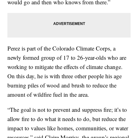
would go and then who knows from there.”
Perez is part of the Colorado Climate Corps, a
newly formed group of 17 to 26-year-olds who are
working to mitigate the effects of climate change.
On this day, he is with three other people his age
burning piles of wood and brush to reduce the
amount of wildfire fuel in the area.
“The goal is not to prevent and suppress fire; it’s to
allow fire to do what it needs to do, but reduce the
impact to values like homes, communities, or water
resources,” said Claire Morrisy, the group’s regional