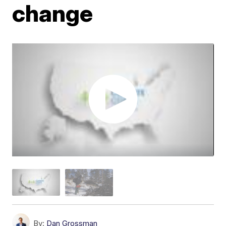
change
By:
Dan Grossman