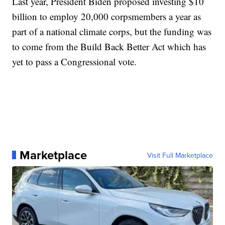
Last year, President Biden proposed investing $10
billion to employ 20,000 corpsmembers a year as
part of a national climate corps, but the funding was
to come from the Build Back Better Act which has
yet to pass a Congressional vote.
Marketplace
Visit Full Marketplace