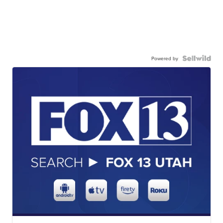
Powered by