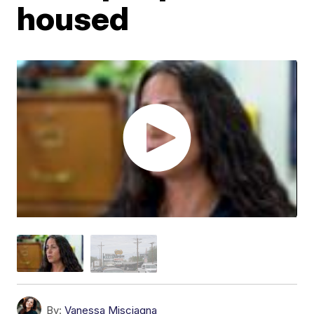
housed
By:
Vanessa Misciagna