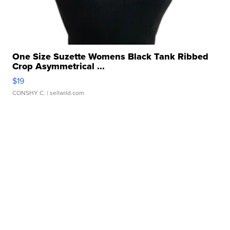
One Size Suzette Womens Black Tank Ribbed
Crop Asymmetrical ...
$19
CONSHY C.
| sellwild.com