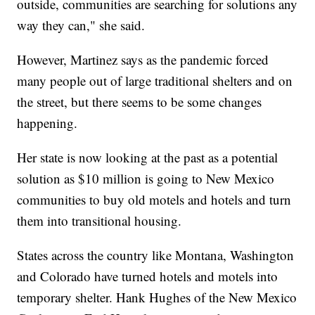
outside, communities are searching for solutions any
way they can," she said.
However, Martinez says as the pandemic forced
many people out of large traditional shelters and on
the street, but there seems to be some changes
happening.
Her state is now looking at the past as a potential
solution as $10 million is going to New Mexico
communities to buy old motels and hotels and turn
them into transitional housing.
States across the country like Montana, Washington
and Colorado have turned hotels and motels into
temporary shelter. Hank Hughes of the New Mexico