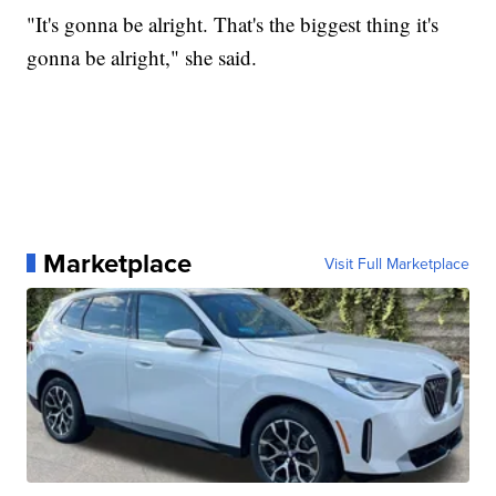
"It's gonna be alright. That's the biggest thing it's
gonna be alright," she said.
Marketplace
Visit Full Marketplace