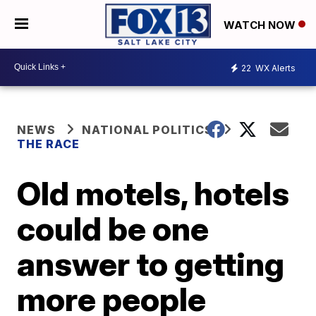
WATCH NOW
22
WX Alerts
NEWS
NATIONAL POLITICS
THE RACE
Old motels, hotels
could be one
answer to getting
more people