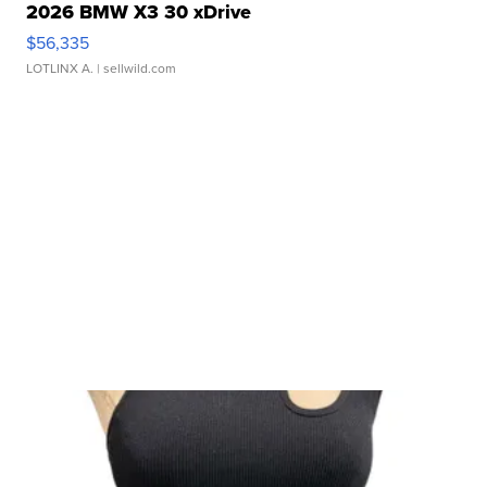
2026 BMW X3 30 xDrive
$56,335
LOTLINX A.
| sellwild.com