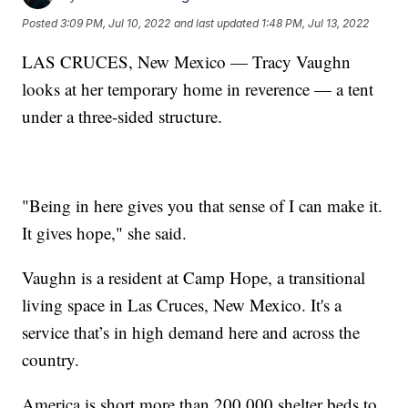
Posted
3:09 PM, Jul 10, 2022
and last updated
1:48 PM, Jul 13, 2022
LAS CRUCES, New Mexico — Tracy Vaughn
looks at her temporary home in reverence — a tent
under a three-sided structure.
"Being in here gives you that sense of I can make it.
It gives hope," she said.
Vaughn is a resident at Camp Hope, a transitional
living space in Las Cruces, New Mexico. It's a
service that’s in high demand here and across the
country.
America is short more than 200,000 shelter beds to