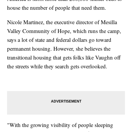
house the number of people that need them.
Nicole Martinez, the executive director of Mesilla
Valley Community of Hope, which runs the camp,
says a lot of state and federal dollars go toward
permanent housing. However, she believes the
transitional housing that gets folks like Vaughn off
the streets while they search gets overlooked.
"With the growing visibility of people sleeping