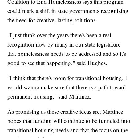
Coalition to End Homelessness says this program
could mark a shift in state governments recognizing
the need for creative, lasting solutions.
"I just think over the years there's been a real
recognition now by many in our state legislature
that homelessness needs to be addressed and so it's
good to see that happening," said Hughes.
"I think that there's room for transitional housing. I
would wanna make sure that there is a path toward
permanent housing," said Martinez.
As promising as these creative ideas are, Martinez
hopes that funding will continue to be funneled into
transitional housing needs and that the focus on the