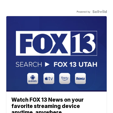
Powered by
Watch FOX 13 News on your
favorite streaming device
anytime, anywhere