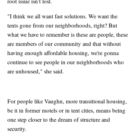
root issue isn’t lost.
"I think we all want fast solutions. We want the
tents gone from our neighborhoods, right? But
what we have to remember is these are people, these
are members of our community and that without
having enough affordable housing, we're gonna
continue to see people in our neighborhoods who
are unhoused," she said.
For people like Vaughn, more transitional housing,
be it in former motels or in tent cities, means being
one step closer to the dream of structure and
security.