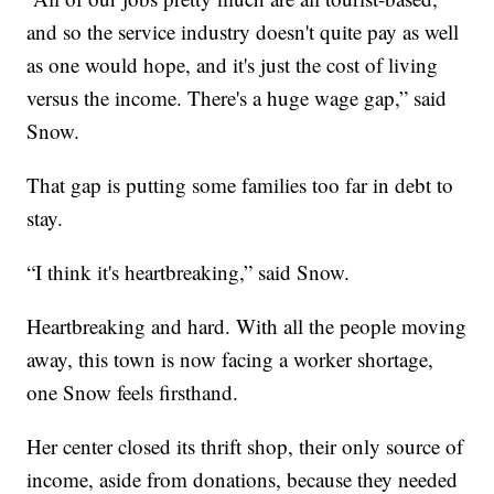
and so the service industry doesn't quite pay as well
as one would hope, and it's just the cost of living
versus the income. There's a huge wage gap,” said
Snow.
That gap is putting some families too far in debt to
stay.
“I think it's heartbreaking,” said Snow.
Heartbreaking and hard. With all the people moving
away, this town is now facing a worker shortage,
one Snow feels firsthand.
Her center closed its thrift shop, their only source of
income, aside from donations, because they needed