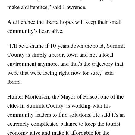
make a difference,” said Lawrence.
A difference the Ibarra hopes will keep their small
community’s heart alive.
“It'll be a shame if 10 years down the road, Summit
County is simply a resort town and not a local
environment anymore, and that's the trajectory that
we're that we're facing right now for sure,” said
Ibarra.
Hunter Mortensen, the Mayor of Frisco, one of the
cities in Summit County, is working with his
community leaders to find solutions. He said it’s an
extremely complicated balance to keep the tourist
economy alive and make it affordable for the