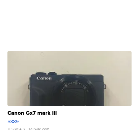
Canon Gx7 mark III
$889
JESSICA S.
| sellwild.com