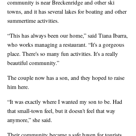
community is near Breckenridge and other ski
towns, and it has several lakes for boating and other
summertime activities.
“This has always been our home,” said Tiana Ibarra,
who works managing a restaurant. “It's a gorgeous
place. There's so many fun activities. It's a really
beautiful community.”
The couple now has a son, and they hoped to raise
him here.
“It was exactly where I wanted my son to be. Had
that small-town feel, but it doesn't feel that way
anymore,” she said.
Their community became a safe haven for tourists