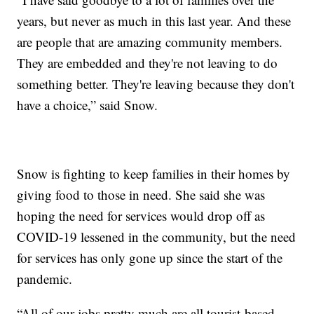
years, but never as much in this last year. And these
are people that are amazing community members.
They are embedded and they're not leaving to do
something better. They're leaving because they don't
have a choice,” said Snow.
Snow is fighting to keep families in their homes by
giving food to those in need. She said she was
hoping the need for services would drop off as
COVID-19 lessened in the community, but the need
for services has only gone up since the start of the
pandemic.
“All of our jobs pretty much are all tourist-based,