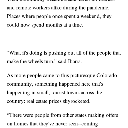
and remote workers alike during the pandemic.
Places where people once spent a weekend, they
could now spend months at a time.
“What it's doing is pushing out all of the people that
make the wheels turn,” said Ibarra.
As more people came to this picturesque Colorado
community, something happened here that’s
happening in small, tourist towns across the
country: real estate prices skyrocketed.
“There were people from other states making offers
on homes that they've never seen--coming