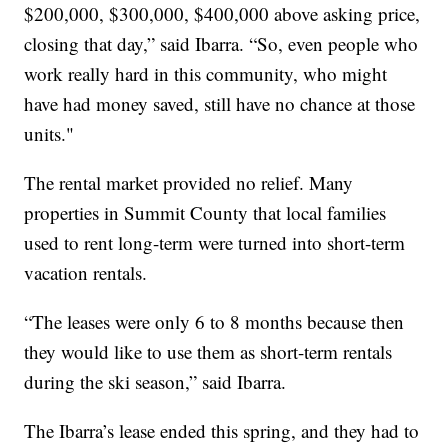
$200,000, $300,000, $400,000 above asking price,
closing that day,” said Ibarra. “So, even people who
work really hard in this community, who might
have had money saved, still have no chance at those
units."
The rental market provided no relief. Many
properties in Summit County that local families
used to rent long-term were turned into short-term
vacation rentals.
“The leases were only 6 to 8 months because then
they would like to use them as short-term rentals
during the ski season,” said Ibarra.
The Ibarra’s lease ended this spring, and they had to