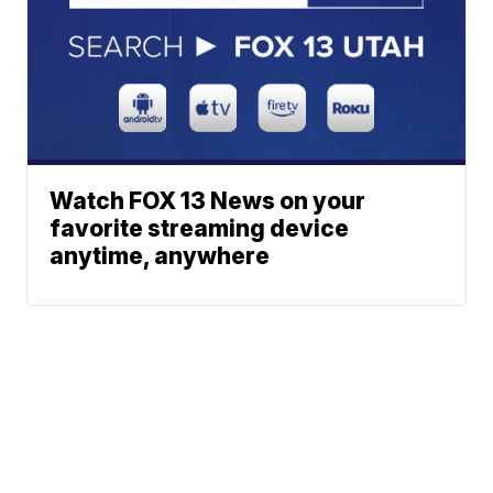
Watch FOX 13 News on your
favorite streaming device
anytime, anywhere