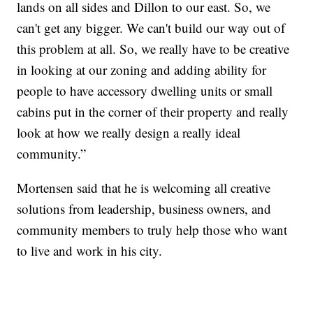
lands on all sides and Dillon to our east. So, we
can't get any bigger. We can't build our way out of
this problem at all. So, we really have to be creative
in looking at our zoning and adding ability for
people to have accessory dwelling units or small
cabins put in the corner of their property and really
look at how we really design a really ideal
community.”
Mortensen said that he is welcoming all creative
solutions from leadership, business owners, and
community members to truly help those who want
to live and work in his city.