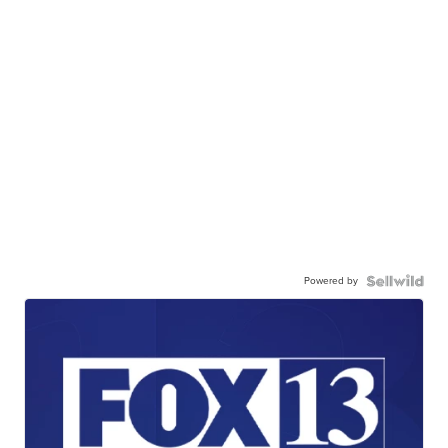
Powered by