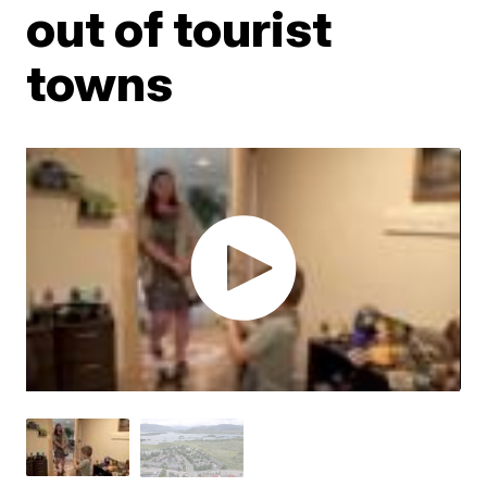
out of tourist
towns