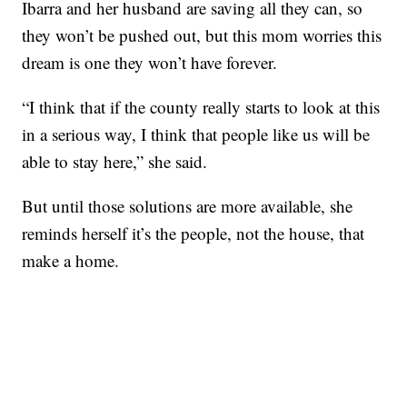
Ibarra and her husband are saving all they can, so
they won’t be pushed out, but this mom worries this
dream is one they won’t have forever.
“I think that if the county really starts to look at this
in a serious way, I think that people like us will be
able to stay here,” she said.
But until those solutions are more available, she
reminds herself it’s the people, not the house, that
make a home.