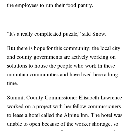
the employees to run their food pantry.
“It's a really complicated puzzle,” said Snow.
But there is hope for this community: the local city
and county governments are actively working on
solutions to house the people who work in these
mountain communities and have lived here a long
time.
Summit County Commissioner Elisabeth Lawrence
worked on a project with her fellow commissioners
to lease a hotel called the Alpine Inn. The hotel was
unable to open because of the worker shortage, so