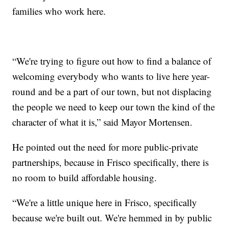
families who work here.
“We're trying to figure out how to find a balance of
welcoming everybody who wants to live here year-
round and be a part of our town, but not displacing
the people we need to keep our town the kind of the
character of what it is,” said Mayor Mortensen.
He pointed out the need for more public-private
partnerships, because in Frisco specifically, there is
no room to build affordable housing.
“We're a little unique here in Frisco, specifically
because we're built out. We're hemmed in by public