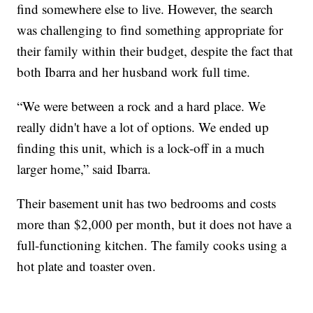
find somewhere else to live. However, the search
was challenging to find something appropriate for
their family within their budget, despite the fact that
both Ibarra and her husband work full time.
“We were between a rock and a hard place. We
really didn't have a lot of options. We ended up
finding this unit, which is a lock-off in a much
larger home,” said Ibarra.
Their basement unit has two bedrooms and costs
more than $2,000 per month, but it does not have a
full-functioning kitchen. The family cooks using a
hot plate and toaster oven.