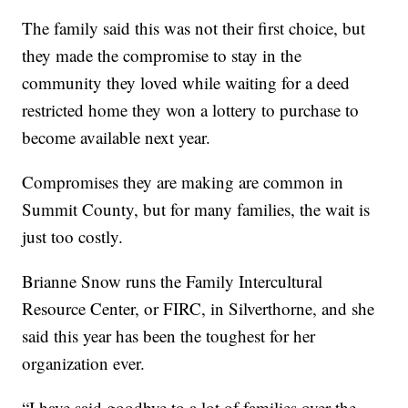
The family said this was not their first choice, but
they made the compromise to stay in the
community they loved while waiting for a deed
restricted home they won a lottery to purchase to
become available next year.
Compromises they are making are common in
Summit County, but for many families, the wait is
just too costly.
Brianne Snow runs the Family Intercultural
Resource Center, or FIRC, in Silverthorne, and she
said this year has been the toughest for her
organization ever.
“I have said goodbye to a lot of families over the