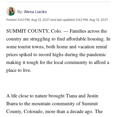
By:
Alexa Liacko
Posted
3:43 PM, Aug 13, 2021
and last updated
3:43 PM, Aug 13, 2021
SUMMIT COUNTY, Colo. — Families across the
country are struggling to find affordable housing. In
some tourist towns, both home and vacation rental
prices spiked to record highs during the pandemic
making it tough for the local community to afford a
place to live.
A life close to nature brought Tiana and Justin
Ibarra to the mountain community of Summit
County, Colorado, more than a decade ago. The