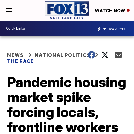
WATCH NOW
26
WX Alerts
NEWS
NATIONAL POLITICS
THE RACE
Pandemic housing
market spike
forcing locals,
frontline workers