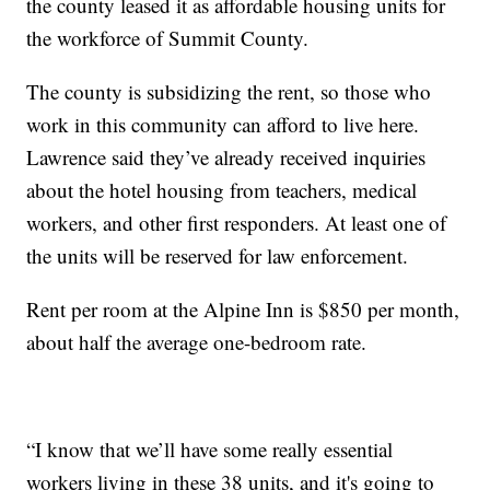
the county leased it as affordable housing units for
the workforce of Summit County.
The county is subsidizing the rent, so those who
work in this community can afford to live here.
Lawrence said they’ve already received inquiries
about the hotel housing from teachers, medical
workers, and other first responders. At least one of
the units will be reserved for law enforcement.
Rent per room at the Alpine Inn is $850 per month,
about half the average one-bedroom rate.
“I know that we’ll have some really essential
workers living in these 38 units, and it's going to