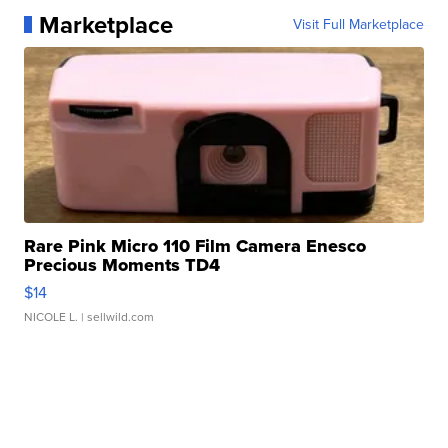
Marketplace
Visit Full Marketplace
Rare Pink Micro 110 Film Camera Enesco
Precious Moments TD4
$14
NICOLE L.
| sellwild.com