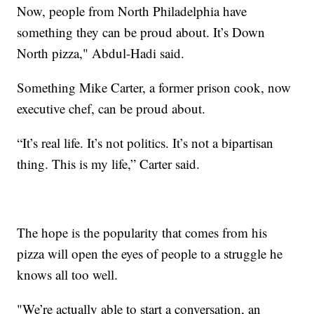
Now, people from North Philadelphia have
something they can be proud about. It’s Down
North pizza," Abdul-Hadi said.
Something Mike Carter, a former prison cook, now
executive chef, can be proud about.
“It’s real life. It’s not politics. It’s not a bipartisan
thing. This is my life,” Carter said.
The hope is the popularity that comes from his
pizza will open the eyes of people to a struggle he
knows all too well.
"We’re actually able to start a conversation, an