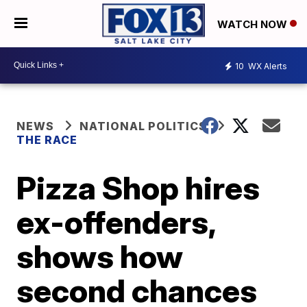
WATCH NOW
10
WX Alerts
NEWS
NATIONAL POLITICS
THE RACE
Pizza Shop hires
ex-offenders,
shows how
second chances