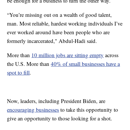
be enough for a business to turn the other way.
“You’re missing out on a wealth of good talent,
man. Most reliable, hardest working individuals I’ve
ever worked around have been people who are
formerly incarcerated," Abdul-Hadi said.
More than
10 million jobs are sitting empty
across
the U.S. More than
40% of small businesses have a
spot to fill
.
Now, leaders, including President Biden, are
encouraging businesses
to take this opportunity to
give an opportunity to those looking for a shot.