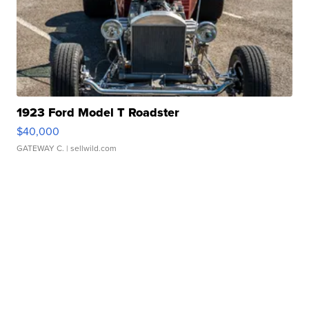
1923 Ford Model T Roadster
$40,000
GATEWAY C.
| sellwild.com