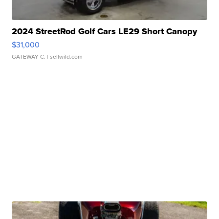
2024 StreetRod Golf Cars LE29 Short Canopy
$31,000
GATEWAY C.
| sellwild.com