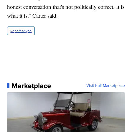
honest conversation that's not politically correct. It is
what it is,” Carter said.
Report a typo
Marketplace
Visit Full Marketplace