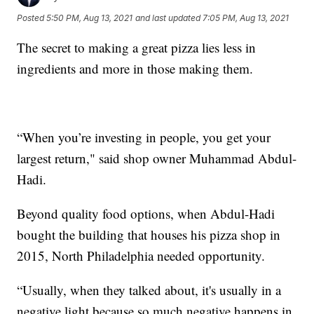
Posted
5:50 PM, Aug 13, 2021
and last updated
7:05 PM, Aug 13, 2021
The secret to making a great pizza lies less in
ingredients and more in those making them.
“When you’re investing in people, you get your
largest return," said shop owner Muhammad Abdul-
Hadi.
Beyond quality food options, when Abdul-Hadi
bought the building that houses his pizza shop in
2015, North Philadelphia needed opportunity.
“Usually, when they talked about, it's usually in a
negative light because so much negative happens in