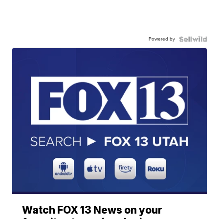
Powered by
Watch FOX 13 News on your