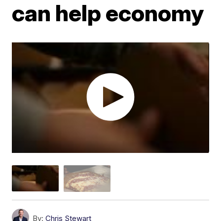
can help economy
By:
Chris Stewart