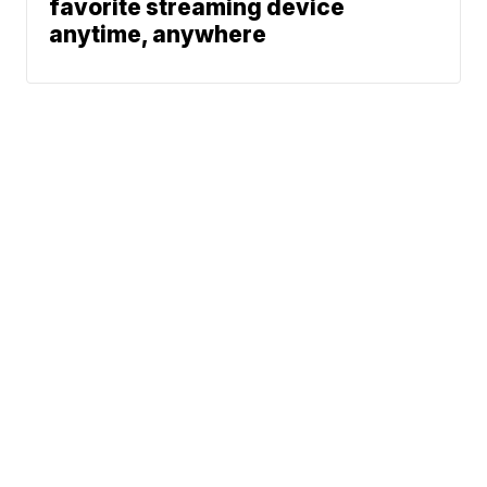
favorite streaming device
anytime, anywhere