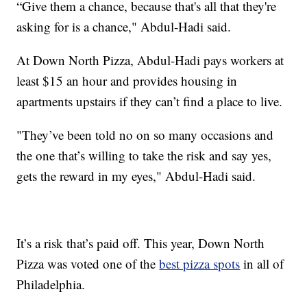
“Give them a chance, because that's all that they're
asking for is a chance," Abdul-Hadi said.
At Down North Pizza, Abdul-Hadi pays workers at
least $15 an hour and provides housing in
apartments upstairs if they can’t find a place to live.
"They’ve been told no on so many occasions and
the one that’s willing to take the risk and say yes,
gets the reward in my eyes," Abdul-Hadi said.
It’s a risk that’s paid off. This year, Down North
Pizza was voted one of the
best pizza spots
in all of
Philadelphia.