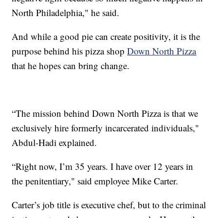
North Philadelphia," he said.
And while a good pie can create positivity, it is the
purpose behind his pizza shop
Down North Pizza
that he hopes can bring change.
“The mission behind Down North Pizza is that we
exclusively hire formerly incarcerated individuals,"
Abdul-Hadi explained.
“Right now, I’m 35 years. I have over 12 years in
the penitentiary," said employee Mike Carter.
Carter’s job title is executive chef, but to the criminal