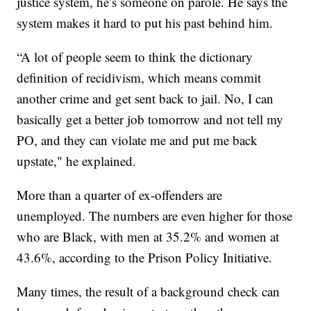
justice system, he’s someone on parole. He says the
system makes it hard to put his past behind him.
“A lot of people seem to think the dictionary
definition of recidivism, which means commit
another crime and get sent back to jail. No, I can
basically get a better job tomorrow and not tell my
PO, and they can violate me and put me back
upstate," he explained.
More than a quarter of ex-offenders are
unemployed. The numbers are even higher for those
who are Black, with men at 35.2% and women at
43.6%, according to the Prison Policy Initiative.
Many times, the result of a background check can