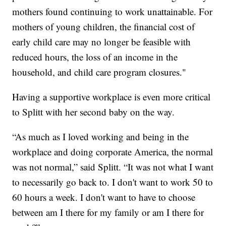
mothers found continuing to work unattainable. For
mothers of young children, the financial cost of
early child care may no longer be feasible with
reduced hours, the loss of an income in the
household, and child care program closures."
Having a supportive workplace is even more critical
to Splitt with her second baby on the way.
“As much as I loved working and being in the
workplace and doing corporate America, the normal
was not normal,” said Splitt. “It was not what I want
to necessarily go back to. I don't want to work 50 to
60 hours a week. I don't want to have to choose
between am I there for my family or am I there for