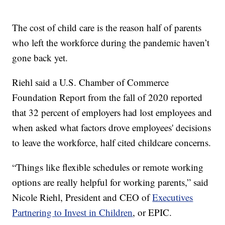
The cost of child care is the reason half of parents
who left the workforce during the pandemic haven’t
gone back yet.
Riehl said a U.S. Chamber of Commerce
Foundation Report from the fall of 2020 reported
that 32 percent of employers had lost employees and
when asked what factors drove employees' decisions
to leave the workforce, half cited childcare concerns.
“Things like flexible schedules or remote working
options are really helpful for working parents,” said
Nicole Riehl, President and CEO of
Executives
Partnering to Invest in Children
, or EPIC.