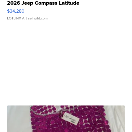
2026 Jeep Compass Latitude
$34,280
LOTLINX A.
| sellwild.com