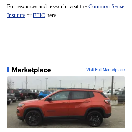
For resources and research, visit the
Common Sense
Institute
or
EPIC
here.
Marketplace
Visit Full Marketplace