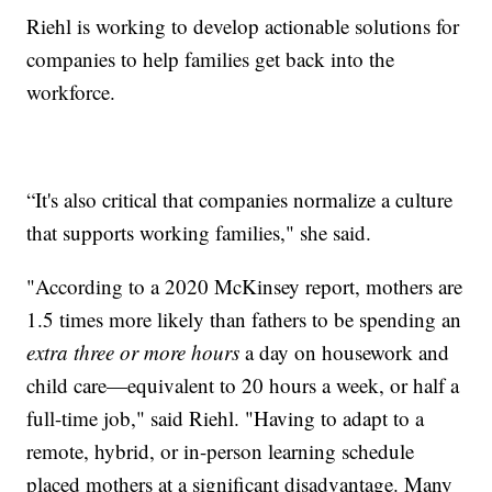
Riehl is working to develop actionable solutions for
companies to help families get back into the
workforce.
“It's also critical that companies normalize a culture
that supports working families," she said.
"According to a 2020 McKinsey report, mothers are
1.5 times more likely than fathers to be spending an
extra
three or more hours
a day on housework and
child care—equivalent to 20 hours a week, or half a
full-time job," said Riehl. "Having to adapt to a
remote, hybrid, or in-person learning schedule
placed mothers at a significant disadvantage. Many