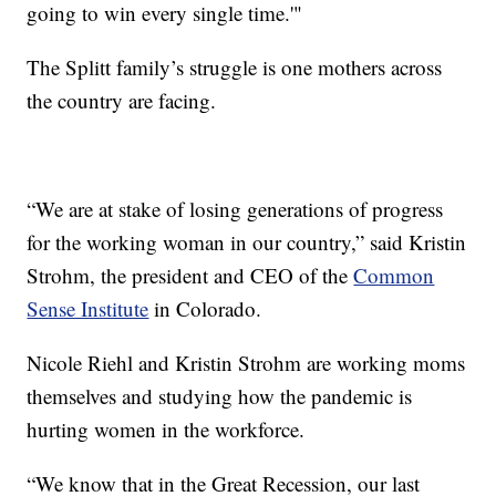
going to win every single time.'"
The Splitt family’s struggle is one mothers across
the country are facing.
“We are at stake of losing generations of progress
for the working woman in our country,” said Kristin
Strohm, the president and CEO of the
Common
Sense Institute
in Colorado.
Nicole Riehl and Kristin Strohm are working moms
themselves and studying how the pandemic is
hurting women in the workforce.
“We know that in the Great Recession, our last