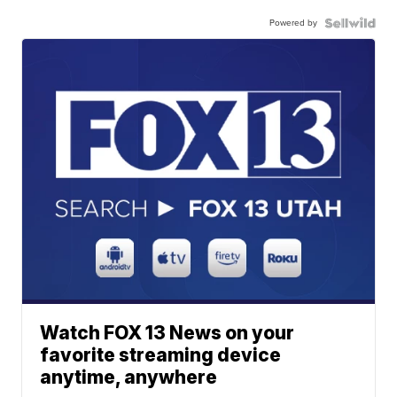
Powered by
Watch FOX 13 News on your
favorite streaming device
anytime, anywhere