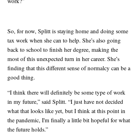
work?”
So, for now, Splitt is staying home and doing some
tax work when she can to help. She’s also going
back to school to finish her degree, making the
most of this unexpected turn in her career. She’s
finding that this different sense of normalcy can be a
good thing.
“I think there will definitely be some type of work
in my future,” said Splitt. “I just have not decided
what that looks like yet, but I think at this point in
the pandemic, I'm finally a little bit hopeful for what
the future holds.”