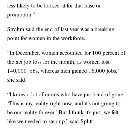
less likely to be looked at for that raise or
promotion.”
Strohm said the end of last year was a breaking
point for women in the workforce.
"In December, women accounted for 100 percent of
the net job loss for the month, as women lost
140,000 jobs, whereas men gained 16,000 jobs,"
she said.
“I know a lot of moms who have just kind of gone,
‘This is my reality right now, and it's not going to
be our reality forever.’ But I think it's just, we felt
like we needed to step up,” said Splitt.