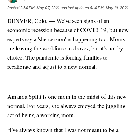
Posted
2:54 PM, May 07, 2021
and last updated
5:14 PM, May 10, 2021
DENVER, Colo. — We’ve seen signs of an
economic recession because of COVID-19, but now
experts say a 'she-cession' is happening too. Moms
are leaving the workforce in droves, but it's not by
choice. The pandemic is forcing families to
recalibrate and adjust to a new normal.
Amanda Splitt is one mom in the midst of this new
normal. For years, she always enjoyed the juggling
act of being a working mom.
“I've always known that I was not meant to be a