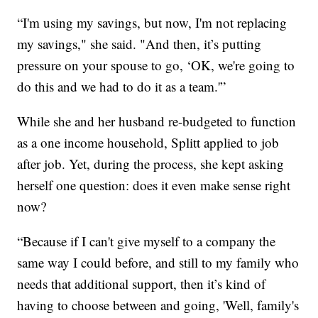
“I'm using my savings, but now, I'm not replacing
my savings," she said. "And then, it’s putting
pressure on your spouse to go, ‘OK, we're going to
do this and we had to do it as a team.'”
While she and her husband re-budgeted to function
as a one income household, Splitt applied to job
after job. Yet, during the process, she kept asking
herself one question: does it even make sense right
now?
“Because if I can't give myself to a company the
same way I could before, and still to my family who
needs that additional support, then it’s kind of
having to choose between and going, 'Well, family's