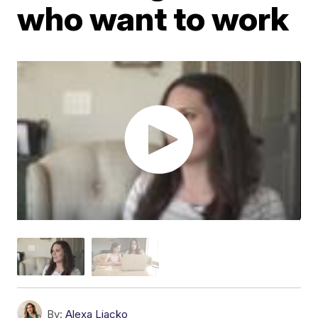
who want to work
By:
Alexa Liacko