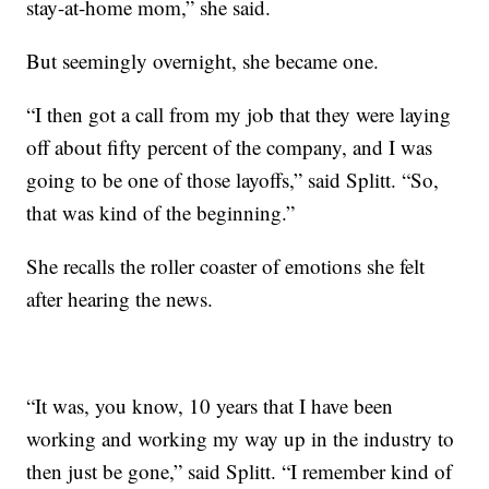
stay-at-home mom,” she said.
But seemingly overnight, she became one.
“I then got a call from my job that they were laying
off about fifty percent of the company, and I was
going to be one of those layoffs,” said Splitt. “So,
that was kind of the beginning.”
She recalls the roller coaster of emotions she felt
after hearing the news.
“It was, you know, 10 years that I have been
working and working my way up in the industry to
then just be gone,” said Splitt. “I remember kind of