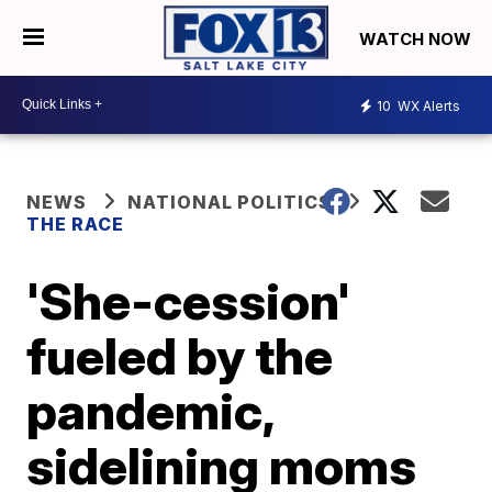
WATCH NOW
10
WX Alerts
NEWS
NATIONAL POLITICS
THE RACE
'She-cession'
fueled by the
pandemic,
sidelining moms