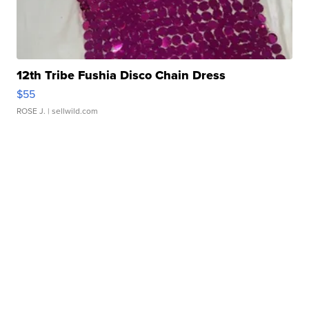
12th Tribe Fushia Disco Chain Dress
$55
ROSE J.
| sellwild.com