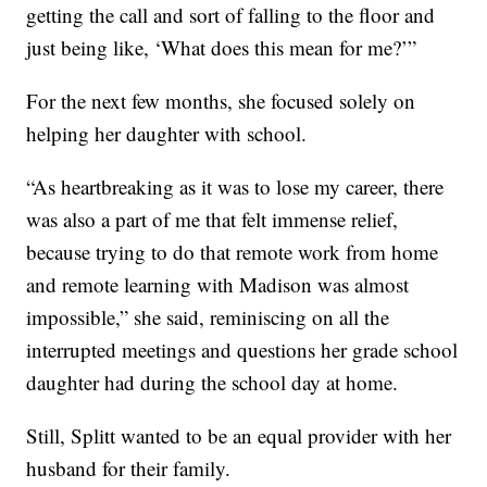
getting the call and sort of falling to the floor and
just being like, ‘What does this mean for me?’”
For the next few months, she focused solely on
helping her daughter with school.
“As heartbreaking as it was to lose my career, there
was also a part of me that felt immense relief,
because trying to do that remote work from home
and remote learning with Madison was almost
impossible,” she said, reminiscing on all the
interrupted meetings and questions her grade school
daughter had during the school day at home.
Still, Splitt wanted to be an equal provider with her
husband for their family.