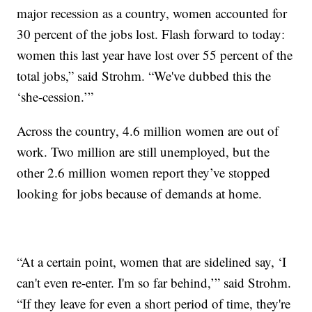
major recession as a country, women accounted for
30 percent of the jobs lost. Flash forward to today:
women this last year have lost over 55 percent of the
total jobs,” said Strohm. “We've dubbed this the
‘she-cession.’”
Across the country, 4.6 million women are out of
work. Two million are still unemployed, but the
other 2.6 million women report they’ve stopped
looking for jobs because of demands at home.
“At a certain point, women that are sidelined say, ‘I
can't even re-enter. I'm so far behind,’” said Strohm.
“If they leave for even a short period of time, they're