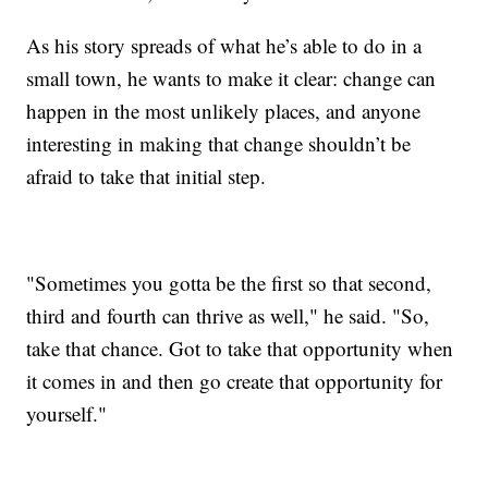
As his story spreads of what he’s able to do in a
small town, he wants to make it clear: change can
happen in the most unlikely places, and anyone
interesting in making that change shouldn’t be
afraid to take that initial step.
"Sometimes you gotta be the first so that second,
third and fourth can thrive as well," he said. "So,
take that chance. Got to take that opportunity when
it comes in and then go create that opportunity for
yourself."