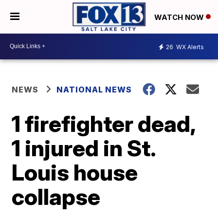
WATCH NOW
26
WX Alerts
NEWS
NATIONAL NEWS
1 firefighter dead,
1 injured in St.
Louis house
collapse