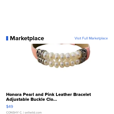
Marketplace
Visit Full Marketplace
Honora Pearl and Pink Leather Bracelet
Adjustable Buckle Clo...
$49
CONSHY C.
| sellwild.com