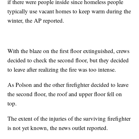
if there were people inside since homeless people
typically use vacant homes to keep warm during the
winter, the AP reported.
With the blaze on the first floor extinguished, crews
decided to check the second floor, but they decided
to leave after realizing the fire was too intense.
As Polson and the other firefighter decided to leave
the second floor, the roof and upper floor fell on
top.
The extent of the injuries of the surviving firefighter
is not yet known, the news outlet reported.