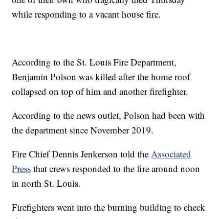
while responding to a vacant house fire.
According to the St. Louis Fire Department,
Benjamin Polson was killed after the home roof
collapsed on top of him and another firefighter.
According to the news outlet, Polson had been with
the department since November 2019.
Fire Chief Dennis Jenkerson told the
Associated
Press
that crews responded to the fire around noon
in north St. Louis.
Firefighters went into the burning building to check