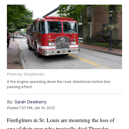
Photo by: Storyblocks
A fire engine speeding down the road. Intentional motion blur
panning effect.
By:
Sarah Dewberry
Posted
7:27 PM, Jan 14, 2022
Firefighters in St. Louis are mourning the loss of
one of their own who tragically died Thursday