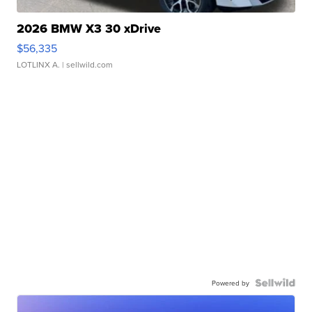
2026 BMW X3 30 xDrive
$56,335
LOTLINX A.
| sellwild.com
Powered by