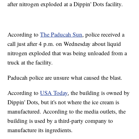
after nitrogen exploded at a Dippin' Dots facility.
According to
The Paducah Sun
, police received a
call just after 4 p.m. on Wednesday about liquid
nitrogen exploded that was being unloaded from a
truck at the facility.
Paducah police are unsure what caused the blast.
According to
USA Today
, the building is owned by
Dippin' Dots, but it's not where the ice cream is
manufactured. According to the media outlets, the
building is used by a third-party company to
manufacture its ingredients.