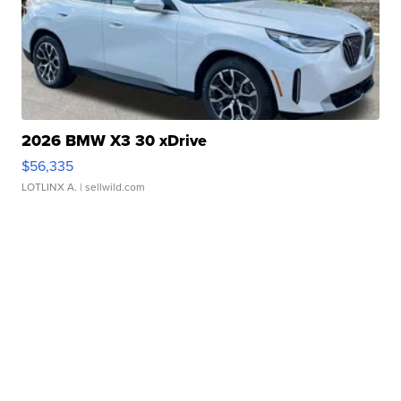
2026 BMW X3 30 xDrive
$56,335
LOTLINX A.
| sellwild.com