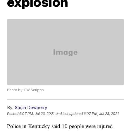
explosion
Photo by: EW Scripps
By:
Sarah Dewberry
Posted
6:07 PM, Jul 23, 2021
and last updated
6:07 PM, Jul 23, 2021
Police in Kentucky said 10 people were injured