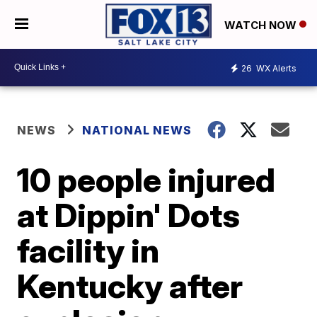
WATCH NOW
26
WX Alerts
NEWS
NATIONAL NEWS
10 people injured
at Dippin' Dots
facility in
Kentucky after