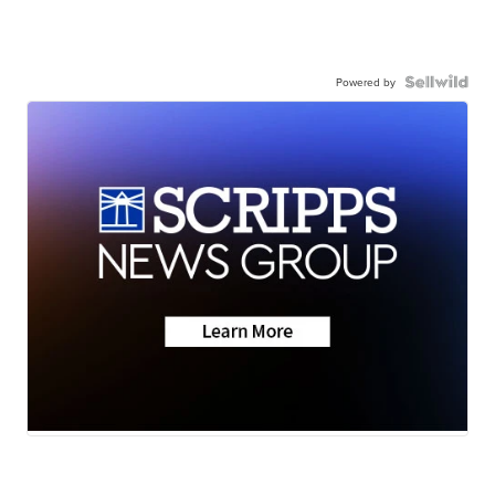
Powered by