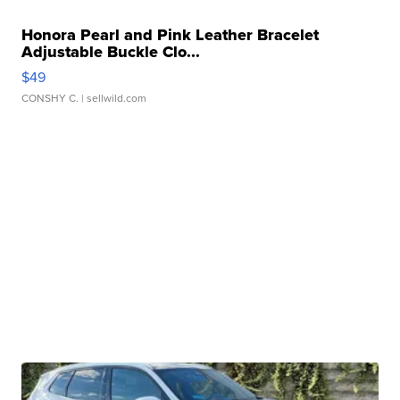
Honora Pearl and Pink Leather Bracelet
Adjustable Buckle Clo...
$49
CONSHY C.
| sellwild.com