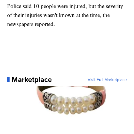
Police said 10 people were injured, but the severity
of their injuries wasn't known at the time, the
newspapers reported.
Marketplace
Visit Full Marketplace