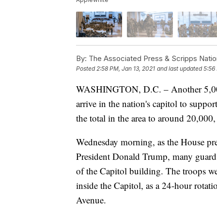
By:
The Associated Press & Scripps Natio
Posted
2:58 PM, Jan 13, 2021
and last updated
5:56
WASHINGTON, D.C. – Another 5,000 
arrive in the nation's capitol to suppo
the total in the area to around 20,000
Wednesday morning, as the House pre
President Donald Trump, many guards
of the Capitol building. The troops we
inside the Capitol, as a 24-hour rotat
Avenue.