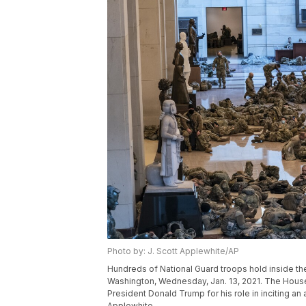
Photo by: J. Scott Applewhite/AP
Hundreds of National Guard troops hold inside the C
Washington, Wednesday, Jan. 13, 2021. The House
President Donald Trump for his role in inciting an
Applewhite