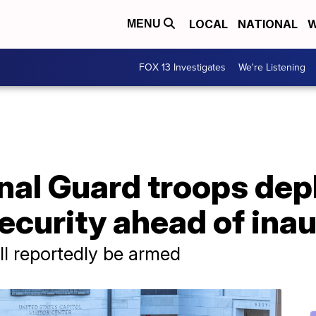
LOCAL
NATIONAL
W
MENU
FOX 13 Investigates
We're Listening
nal Guard troops dep
security ahead of ina
l reportedly be armed