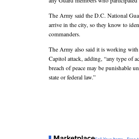
any Guard members who participated i
The Army said the D.C. National Guard
arrive in the city, so they know to ide
commanders.
The Army also said it is working with
Capitol attack, adding, “any type of ac
breach of peace may be punishable un
state or federal law.”
Marketplace