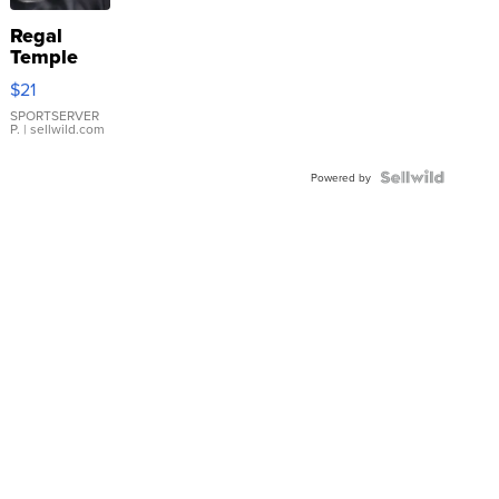
Regal
Temple
Droplet
$21
Earrings
SPORTSERVER
P.
| sellwild.com
Powered by