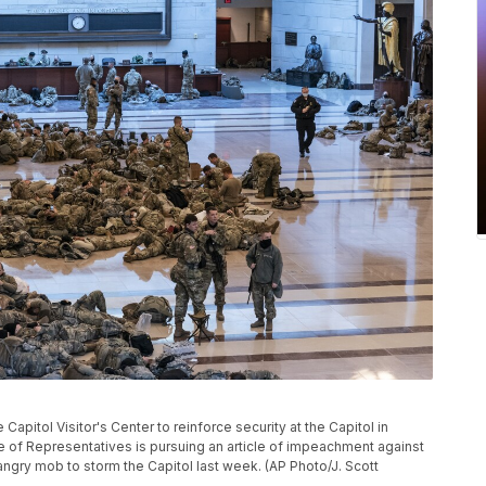
apitol Visitor's Center to reinforce security at the Capitol in
 of Representatives is pursuing an article of impeachment against
 angry mob to storm the Capitol last week. (AP Photo/J. Scott