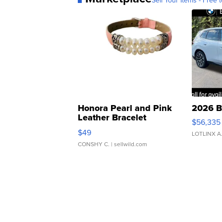
Sell Your Items - Free t
Honora Pearl and Pink
2026 B
Leather Bracelet
$56,335
Adjustable Buckle Clo...
$49
LOTLINX A
CONSHY C.
| sellwild.com