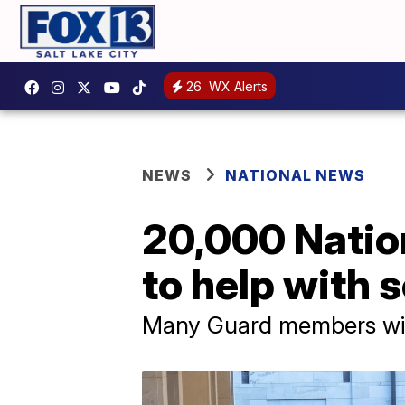
26
WX Alerts
NEWS
NATIONAL NEWS
20,000 Natio
to help with 
Many Guard members wil