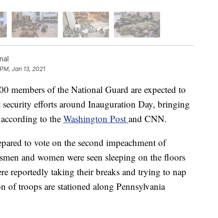
nal
 PM, Jan 13, 2021
members of the National Guard are expected to
rt security efforts around Inauguration Day, bringing
, according to the
Washington Post
and CNN.
pared to vote on the second impeachment of
men and women were seen sleeping on the floors
re reportedly taking their breaks and trying to nap
ion of troops are stationed along Pennsylvania