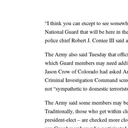
“I think you can except to see some
National Guard that will be here in th
police chief Robert J. Contee III said 
The Army also said Tuesday that offici
which Guard members may need addit
Jason Crow of Colorado had asked Ar
Criminal Investigation Command scre
not “sympathetic to domestic terrorists
The Army said some members may be s
Traditionally, those who get within clo
president-elect – are checked more close