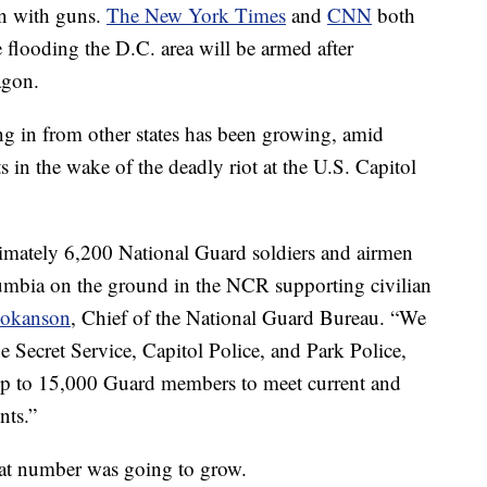
n with guns.
The New York Times
and
CNN
both
 flooding the D.C. area will be armed after
agon.
in from other states has been growing, amid
ts in the wake of the deadly riot at the U.S. Capitol
imately 6,200 National Guard soldiers and airmen
olumbia on the ground in the NCR supporting civilian
Hokanson
, Chief of the National Guard Bureau. “We
e Secret Service, Capitol Police, and Park Police,
up to 15,000 Guard members to meet current and
nts.”
hat number was going to grow.