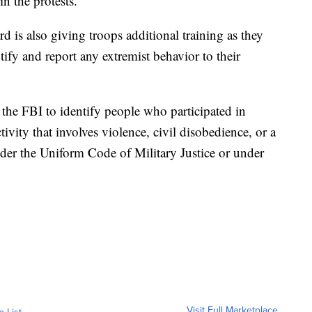
n the protests.
 is also giving troops additional training as they
ntify and report any extremist behavior to their
 the FBI to identify people who participated in
tivity that involves violence, civil disobedience, or a
der the Uniform Code of Military Justice or under
Visit Full Marketplace