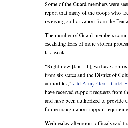
Some of the Guard members were see
report that many of the troops who are
receiving authorization from the Pent
The number of Guard members coming 
escalating fears of more violent protes
last week.
“Right now [Jan. 11], we have approx
from six states and the District of C
authorities,”
said Army Gen. Daniel 
have received support requests from th
and have been authorized to provide 
future inauguration support requireme
Wednesday afternoon, officials said t