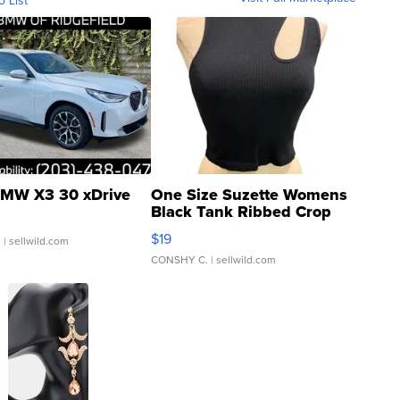
o List
MW X3 30 xDrive
One Size Suzette Womens
Black Tank Ribbed Crop
Asymmetrical ...
$19
.
| sellwild.com
CONSHY C.
| sellwild.com