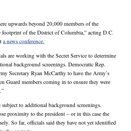
where upwards beyond 20,000 members of the
e footprint of the District of Columbia,” acting D.C.
at
a news conference.
als are working with the Secret Service to determine
ional background screenings. Democratic Rep.
my Secretary Ryan McCarthy to have the Army’s
en Guard members coming in to ensure they were
.”
ubject to additional background screenings.
se proximity to the president – or in this case the
ly. So far, officials said they have not yet identified