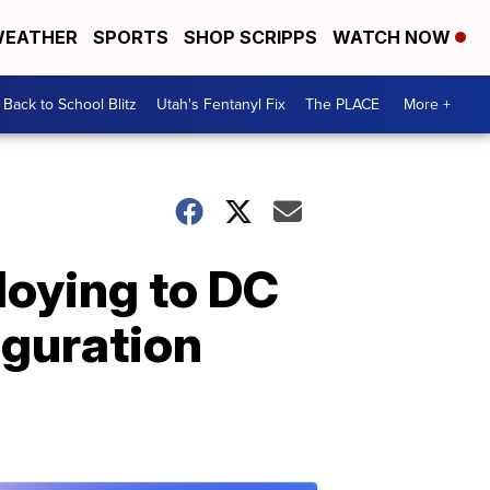
EATHER
SPORTS
SHOP SCRIPPS
WATCH NOW
Back to School Blitz
Utah's Fentanyl Fix
The PLACE
More +
loying to DC
uguration