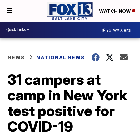
WATCH NOW
26
WX Alerts
NEWS
NATIONAL NEWS
31 campers at
camp in New York
test positive for
COVID-19