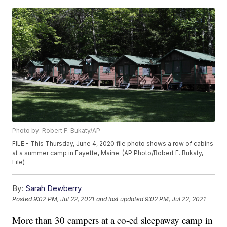
Photo by: Robert F. Bukaty/AP
FILE - This Thursday, June 4, 2020 file photo shows a row of cabins
at a summer camp in Fayette, Maine. (AP Photo/Robert F. Bukaty,
File)
By:
Sarah Dewberry
Posted
9:02 PM, Jul 22, 2021
and last updated
9:02 PM, Jul 22, 2021
More than 30 campers at a co-ed sleepaway camp in