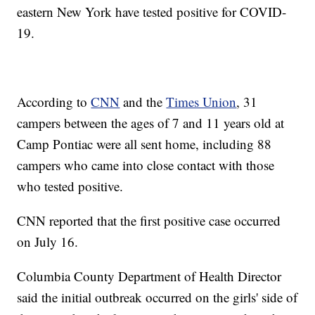
eastern New York have tested positive for COVID-
19.
According to
CNN
and the
Times Union
, 31
campers between the ages of 7 and 11 years old at
Camp Pontiac were all sent home, including 88
campers who came into close contact with those
who tested positive.
CNN reported that the first positive case occurred
on July 16.
Columbia County Department of Health Director
said the initial outbreak occurred on the girls' side of