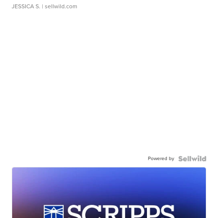
JESSICA S.
| sellwild.com
Powered by