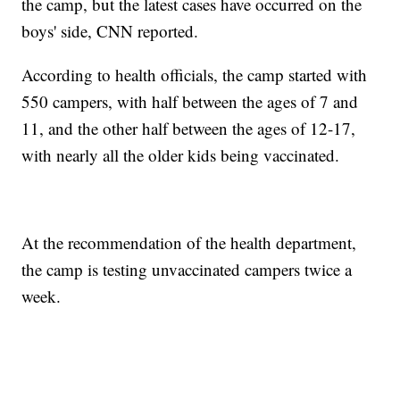
the camp, but the latest cases have occurred on the
boys' side, CNN reported.
According to health officials, the camp started with
550 campers, with half between the ages of 7 and
11, and the other half between the ages of 12-17,
with nearly all the older kids being vaccinated.
At the recommendation of the health department,
the camp is testing unvaccinated campers twice a
week.