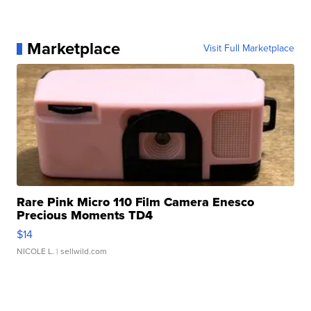
Marketplace
Visit Full Marketplace
Rare Pink Micro 110 Film Camera Enesco
Precious Moments TD4
$14
NICOLE L.
| sellwild.com