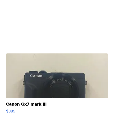
Canon Gx7 mark III
$889