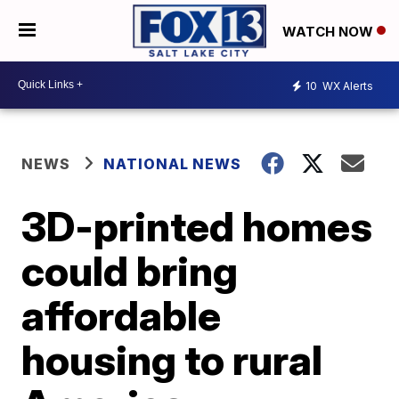
WATCH NOW
10
WX Alerts
NEWS
NATIONAL NEWS
3D-printed homes
could bring
affordable
housing to rural