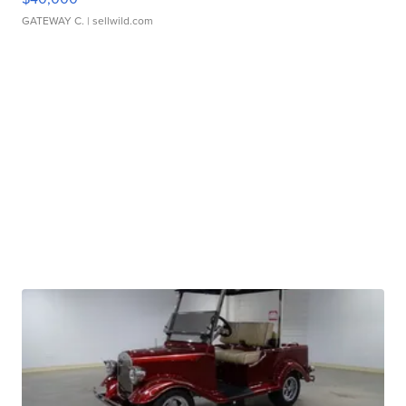
GATEWAY C.
| sellwild.com