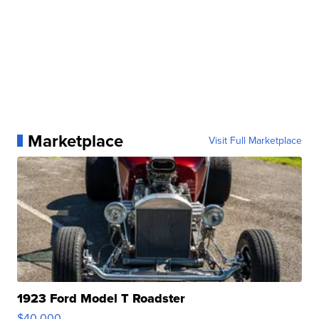
Marketplace
Visit Full Marketplace
1923 Ford Model T Roadster
$40,000