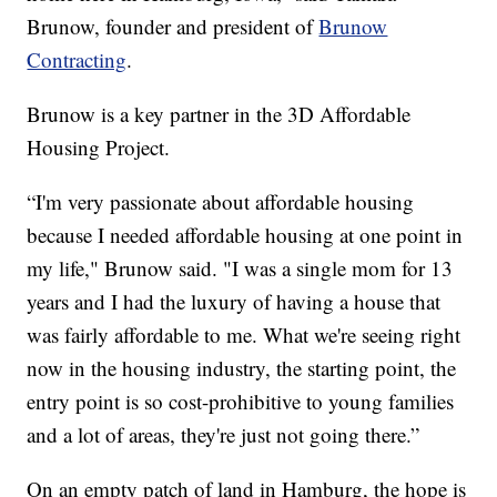
Brunow, founder and president of
Brunow
Contracting
.
Brunow is a key partner in the 3D Affordable
Housing Project.
“I'm very passionate about affordable housing
because I needed affordable housing at one point in
my life," Brunow said. "I was a single mom for 13
years and I had the luxury of having a house that
was fairly affordable to me. What we're seeing right
now in the housing industry, the starting point, the
entry point is so cost-prohibitive to young families
and a lot of areas, they're just not going there.”
On an empty patch of land in Hamburg, the hope is