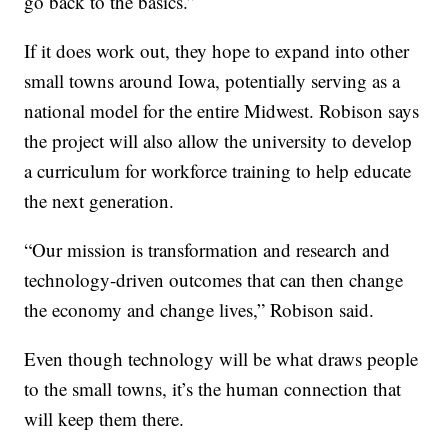
go back to the basics.”
If it does work out, they hope to expand into other
small towns around Iowa, potentially serving as a
national model for the entire Midwest. Robison says
the project will also allow the university to develop
a curriculum for workforce training to help educate
the next generation.
“Our mission is transformation and research and
technology-driven outcomes that can then change
the economy and change lives,” Robison said.
Even though technology will be what draws people
to the small towns, it’s the human connection that
will keep them there.