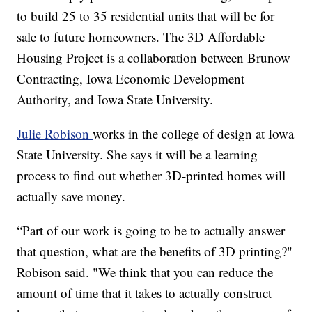
to build 25 to 35 residential units that will be for
sale to future homeowners. The 3D Affordable
Housing Project is a collaboration between Brunow
Contracting, Iowa Economic Development
Authority, and Iowa State University.
Julie Robison
works in the college of design at Iowa
State University. She says it will be a learning
process to find out whether 3D-printed homes will
actually save money.
“Part of our work is going to be to actually answer
that question, what are the benefits of 3D printing?"
Robison said. "We think that you can reduce the
amount of time that it takes to actually construct