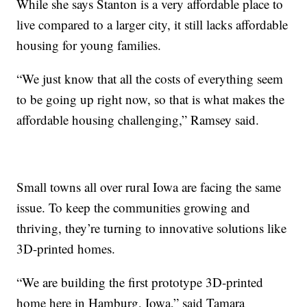
While she says Stanton is a very affordable place to
live compared to a larger city, it still lacks affordable
housing for young families.
“We just know that all the costs of everything seem
to be going up right now, so that is what makes the
affordable housing challenging,” Ramsey said.
Small towns all over rural Iowa are facing the same
issue. To keep the communities growing and
thriving, they’re turning to innovative solutions like
3D-printed homes.
“We are building the first prototype 3D-printed
home here in Hamburg, Iowa,” said Tamara