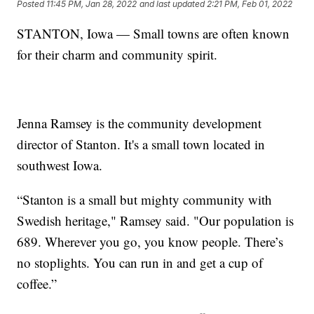
Posted
11:45 PM, Jan 28, 2022
and last updated
2:21 PM, Feb 01, 2022
STANTON, Iowa — Small towns are often known
for their charm and community spirit.
Jenna Ramsey is the community development
director of Stanton. It's a small town located in
southwest Iowa.
“Stanton is a small but mighty community with
Swedish heritage," Ramsey said. "Our population is
689. Wherever you go, you know people. There’s
no stoplights. You can run in and get a cup of
coffee.”