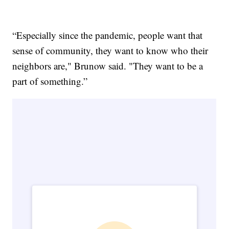
“Especially since the pandemic, people want that
sense of community, they want to know who their
neighbors are," Brunow said. "They want to be a
part of something.”