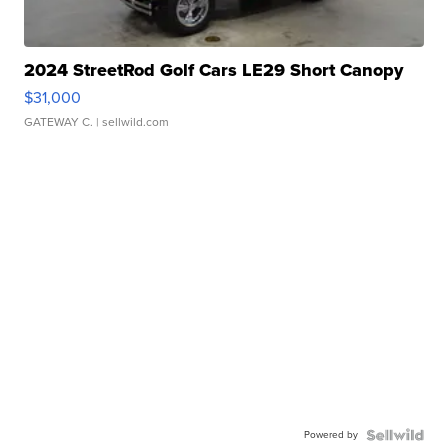
2024 StreetRod Golf Cars LE29 Short Canopy
$31,000
GATEWAY C.
| sellwild.com
Powered by