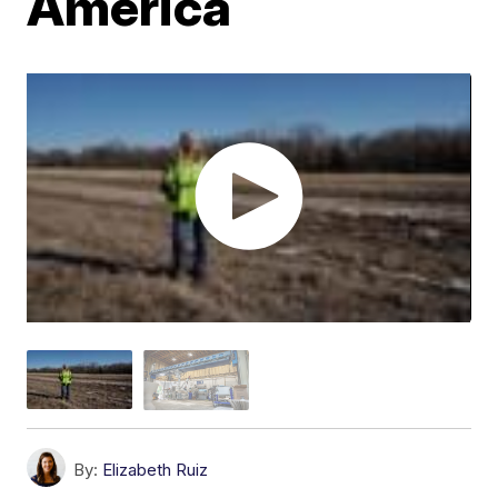
America
By:
Elizabeth Ruiz