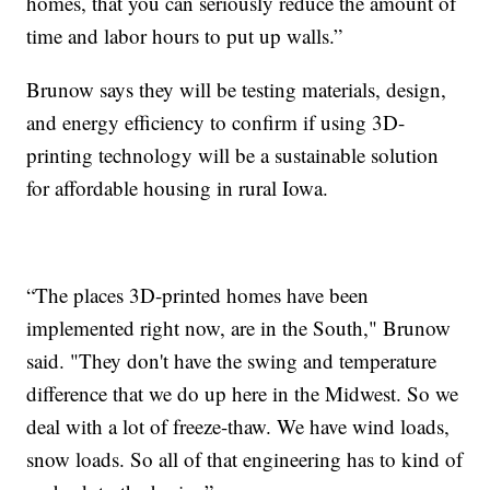
homes, that you can seriously reduce the amount of
time and labor hours to put up walls.”
Brunow says they will be testing materials, design,
and energy efficiency to confirm if using 3D-
printing technology will be a sustainable solution
for affordable housing in rural Iowa.
“The places 3D-printed homes have been
implemented right now, are in the South," Brunow
said. "They don't have the swing and temperature
difference that we do up here in the Midwest. So we
deal with a lot of freeze-thaw. We have wind loads,
snow loads. So all of that engineering has to kind of