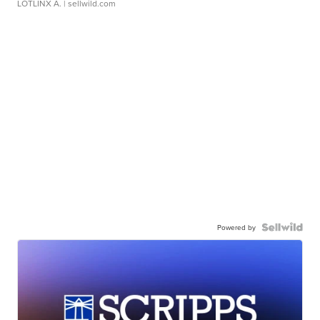
LOTLINX A.
| sellwild.com
Powered by