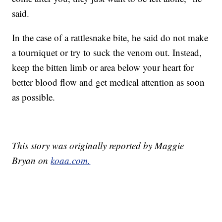
said.
In the case of a rattlesnake bite, he said do not make
a tourniquet or try to suck the venom out. Instead,
keep the bitten limb or area below your heart for
better blood flow and get medical attention as soon
as possible.
This story was originally reported by Maggie
Bryan on
koaa.com.