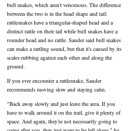
bull snakes, which aren't venomous. The difference
between the two is in the head shape and tail:
rattlesnakes have a triangular-shaped head and a
distinct rattle on their tail while bull snakes have a
rounder head and no rattle. Sauder said bull snakes
can make a rattling sound, but that it's caused by its
scales rubbing against each other and along the
ground.
If you ever encounter a rattlesnake, Sauder
recommends moving slow and staying calm.
"Back away slowly and just leave the area. If you
have to walk around it on the trail, give it plenty of
space. And again, they're not necessarily going to
come after you, they just want to be left alone," he