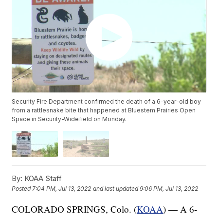
Security Fire Department confirmed the death of a 6-year-old boy
from a rattlesnake bite that happened at Bluestem Prairies Open
Space in Security-Widefield on Monday.
By:
KOAA Staff
Posted
7:04 PM, Jul 13, 2022
and last updated
9:06 PM, Jul 13, 2022
COLORADO SPRINGS, Colo. (
KOAA
) — A 6-