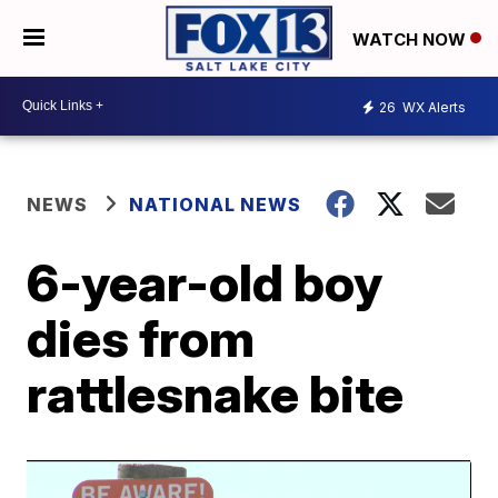
WATCH NOW
26
WX Alerts
NEWS
NATIONAL NEWS
6-year-old boy
dies from
rattlesnake bite