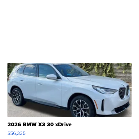
2026 BMW X3 30 xDrive
$56,335