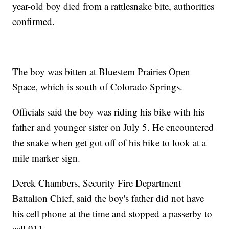
year-old boy died from a rattlesnake bite, authorities
confirmed.
The boy was bitten at Bluestem Prairies Open
Space, which is south of Colorado Springs.
Officials said the boy was riding his bike with his
father and younger sister on July 5. He encountered
the snake when get got off of his bike to look at a
mile marker sign.
Derek Chambers, Security Fire Department
Battalion Chief, said the boy's father did not have
his cell phone at the time and stopped a passerby to
call 911.