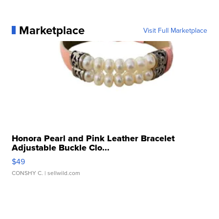
Marketplace
Visit Full Marketplace
Honora Pearl and Pink Leather Bracelet
Adjustable Buckle Clo...
$49
CONSHY C.
| sellwild.com