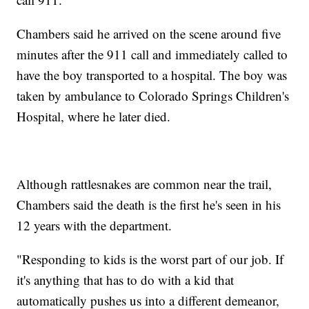
Chambers said he arrived on the scene around five
minutes after the 911 call and immediately called to
have the boy transported to a hospital. The boy was
taken by ambulance to Colorado Springs Children's
Hospital, where he later died.
Although rattlesnakes are common near the trail,
Chambers said the death is the first he's seen in his
12 years with the department.
"Responding to kids is the worst part of our job. If
it's anything that has to do with a kid that
automatically pushes us into a different demeanor,