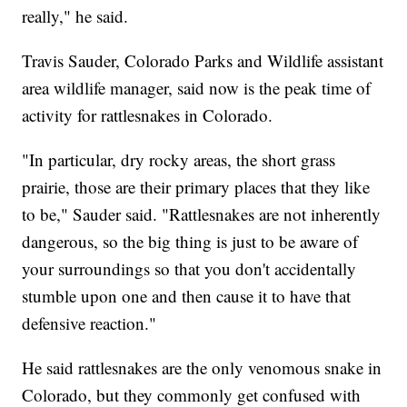
really," he said.
Travis Sauder, Colorado Parks and Wildlife assistant
area wildlife manager, said now is the peak time of
activity for rattlesnakes in Colorado.
"In particular, dry rocky areas, the short grass
prairie, those are their primary places that they like
to be," Sauder said. "Rattlesnakes are not inherently
dangerous, so the big thing is just to be aware of
your surroundings so that you don't accidentally
stumble upon one and then cause it to have that
defensive reaction."
He said rattlesnakes are the only venomous snake in
Colorado, but they commonly get confused with