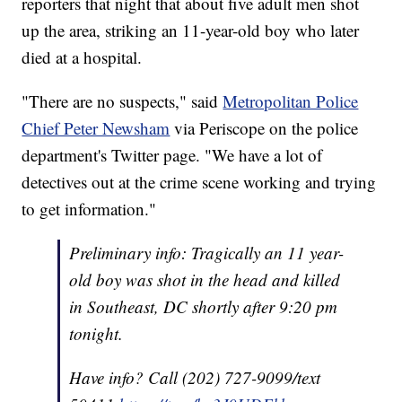
reporters that night that about five adult men shot
up the area, striking an 11-year-old boy who later
died at a hospital.
"There are no suspects," said
Metropolitan Police
Chief Peter Newsham
via Periscope on the police
department's Twitter page. "We have a lot of
detectives out at the crime scene working and trying
to get information."
Preliminary info: Tragically an 11 year-
old boy was shot in the head and killed
in Southeast, DC shortly after 9:20 pm
tonight.
Have info? Call (202) 727-9099/text