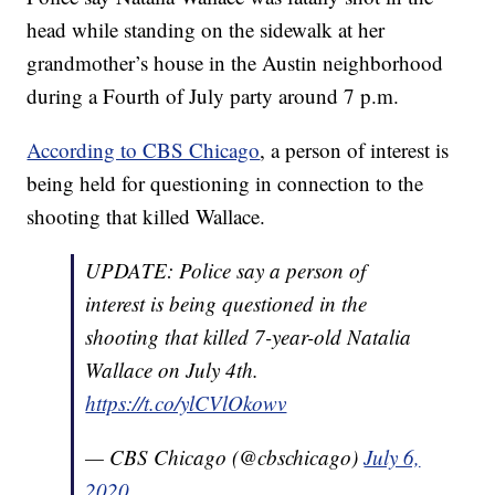
head while standing on the sidewalk at her
grandmother’s house in the Austin neighborhood
during a Fourth of July party around 7 p.m.
According to CBS Chicago
, a person of interest is
being held for questioning in connection to the
shooting that killed Wallace.
UPDATE: Police say a person of
interest is being questioned in the
shooting that killed 7-year-old Natalia
Wallace on July 4th.
https://t.co/ylCVlOkowv
— CBS Chicago (@cbschicago)
July 6,
2020