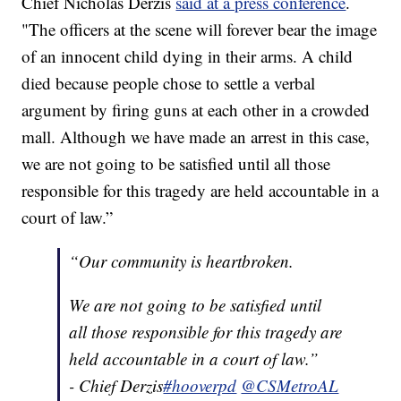
Chief Nicholas Derzis
said at a press conference
.
"The officers at the scene will forever bear the image
of an innocent child dying in their arms. A child
died because people chose to settle a verbal
argument by firing guns at each other in a crowded
mall. Although we have made an arrest in this case,
we are not going to be satisfied until all those
responsible for this tragedy are held accountable in a
court of law.”
“Our community is heartbroken.
We are not going to be satisfied until
all those responsible for this tragedy are
held accountable in a court of law.”
- Chief Derzis
#hooverpd
@CSMetroAL