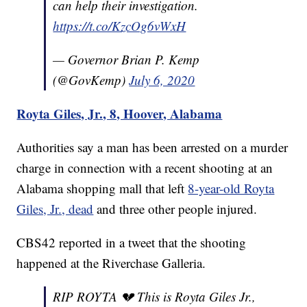
can help their investigation.
https://t.co/KzcOg6vWxH
— Governor Brian P. Kemp
(@GovKemp)
July 6, 2020
Royta Giles, Jr., 8, Hoover, Alabama
Authorities say a man has been arrested on a murder
charge in connection with a recent shooting at an
Alabama shopping mall that left
8-year-old Royta
Giles, Jr., dead
and three other people injured.
CBS42 reported in a tweet that the shooting
happened at the Riverchase Galleria.
RIP ROYTA 💔 This is Royta Giles Jr.,