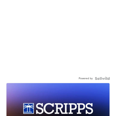
Powered by