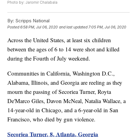
Photo by: Jaromir Chalabala
By:
Scripps National
Posted
6:58 PM, Jul 06, 2020
and last updated
7:05 PM, Jul 06, 2020
Across the United States, at least six children
between the ages of 6 to 14 were shot and killed
during the Fourth of July weekend.
Communities in California, Washington D.C.,
Alabama, Illinois, and Georgia are reeling as they
mourn the passing of Secoriea Turner, Royta
De'Marco Giles, Davon McNeal, Natalia Wallace, a
14-year-old in Chicago, and a 6-year-old in San
Francisco, who died by gun violence.
Secoriea Turner, 8, Atlanta, Georgia