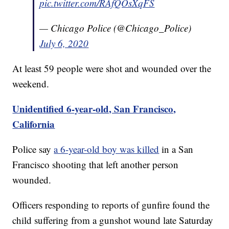
pic.twitter.com/RAfQOsXqFS
— Chicago Police (@Chicago_Police)
July 6, 2020
At least 59 people were shot and wounded over the
weekend.
Unidentified 6-year-old, San Francisco,
California
Police say
a 6-year-old boy was killed
in a San
Francisco shooting that left another person
wounded.
Officers responding to reports of gunfire found the
child suffering from a gunshot wound late Saturday