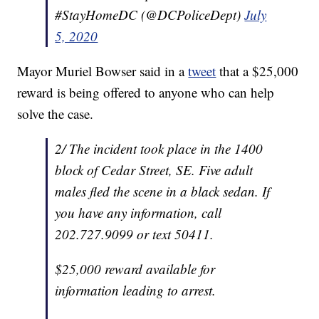
#StayHomeDC (@DCPoliceDept)
July
5, 2020
Mayor Muriel Bowser said in a
tweet
that a $25,000
reward is being offered to anyone who can help
solve the case.
2/ The incident took place in the 1400
block of Cedar Street, SE. Five adult
males fled the scene in a black sedan. If
you have any information, call
202.727.9099 or text 50411.
$25,000 reward available for
information leading to arrest.