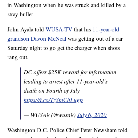
in Washington when he was struck and killed by a
stray bullet.
John Ayala told
WUSA-TV
that his
11-year-old
grandson Davon McNeal
was getting out of a car
Saturday night to go get the charger when shots
rang out.
DC offers $25K reward for information
leading to arrest after 11-year-old’s
death on Fourth of July
https://t.co/TzSmChLugp
— WUSA9 (@wusa9)
July 6, 2020
Washington D.C. Police Chief Peter Newsham told