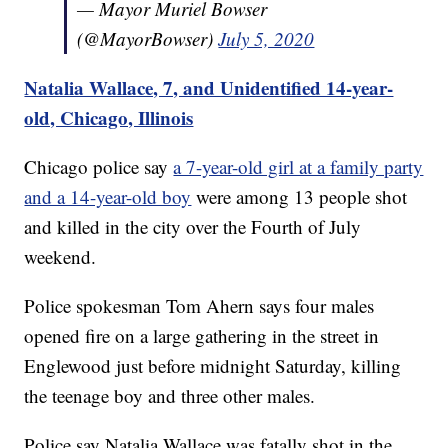
— Mayor Muriel Bowser
(@MayorBowser)
July 5, 2020
Natalia Wallace, 7, and Unidentified 14-year-
old, Chicago, Illinois
Chicago police say
a 7-year-old girl at a family party
and a 14-year-old boy
were among 13 people shot
and killed in the city over the Fourth of July
weekend.
Police spokesman Tom Ahern says four males
opened fire on a large gathering in the street in
Englewood just before midnight Saturday, killing
the teenage boy and three other males.
Police say Natalia Wallace was fatally shot in the