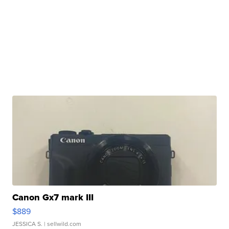
Canon Gx7 mark III
$889
JESSICA S.
| sellwild.com