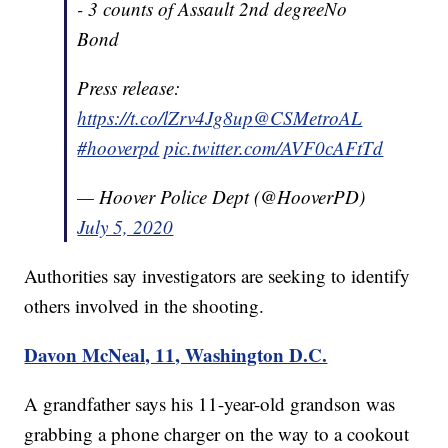
- 3 counts of Assault 2nd degreeNo
Bond
Press release:
https://t.co/lZrv4Jg8up
@CSMetroAL
#hooverpd
pic.twitter.com/AVF0cAFtTd
— Hoover Police Dept (@HooverPD)
July 5, 2020
Authorities say investigators are seeking to identify
others involved in the shooting.
Davon McNeal, 11, Washington D.C.
A grandfather says his 11-year-old grandson was
grabbing a phone charger on the way to a cookout