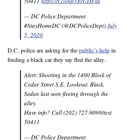
50411
https://t.co/kp3J0UDFkk
— DC Police Department
#StayHomeDC (@DCPoliceDept)
July
5, 2020
D.C. police are asking for the
public’s help
in
finding a black car they say fled the alley.
Alert: Shooting in the 1400 Block of
Cedar Street S.E. Lookout: Black,
Sedan last seen fleeing through the
alley.
Have info? Call (202) 727-9099/text
50411
— DC Police Department