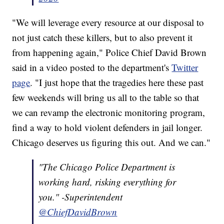
"We will leverage every resource at our disposal to
not just catch these killers, but to also prevent it
from happening again," Police Chief David Brown
said in a video posted to the department's
Twitter
page
. "I just hope that the tragedies here these past
few weekends will bring us all to the table so that
we can revamp the electronic monitoring program,
find a way to hold violent defenders in jail longer.
Chicago deserves us figuring this out. And we can."
"The Chicago Police Department is
working hard, risking everything for
you." -Superintendent
@ChiefDavidBrown