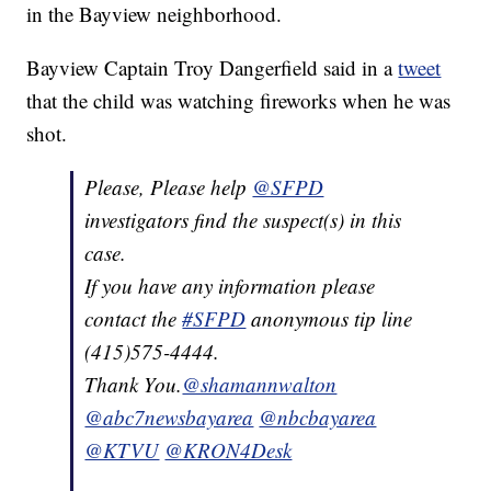
in the Bayview neighborhood.
Bayview Captain Troy Dangerfield said in a
tweet
that the child was watching fireworks when he was
shot.
Please, Please help
@SFPD
investigators find the suspect(s) in this
case.
If you have any information please
contact the
#SFPD
anonymous tip line
(415)575-4444.
Thank You.
@shamannwalton
@abc7newsbayarea
@nbcbayarea
@KTVU
@KRON4Desk