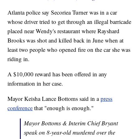
Atlanta police say Secoriea Turner was in a car
whose driver tried to get through an illegal barricade
placed near Wendy's restaurant where Rayshard
Brooks was shot and killed back in June when at
least two people who opened fire on the car she was
riding in.
A $10,000 reward has been offered in any
information in her case.
Mayor Keisha Lance Bottoms said in a
press
conference
that "enough is enough."
Mayor Bottoms & Interim Chief Bryant
speak on 8-year-old murdered over the