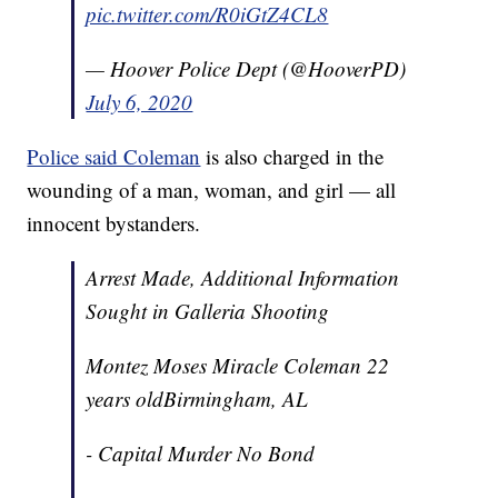
pic.twitter.com/R0iGtZ4CL8
— Hoover Police Dept (@HooverPD)
July 6, 2020
Police said Coleman
is also charged in the
wounding of a man, woman, and girl — all
innocent bystanders.
Arrest Made, Additional Information
Sought in Galleria Shooting
Montez Moses Miracle Coleman 22
years oldBirmingham, AL
- Capital Murder No Bond