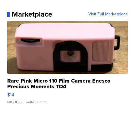
Marketplace
Visit Full Marketplace
Rare Pink Micro 110 Film Camera Enesco
Precious Moments TD4
$14
NICOLE L.
| sellwild.com