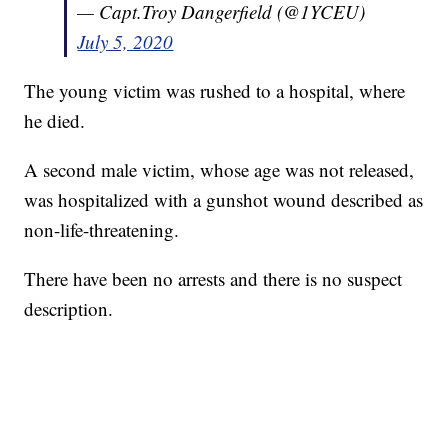
— Capt.Troy Dangerfield (@1YCEU)
July 5, 2020
The young victim was rushed to a hospital, where
he died.
A second male victim, whose age was not released,
was hospitalized with a gunshot wound described as
non-life-threatening.
There have been no arrests and there is no suspect
description.