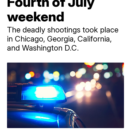
Fourth of July
weekend
The deadly shootings took place
in Chicago, Georgia, California,
and Washington D.C.