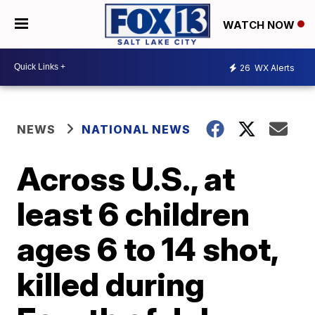
WATCH NOW
26
WX Alerts
NEWS
NATIONAL NEWS
Across U.S., at
least 6 children
ages 6 to 14 shot,
killed during