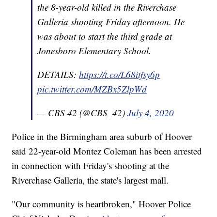
the 8-year-old killed in the Riverchase
Galleria shooting Friday afternoon. He
was about to start the third grade at
Jonesboro Elementary School.
DETAILS:
https://t.co/L68itfsy6p
pic.twitter.com/MZBx5ZlpWd
— CBS 42 (@CBS_42)
July 4, 2020
Police in the Birmingham area suburb of Hoover
said 22-year-old Montez Coleman has been arrested
in connection with Friday's shooting at the
Riverchase Galleria, the state's largest mall.
"Our community is heartbroken," Hoover Police