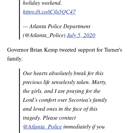
holiday weekend.
https://t.co/iCjls5QC47
— Atlanta Police Department
(@Atlanta_Police)
July 5, 2020
Governor Brian Kemp tweeted support for Turner's
family.
Our hearts absolutely break for this
precious life senselessly taken. Marty,
the girls, and I are praying for the
Lord’s comfort over Secoriea’s family
and loved ones in the face of this
tragedy. Please contact
@Atlanta_Police
immediately if you