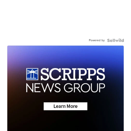
Powered by