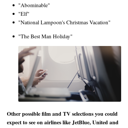
"Abominable"
"Elf"
"National Lampoon's Christmas Vacation"
"The Best Man Holiday"
Other possible film and TV selections you could
expect to see on airlines like JetBlue, United and