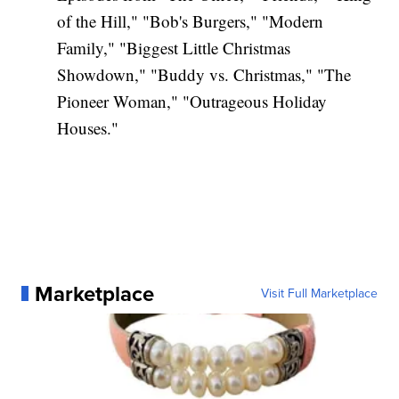
of the Hill," "Bob's Burgers," "Modern
Family," "Biggest Little Christmas
Showdown," "Buddy vs. Christmas," "The
Pioneer Woman," "Outrageous Holiday
Houses."
Marketplace
Visit Full Marketplace