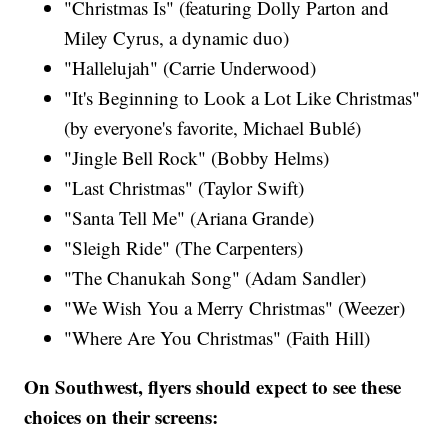
"Christmas Is" (featuring Dolly Parton and
Miley Cyrus​, a dynamic duo)
"Hallelujah" (Carrie Underwood)​
"It's Beginning to Look a Lot Like Christmas"
(by everyone's favorite, Michael Bublé)
"Jingle Bell Rock" (Bobby Helms)
"Last Christmas" (Taylor Swift​)
"Santa Tell Me" (Ariana Grande​)
"Sleigh Ride" (The Carpenters)​
"The Chanukah Song" (Adam Sandler​)
"We Wish You a Merry Christmas" (Weezer)
"Where Are You Christmas" (Faith Hill​)
On Southwest, flyers should expect to see these
choices on their screens: