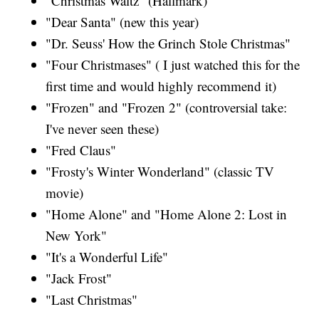
"Christmas Waltz" (Hallmark)
"Dear Santa" (new this year)
"Dr. Seuss' How the Grinch Stole Christmas"
"Four Christmases" ( I just watched this for the
first time and would highly recommend it)
"Frozen" and "Frozen 2" (controversial take:
I've never seen these)
"Fred Claus"
"Frosty's Winter Wonderland" (classic TV
movie)
"Home Alone" and "Home Alone 2: Lost in
New York"
"It's a Wonderful Life"
"Jack Frost"
"Last Christmas"