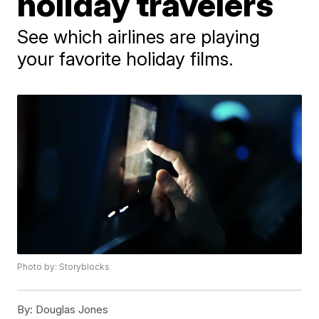
holiday travelers
See which airlines are playing
your favorite holiday films.
Photo by: Storyblocks
By:
Douglas Jones