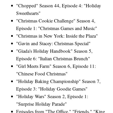
"Chopped" Season 44, Episode 4: "Holiday
Sweethearts"
"Christmas Cookie Challenge" Season 4,
Episode 1: "Christmas Games and Music"
"Christmas in New York: Inside the Plaza"
"Gavin and Stacey: Christmas Special"
"Giada's Holiday Handbook" Season 5,
Episode 6: "Italian Christmas Brunch"
"Girl Meets Farm" Season 6, Episode 11:
"Chinese Food Christmas"
"Holiday Baking Championship" Season 7,
Episode 3: "Holiday Goodie Games"
"Holiday Wars" Season 2, Episode 1:
"Surprise Holiday Parade"
Episodes from "The Office," "Friends," "King