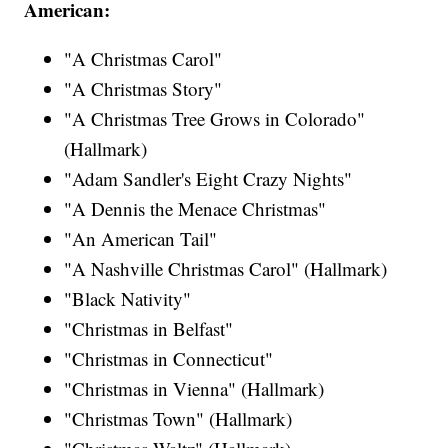
American:
"A Christmas Carol"
"A Christmas Story"
"A Christmas Tree Grows in Colorado"
(Hallmark)
"Adam Sandler's Eight Crazy Nights"
"A Dennis the Menace Christmas"
"An American Tail"
"A Nashville Christmas Carol" (Hallmark)
"Black Nativity"
"Christmas in Belfast"
"Christmas in Connecticut"
"Christmas in Vienna" (Hallmark)
"Christmas Town" (Hallmark)