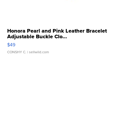
Honora Pearl and Pink Leather Bracelet
Adjustable Buckle Clo...
$49
CONSHY C.
| sellwild.com