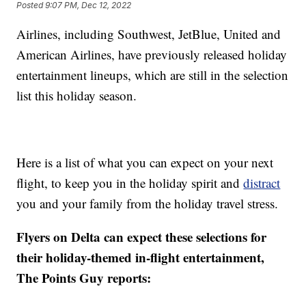
Posted
9:07 PM, Dec 12, 2022
Airlines, including Southwest, JetBlue, United and
American Airlines, have previously released holiday
entertainment lineups, which are still in the selection
list this holiday season.
Here is a list of what you can expect on your next
flight, to keep you in the holiday spirit and
distract
you and your family from the holiday travel stress.
Flyers on Delta can expect these selections for
their holiday-themed in-flight entertainment,
The Points Guy reports: