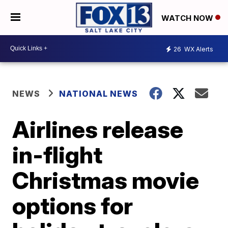
WATCH NOW
26
WX Alerts
NEWS
NATIONAL NEWS
Airlines release
in-flight
Christmas movie
options for