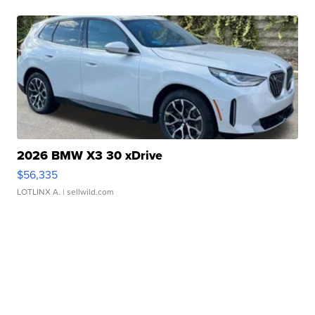
2026 BMW X3 30 xDrive
$56,335
LOTLINX A.
| sellwild.com